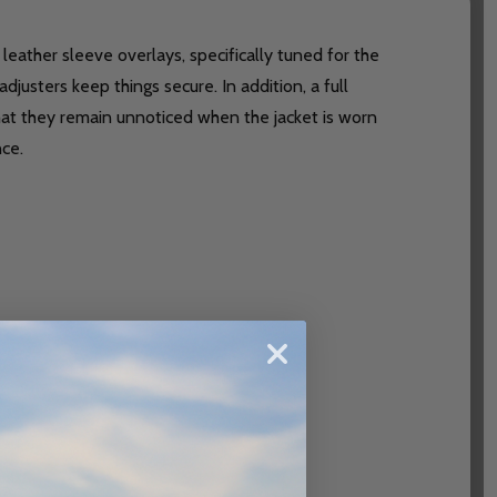
eather sleeve overlays, specifically tuned for the
justers keep things secure. In addition, a full
t they remain unnoticed when the jacket is worn
nce.