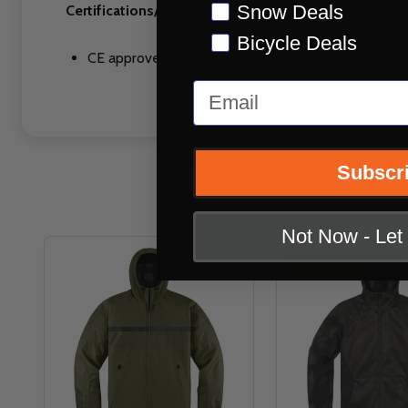
Snow Deals
Certifications/Warranty:
Bicycle Deals
CE approved armor
Email
Subscr
Not Now - Le
CLOSEOUT