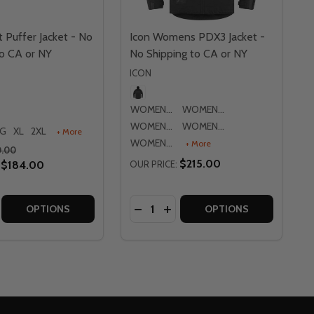
 Puffer Jacket - No
Icon Womens PDX3 Jacket -
to CA or NY
No Shipping to CA or NY
ICON
WOMENS XS
WOMENS SM
WOMENS MD
WOMENS LG
LG
XL
2XL
+ More
WOMENS XL
+ More
0.00
$215.00
$184.00
OUR PRICE:
Quantity:
OR NY
 CA OR NY
NTRA 2 JACKET - NO SHIPPING TO CA OR NY
S CONTRA 2 JACKET - NO SHIPPING TO CA OR NY
E QUANTITY OF ICON GHOST PUFFER JACKET - NO SHIPPI
CREASE QUANTITY OF ICON GHOST PUFFER JACKET - NO SH
DECREASE QUANTITY OF ICON WO
INCREASE QUANTITY OF ICO
OPTIONS
OPTIONS