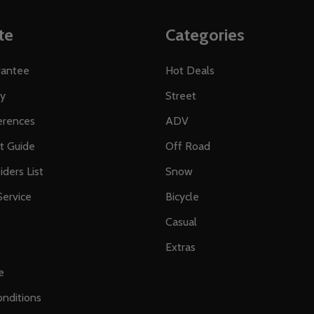
te
Categories
rantee
Hot Deals
ty
Street
erences
ADV
ft Guide
Off Road
iders List
Snow
ervice
Bicycle
Casual
Extras
e
nditions