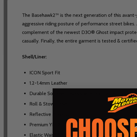
The Basehawk2™ is the next generation of this avant-ga
aggressive riding posture of performance street bikes. 
complement of the newest D3O® Ghost impact protecto
casually. Finally, the entire garment is tested & cert
Shell/Liner:
ICON Sport Fit
1.2-1.4mm Leather
Durable Softshell chassis with internal reinforceme
Roll & Stow Hood
Reflective Accents
Premium YKK® Zippers
Elastic Waist Adjusters