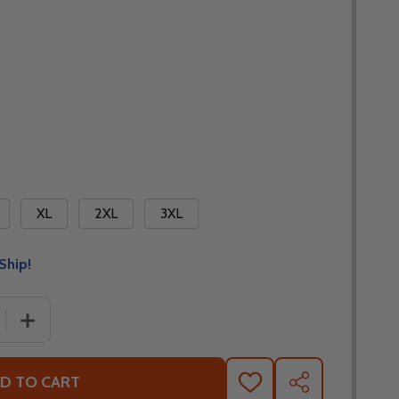
XL
2XL
3XL
Ship!
 QUANTITY OF ICON BASEHAWK 2 JACKET - NO SHIPPING T
INCREASE QUANTITY OF ICON BASEHAWK 2 JACKET - NO
D TO CART
ADD
SHARE