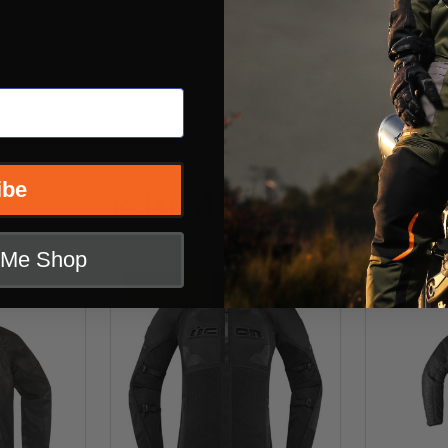
ibe
Related Products
t Me Shop
CLOSEOUT