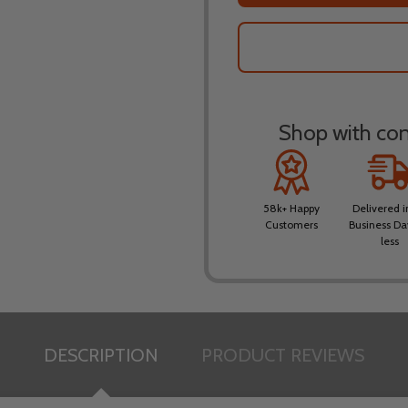
Shop with conf
58k+ Happy
Delivered i
Customers
Business Da
less
DESCRIPTION
PRODUCT REVIEWS