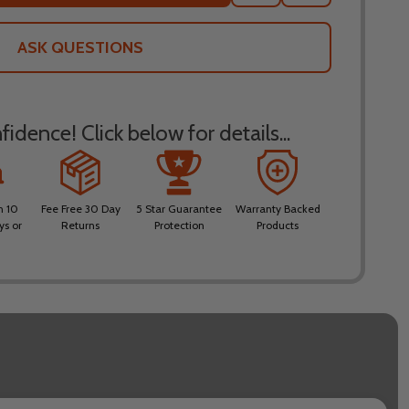
TO
WISH
LIST
ASK QUESTIONS
idence! Click below for details...
n 10
Fee Free 30 Day
5 Star Guarantee
Warranty Backed
ys or
Returns
Protection
Products