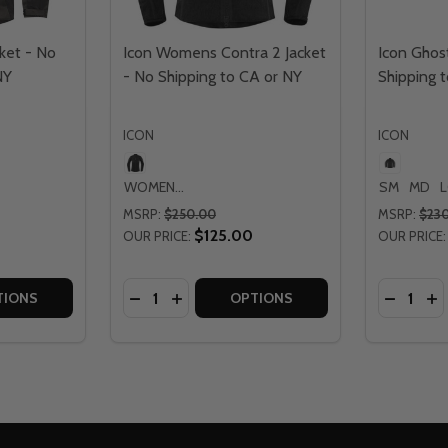
ket - No
Icon Womens Contra 2 Jacket
Icon Ghost
NY
- No Shipping to CA or NY
Shipping 
ICON
ICON
WOMENS LG
SM
MD
MSRP:
$250.00
MSRP:
$23
$125.00
OUR PRICE:
OUR PRICE:
Quantity:
Quantity:
SHIPPING TO CA OR NY
 NO SHIPPING TO CA OR NY
TITY OF ICON SYNTHHAWK JACKET - NO SHIPPING TO CA 
QUANTITY OF ICON SYNTHHAWK JACKET - NO SHIPPING TO
DECREASE QUANTITY OF ICON WOMENS CO
INCREASE QUANTITY OF ICON WOMEN
DECREAS
IN
TIONS
OPTIONS