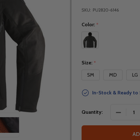
SKU:
PU2820-6146
Color:
*
Size:
*
SM
MD
LG
In-Stock & Ready to 
DECREASE
Quantity:
AD