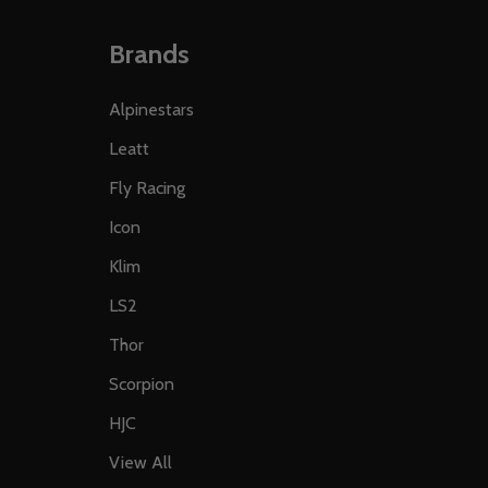
Brands
Alpinestars
Leatt
Fly Racing
Icon
Klim
LS2
Thor
Scorpion
HJC
View All