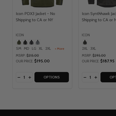
Icon PDX3 Jacket - No
Icon Synthhawk Jac
Shipping to CA or NY
Shipping to CA or 
ICON
ICON
SM
MD
LG
XL
2XL
2XL
3XL
+ More
MSRP:
$215.00
MSRP:
$295.00
$195.00
$187.95
OUR PRICE:
OUR PRICE:
Quantity:
Quantity:
DECREASE QUANTITY OF ICON PDX3 JACKET - NO 
INCREASE QUANTITY OF ICON PDX3 JACKET -
DECREASE QUAN
INCREASE 
OPTIONS
OP