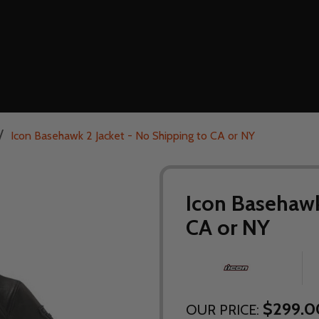
/
Icon Basehawk 2 Jacket - No Shipping to CA or NY
Icon Basehawk
CA or NY
$299.0
OUR PRICE: