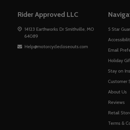
Footer
Rider Approved LLC
Naviga
Start
14123 Earthworks Dr Smithville, MO
5 Star Gua
64089
Accessibili
Help@motorcyclecloseouts.com
Email Pref
Holiday Gi
Stay on Ins
Customer S
About Us
Reviews
Retail Stor
Terms & Co