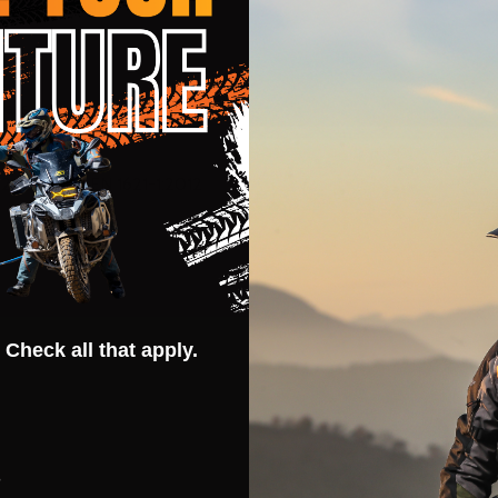
lass A
21-2:2014 / EN 1621-1:2012
 Check all that apply.
s