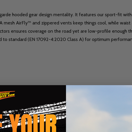
rde hooded gear design mentality. It features our sport-fit with l
A mesh AirFly™ and zippered vents keep things cool, while waist ad
rs ensures coverage on the road yet are low-profile enough tha
ified to standard (EN 17092-4:2020 Class A) for optimum performa
nts