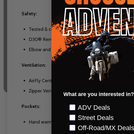
Safety:
Tested & certified according to EN 17092-4:2020 c
D30® Removable Viper Back Protector
Elbow and Shoulder Ghost Impact Protectors EN 16
Ventilation:
AirFly Center Front Stowable Mesh Panel
Zipper Vents at Chest, Back, and Cuff
What are you interested in?
Preference
Pockets:
ADV Deals
Street Deals
Hand warmer pockets
Off-Road/MX Deal