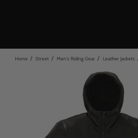
/
/
/
Home
Street
Men's Riding Gear
Leather Jackets