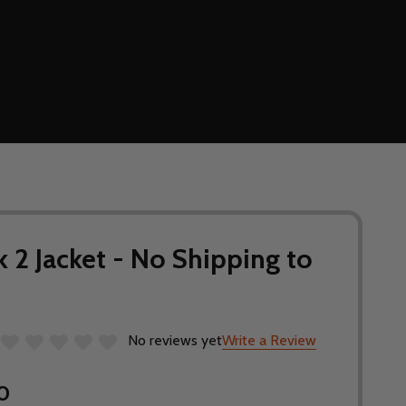
 2 Jacket - No Shipping to
No reviews yet
Write a Review
0