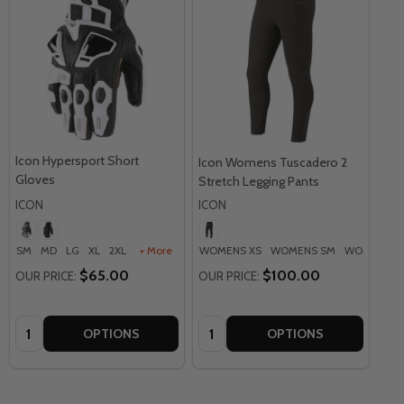
Icon Hypersport Short
Icon Womens Tuscadero 2
Gloves
Stretch Legging Pants
ICON
ICON
SM
MD
LG
XL
2XL
+ More
WOMENS XS
WOMENS SM
WOMENS M
$65.00
$100.00
OUR PRICE:
OUR PRICE:
Quantity:
Quantity:
OPTIONS
OPTIONS