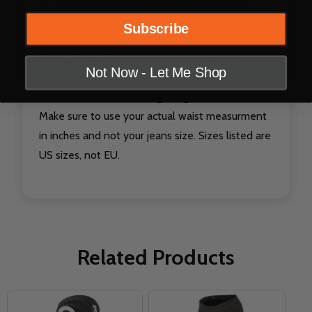
Waist Zipper for attaching Hypersport 2
Jacket (jacket sold separately)
Subscribe
Sizing Note:
These pants have an athletic
Not Now - Let Me Shop
sport/race fit. Some customers prefer to go up a
size to accommodate large thighs and/or calves.
Make sure to use your actual waist measurment
in inches and not your jeans size. Sizes listed are
US sizes, not EU.
Related Products