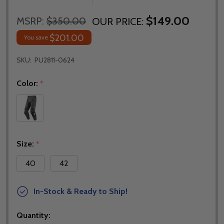
$149.00
MSRP:
$350.00
OUR PRICE:
$201.00
You save
SKU:
PU2811-0624
Color:
*
Size:
*
40
42
In-Stock & Ready to Ship!
Quantity: