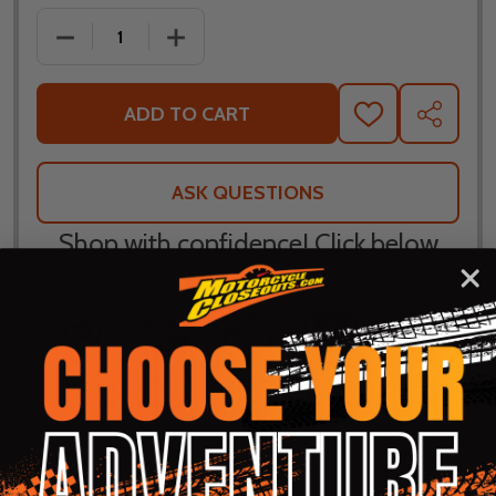
DECREASE QUANTITY OF ICON HYPERSPORT 2 PRIM
INCREASE QUANTITY OF ICON HYPERSP
ADD TO CART
ADD
SHARE
TO
WISH
LIST
ASK QUESTIONS
Shop with confidence! Click below
for details...
58k+ Happy
Delivered
Fee Free 30
5 Star
Warranty
Customers
in 10
Day
Guarantee
Backed
Business
Returns
Protection
Products
Days or less