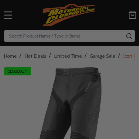
MENU
Search
SE
/
/
/
/
Home
Hot Deals
Limited Time
Garage Sale
Icon Hy
CLOSEOUT