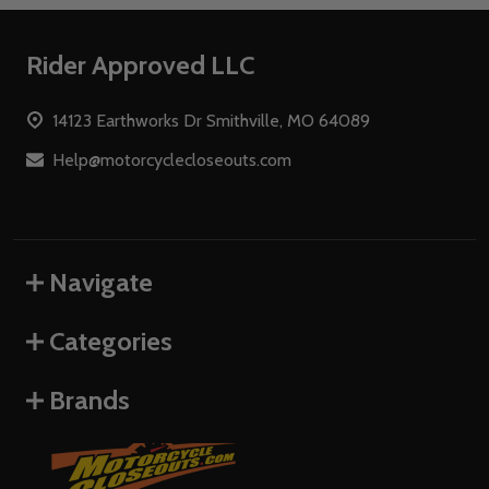
Footer
Rider Approved LLC
Start
14123 Earthworks Dr Smithville, MO 64089
Help@motorcyclecloseouts.com
Navigate
Categories
Brands