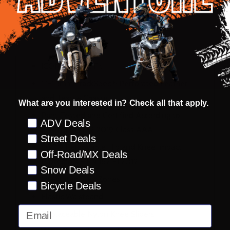
DESCRIPTION
PRODUCT REVIEWS
ICON® Attack Fit
1.1-1.3mm TrackSpec™ Perforated Leather
and Textile Chassis
What are you interested in? Check all that apply.
Pant Tested and Certified According to
Preference
ADV Deals
FprEN 17092-2:2019 Class AAA
Street Deals
D30® Removable Hip and Knee Impact
Off-Road/MX Deals
Protectors - EN 1621-1:2012
Snow Deals
Integrated Flex Zones
Bicycle Deals
Elastic Waistband
Email
Replaceable Nylon Knee Sliders