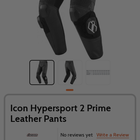
Icon Hypersport 2 Prime
Leather Pants
No reviews yet
Write a Review