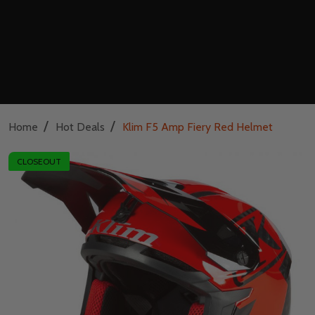
/
/
Home
Hot Deals
Klim F5 Amp Fiery Red Helmet
CLOSEOUT