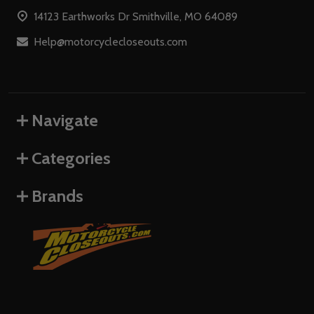
Start
14123 Earthworks Dr Smithville, MO 64089
Help@motorcyclecloseouts.com
Navigate
Categories
Brands