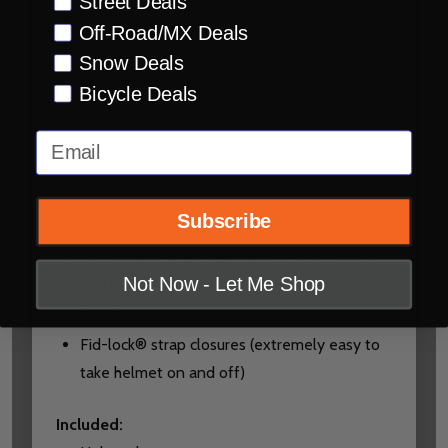
Street Deals
Direct vent eps design
Off-Road/MX Deals
Designed to intake air at speed / exhaust
Snow Deals
heat while at low speeds or stopped
Bicycle Deals
Interior
:
Email
Focus on fit
Subscribe
Moisture-wicking Drylex® comfort liner
3 shell sizes and 3 eps sizes for the best fit
and maximum comfort to fit your head like a
Not Now - Let Me Shop
glove
Fid-lock® strap closures (extremely easy to
take helmet on and off)
Included
: