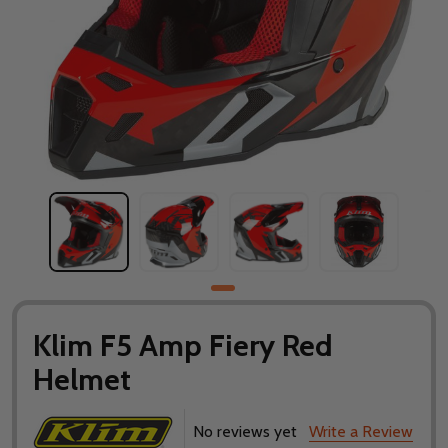
Klim F5 Amp Fiery Red
Helmet
No reviews yet
Write a Review