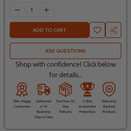
DECREASE QUANTITY OF KLIM F5 AMP FIERY RED H
INCREASE QUANTITY OF KLIM F5 AMP F
ADD TO CART
ADD
SHARE
TO
WISH
LIST
ASK QUESTIONS
Shop with confidence! Click below
for details...
58k+ Happy
Delivered
Fee Free 30
5 Star
Warranty
Customers
in 10
Day
Guarantee
Backed
Business
Returns
Protection
Products
Days or less