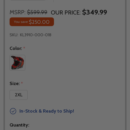
$349.99
MSRP:
$599.99
OUR PRICE:
$250.00
You save
SKU:
KL3910-000-018
Color:
*
Size:
*
2XL
In-Stock & Ready to Ship!
Quantity: