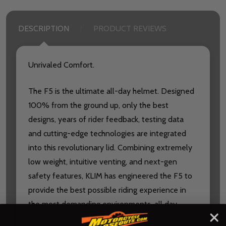
DESCRIPTION
PRODUCT REVIEWS
Unrivaled Comfort.
The F5 is the ultimate all-day helmet. Designed
100% from the ground up, only the best
designs, years of rider feedback, testing data
and cutting-edge technologies are integrated
into this revolutionary lid. Combining extremely
low weight, intuitive venting, and next-gen
safety features, KLIM has engineered the F5 to
provide the best possible riding experience in
the most demanding environments, all day.