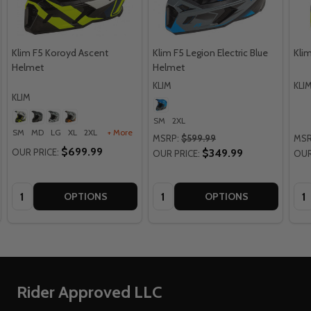
Klim F5 Koroyd Ascent
Klim F5 Legion Electric Blue
Kli
Helmet
Helmet
KLIM
KLI
KLIM
SM
2XL
SM
MD
LG
XL
2XL
+ More
MSRP:
$599.99
MSR
$699.99
OUR PRICE:
$349.99
OUR PRICE:
OUR
Quantity:
Quantity:
Qua
OPTIONS
OPTIONS
Footer
Rider Approved LLC