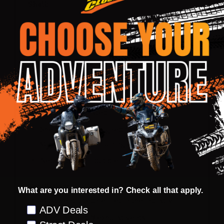
Shell:
Full Klim® Karbon fiber shell
One of the lightest helmets in the industry
Extra Large eye port for maximum field of
vision
Dual density eps
Wind tunnel tested
Shell structure designed for maximum
strength while remaining lightweight
Neck brace compatible
Ventilation:
What are you interested in? Check all that apply.
Most ventilated helmet in the industry
Preference
ADV Deals
18 intakes and 8 exhaust vents