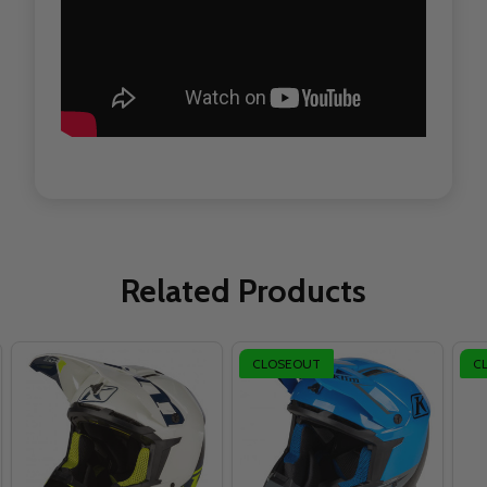
Related Products
CLOSEOUT
C