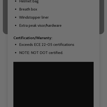
Helmet bag
Breath box
Windstopper liner
Extra peak visor/hardware
Certification/Warranty:
Exceeds ECE 22-05 certifications
NOTE: NOT DOT certified.