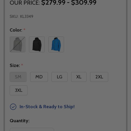
$279.99 - $309.99
OUR PRICE:
SKU:
KL3349
Color:
*
Size:
*
SM
MD
LG
XL
2XL
3XL
In-Stock & Ready to Ship!
Quantity: