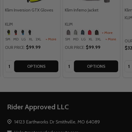
Klim Inversion GTX Gloves
Klim Inferno Jacket
Klim
KLI
KLIM
KLIM
+ More
SM
MD
LG
XL
2XL
+ More
SM
MD
LG
XL
2XL
+ More
OUR
$99.99
$99.99
OUR PRICE:
OUR PRICE:
$32
Quantity:
Quantity:
Qua
OPTIONS
OPTIONS
Footer
Rider Approved LLC
Start
14123 Earthworks Dr Smithville, MO 64089