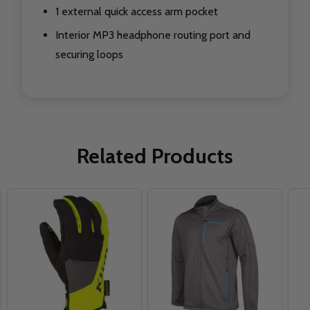
1 external quick access arm pocket
Interior MP3 headphone routing port and
securing loops
Related Products