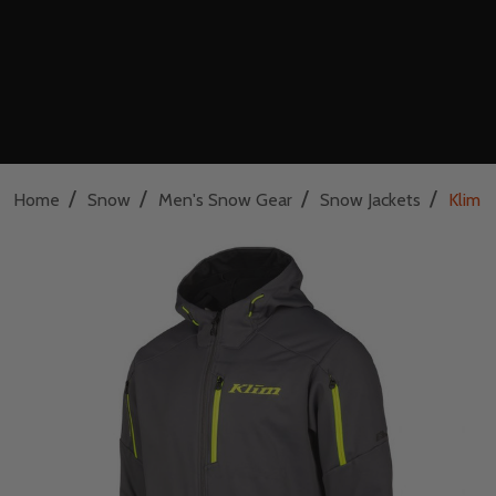
/
/
/
/
Home
Snow
Men's Snow Gear
Snow Jackets
Klim I