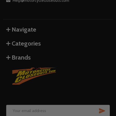
Help@motorcyclecloseouts.com
Navigate
Categories
Brands
SUB
Email