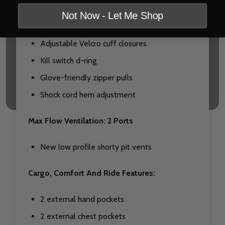
Highly water resistant
Not Now - Let Me Shop
Highly breathable
Adjustable Velcro cuff closures
Kill switch d-ring
Glove-friendly zipper pulls
Shock cord hem adjustment
Max Flow Ventilation: 2 Ports
New low profile shorty pit vents
Cargo, Comfort And Ride Features:
2 external hand pockets
2 external chest pockets