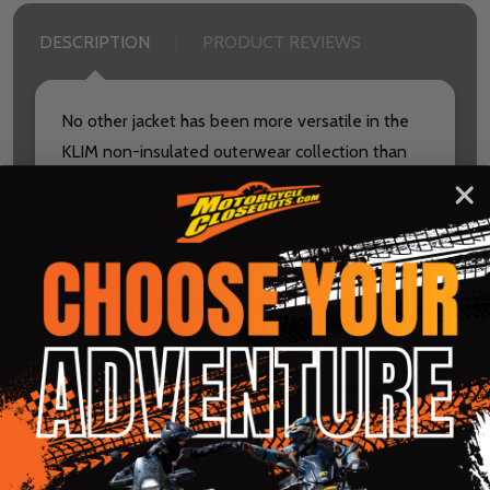
DESCRIPTION
PRODUCT REVIEWS
No other jacket has been more versatile in the
KLIM non-insulated outerwear collection than
the class-act Inversion. Completely redesigned,
the Inversion still provides exclusive GORE
WINDSTOPPER weather protection in a highly
breathable active jacket while adding lighter
weight, 4-way stretch materials to make the fit
and comfort better than ever.
The all-new Inversion Jacket is the perfect way
to show your riding passion in comfortable,
durable, functional style.