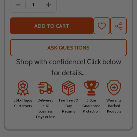
DECREASE QUANTITY OF KLIM INVERSION JACKET
INCREASE QUANTITY OF KLIM INVERSI
ADD TO CART
ADD
SHARE
TO
WISH
LIST
ASK QUESTIONS
Shop with confidence! Click below
for details...
58k+ Happy
Delivered
Fee Free 30
5 Star
Warranty
Customers
in 10
Day
Guarantee
Backed
Business
Returns
Protection
Products
Days or less