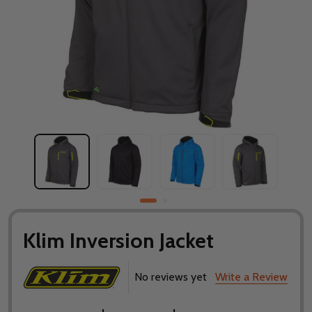
Klim Inversion Jacket
No reviews yet
Write a Review