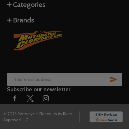
Categories
Brands
SUB
Email
Subscribe our newsletter
Address
©
2026
Motorcycle Closeouts by Rider
Approved LLC.