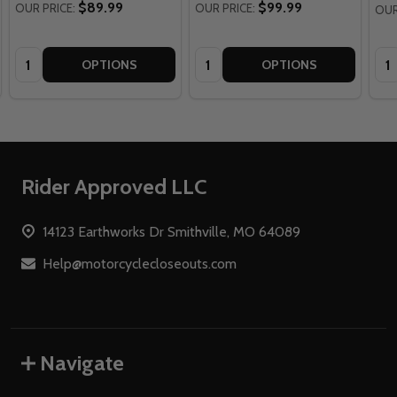
$89.99
$99.99
OUR PRICE:
OUR PRICE:
OUR
Quantity:
Quantity:
Qua
OPTIONS
OPTIONS
Footer
Rider Approved LLC
Start
14123 Earthworks Dr Smithville, MO 64089
Help@motorcyclecloseouts.com
Navigate