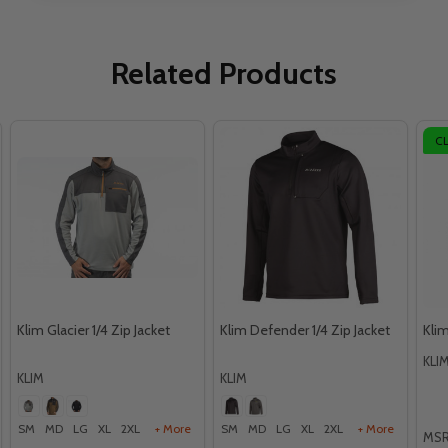
Related Products
C
Klim Glacier 1/4 Zip Jacket
Klim Defender 1/4 Zip Jacket
Klim
KLI
KLIM
KLIM
SM
MD
LG
XL
2XL
+ More
SM
MD
LG
XL
2XL
+ More
MSR