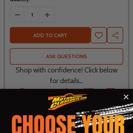
DECREASE QUANTITY OF KLIM REVOLT ZIP PULLOVE
INCREASE QUANTITY OF KLIM REVOLT Z
ADD TO CART
ADD
SHARE
TO
WISH
LIST
ASK QUESTIONS
Shop with confidence! Click below
for details...
58k+ Happy
Delivered
Fee Free 30
5 Star
Warranty
Customers
in 10
Day
Guarantee
Backed
Business
Returns
Protection
Products
Days or less