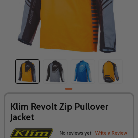
Klim Revolt Zip Pullover
Jacket
No reviews yet
Write a Review