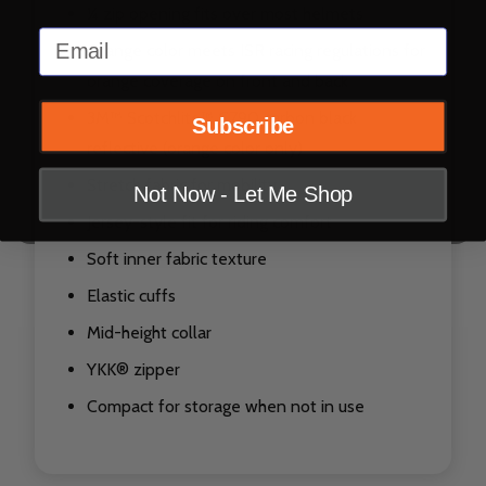
¼ zip opening fits over most helmets
Email
Orange color meets ISR racing regulations for
orange coverage on front and back
3M™ Scotchlite™ C790 carbon black
Subscribe
reflective (orange color only)
Stretch fabric for mobility
Not Now - Let Me Shop
Jersey-style fit for riding comfort
Soft inner fabric texture
Elastic cuffs
Mid-height collar
YKK® zipper
Compact for storage when not in use