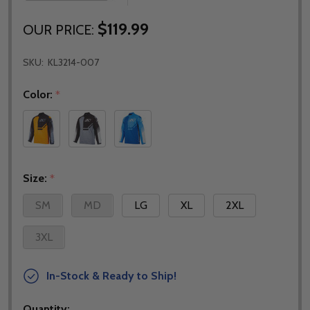
$119.99
OUR PRICE:
SKU:
KL3214-007
Color:
*
Size:
*
SM
MD
LG
XL
2XL
3XL
In-Stock & Ready to Ship!
Quantity: