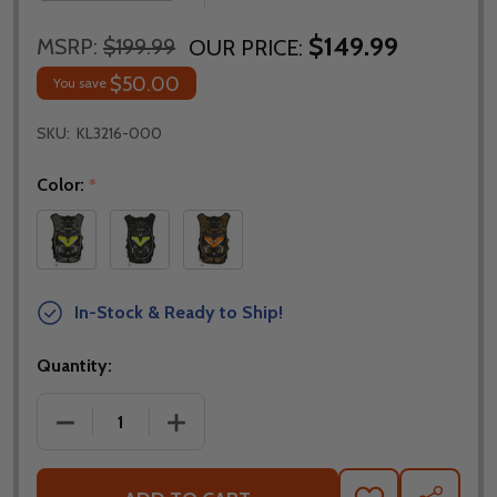
$149.99
MSRP:
$199.99
OUR PRICE:
$50.00
You save
SKU:
KL3216-000
Color:
*
In-Stock & Ready to Ship!
Quantity:
DECREASE QUANTITY OF KLIM TEK PAK BACKPACK - 
INCREASE QUANTITY OF KLIM TEK PAK 