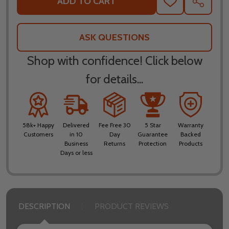
ADD TO CART
ADD
SHARE
TO
WISH
LIST
ASK QUESTIONS
Shop with confidence! Click below
for details...
58k+ Happy
Delivered
Fee Free 30
5 Star
Warranty
Customers
in 10
Day
Guarantee
Backed
Business
Returns
Protection
Products
Days or less
DESCRIPTION
PRODUCT REVIEWS