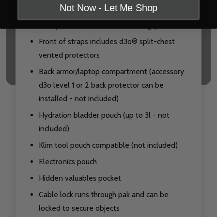
Not Now - Let Me Shop
Bio motion recognition
Collapsible structure/rubberized grip bottom
Front of straps includes d3o® split-chest
vented protectors
Back armor/laptop compartment (accessory
d3o level 1 or 2 back protector can be
installed - not included)
Hydration bladder pouch (up to 3l - not
included)
Klim tool pouch compatible (not included)
Electronics pouch
Hidden valuables pocket
Cable lock runs through pak and can be
locked to secure objects