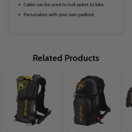
Cable can be used to lock jacket to bike
Personalize with your own padlock
Related Products