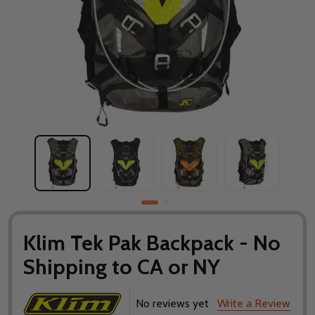
Klim Tek Pak Backpack - No
Shipping to CA or NY
No reviews yet
Write a Review