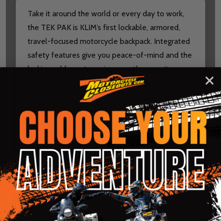
Take it around the world or every day to work,
the TEK PAK is KLIM’s first lockable, armored,
travel-focused motorcycle backpack. Integrated
safety features give you peace-of-mind and the
locking cable system gives you the security you
need when you walk away from your bike.
Packed with motorcycle travel specific
functionality.
Highly durable, water resistant (DWR) travel-
focused backpack
Full adjustability for fit and comfort
Compression points reduce volume when
not full
Straps in front center chest (no waist belt)