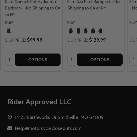
Klim Quench Pak Hydration
Klim Nak Pack Backpack - No
Kli
Backpack - No Shipping to CA
Shipping to CA or NY
- N
or NY
KLIM
KLIM
KLI
$99.99
$129.99
OUR PRICE:
OUR PRICE:
OUR
Quantity:
Quantity:
Qua
OPTIONS
OPTIONS
Footer
Rider Approved LLC
Start
14123 Earthworks Dr Smithville, MO 64089
Help@motorcyclecloseouts.com