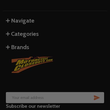
Navigate
Categories
Brands
SUB
Email
Subscribe our newsletter
Address