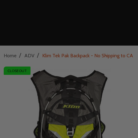
/
/
Home
ADV
Klim Tek Pak Backpack - No Shipping to CA o
CLOSEOUT