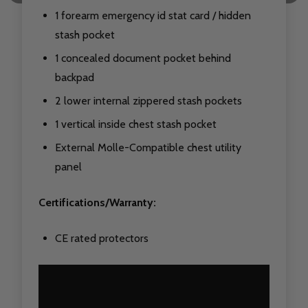
1 forearm emergency id stat card / hidden
stash pocket
1 concealed document pocket behind
backpad
2 lower internal zippered stash pockets
1 vertical inside chest stash pocket
External Molle-Compatible chest utility
panel
Certifications/Warranty:
CE rated protectors