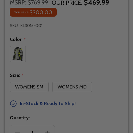
$469.99
MSRP:
$769.99
OUR PRICE:
$300.00
You save
SKU:
KL3015-001
Color:
*
Size:
*
WOMENS SM
WOMENS MD
In-Stock & Ready to Ship!
Quantity:
DECREASE QUANTITY OF KLIM WOMENS ARTEMIS JA
INCREASE QUANTITY OF KLIM WOMENS