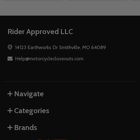
Footer
Rider Approved LLC
Start
14123 Earthworks Dr Smithville, MO 64089
Help@motorcyclecloseouts.com
Navigate
Categories
Brands