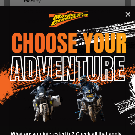
mobility
Soft leather cuff trim for comfort on wrist
Klimatek™ cooling mesh full sleeve liners
Moisture-wicking Polygiene anti-odor torso
liner
Soft collar liner
Flat springless cord lock adjustable cinch
collar
2 quick adjust bicep straps
2 quick adjust forearm straps
2 quick adjust waist adjusters on continuous
strap
2 zippered hip gussets
Adjustable bottom hem
What are you interested in? Check all that apply.