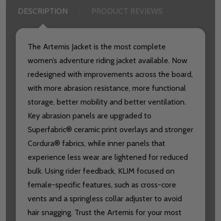
DESCRIPTION
PRODUCT REVIEWS
The Artemis Jacket is the most complete
women’s adventure riding jacket available. Now
redesigned with improvements across the board,
with more abrasion resistance, more functional
storage, better mobility and better ventilation.
Key abrasion panels are upgraded to
Superfabric® ceramic print overlays and stronger
Cordura® fabrics, while inner panels that
experience less wear are lightened for reduced
bulk. Using rider feedback, KLIM focused on
female-specific features, such as cross-core
vents and a springless collar adjuster to avoid
hair snagging. Trust the Artemis for your most