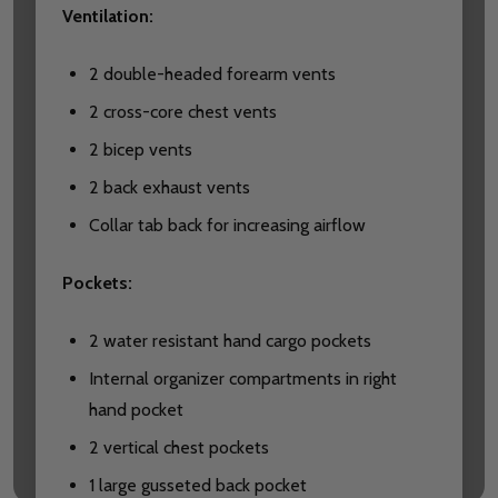
Ventilation:
2 double-headed forearm vents
2 cross-core chest vents
2 bicep vents
2 back exhaust vents
Collar tab back for increasing airflow
Pockets:
2 water resistant hand cargo pockets
Internal organizer compartments in right
hand pocket
2 vertical chest pockets
1 large gusseted back pocket