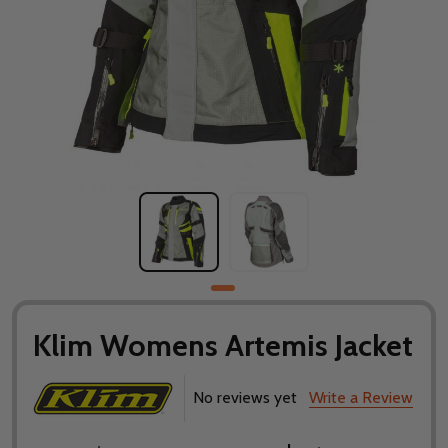
Klim Womens Artemis Jacket
No reviews yet
Write a Review