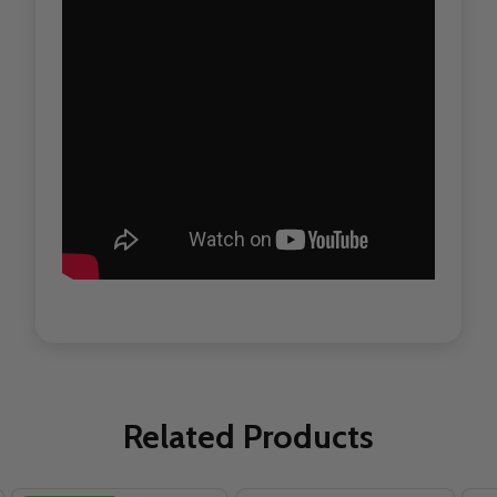
Related Products