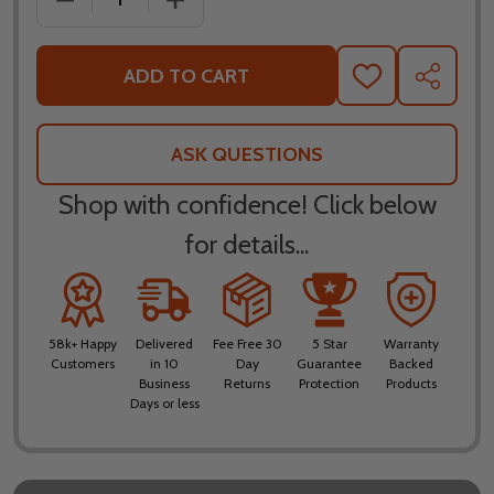
ADD TO CART
ADD
SHARE
TO
WISH
LIST
ASK QUESTIONS
Shop with confidence! Click below
for details...
58k+ Happy
Delivered
Fee Free 30
5 Star
Warranty
Customers
in 10
Day
Guarantee
Backed
Business
Returns
Protection
Products
Days or less