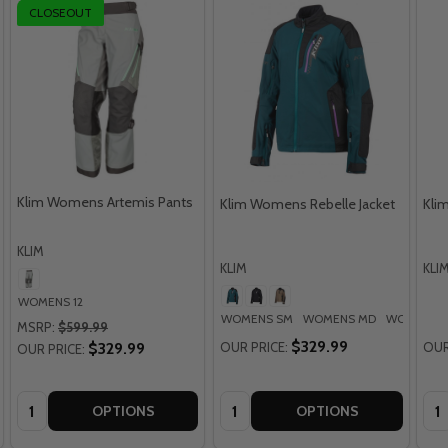
CLOSEOUT
Klim Womens Artemis Pants
Klim Womens Rebelle Jacket
Kli
KLIM
KLIM
KLI
WOMENS 12
WOMENS SM
WOMENS MD
WOMENS 
MSRP:
$599.99
$329.99
$329.99
OUR PRICE:
OUR
OUR PRICE:
Quantity:
Quantity:
Qua
OPTIONS
OPTIONS