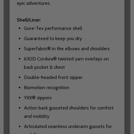
epic adventures.
Shell/Liner:
Gore-Tex performance shell
Guaranteed to keep you dry
Superfabric® in the elbows and shoulders
630D Cordura® twisted yarn overlays on
back pocket & chest
Double-headed front zipper
Biomotion recognition
YKK® zippers
Action back gusseted shoulders for comfort
and mobility
Articulated seamless underarm gussets for