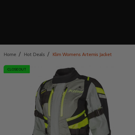
/
/
Home
Hot Deals
Klim Womens Artemis Jacket
CLOSEOUT