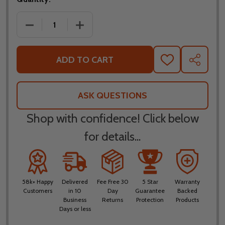
DECREASE QUANTITY OF LEATT ADV MULTITOUR 5.5
INCREASE QUANTITY OF LEATT ADV MU
ADD TO CART
ADD
SHARE
TO
WISH
LIST
ASK QUESTIONS
Shop with confidence! Click below
for details...
58k+ Happy
Delivered
Fee Free 30
5 Star
Warranty
Customers
in 10
Day
Guarantee
Backed
Business
Returns
Protection
Products
Days or less