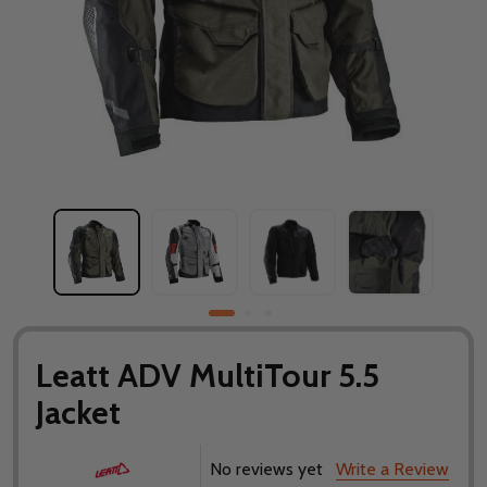
Leatt ADV MultiTour 5.5
Jacket
No reviews yet
Write a Review