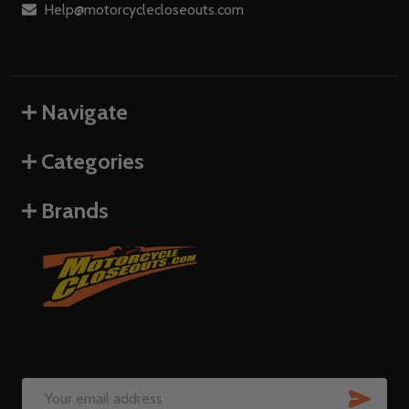
Help@motorcyclecloseouts.com
Navigate
Categories
Brands
SUB
Email