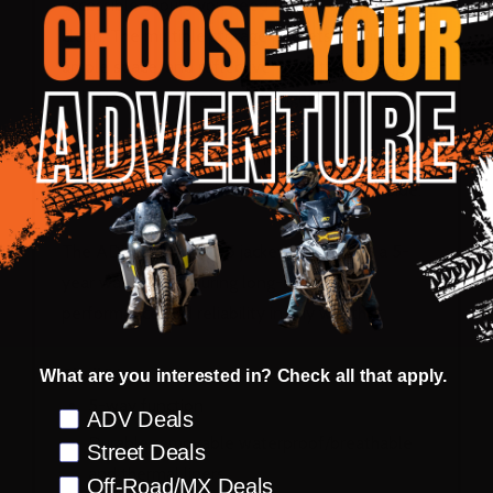
accessible should you need to give them a good
clean. The multiple storage pockets provide
ample space, and reflective visibility detailing
enhances your safety in low-light conditions.
The Hydration pocket at the back has a built-in
tube guide and weight distribution straps inside.
The ADV MultiTour 5.5 jacket comes with a 5-
year warranty, ensuring long-lasting
performance and reliability in any weather.
Shell/Liner:
What are you interested in? Check all that apply.
5-way function
Preference
ADV Deals
Durable removable waterproof/breathable
Street Deals
and thermal liners
Off-Road/MX Deals