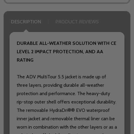
DESCRIPTION
PRODUCT REVIEWS
DURABLE ALL-WEATHER SOLUTION WITH CE
LEVEL 2 IMPACT PROTECTION, AND AA
RATING
The ADV MultiTour 5.5 jacket is made up of
three layers, providing durable all-weather
protection and performance. The heavy-duty
rip-stop outer shell offers exceptional durability.
The removable HydraDri®® EVO waterproof
inner jacket and removable thermal liner can be
worn in combination with the other layers or as a