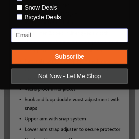
HydraDri® EVO liner:
Snow Deals
20.000mm/20.000g/m
Bicycle Deals
Waterproof/Breathable
Email
Inner liner: Zipped in liner gives smooth
sleeve entry, Removable waterproof casual
inner jacket, removable thermal liner
Subscribe
Materials: Leatt Ripstop main shell material,
Reinforced shoulder and elbows, Stretch
Not Now - Let Me Shop
material in cuffs
Waterproof inner jacket
hook and loop double waist adjustment with
snaps
Upper arm with snap system
Lower arm strap adjuster to secure protector