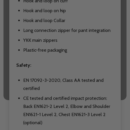
Hook and loop on cuff
Hook and loop on hip
Hook and loop Collar
Long connection zipper for pant integration
YKK main zippers
Plastic-free packaging
Safety:
EN 17092-3-2020, Class AA tested and
certified
CE tested and certified impact protection:
Back EN1621-2 Level 2, Elbow and Shoulder
EN1621-1 Level 2, Chest EN1621-3 Level 2
(optional)