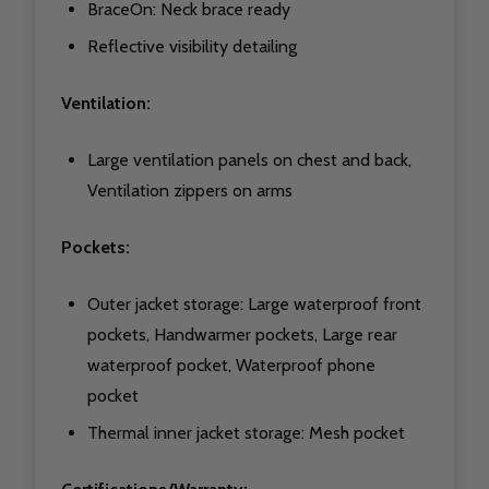
BraceOn: Neck brace ready
Reflective visibility detailing
Ventilation:
Large ventilation panels on chest and back,
Ventilation zippers on arms
Pockets:
Outer jacket storage: Large waterproof front
pockets, Handwarmer pockets, Large rear
waterproof pocket, Waterproof phone
pocket
Thermal inner jacket storage: Mesh pocket