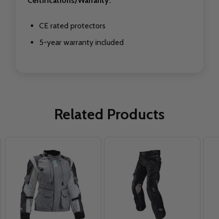
Certifications/Warranty:
CE rated protectors
5-year warranty included
Related Products