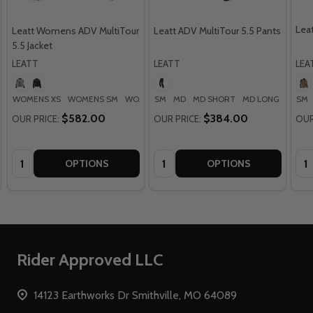
Leat
Leatt Womens ADV MultiTour
Leatt ADV MultiTour 5.5 Pants
5.5 Jacket
LEATT
LEATT
LEA
WOMENS XS
WOMENS SM
WOMENS MD
SM
MD
WOMENS LG
MD SHORT
WOMENS XL
MD LONG
LG
SM
+ M
+
$582.00
$384.00
OUR PRICE:
OUR PRICE:
OUR
Quantity:
Quantity:
Qua
OPTIONS
OPTIONS
Footer
Rider Approved LLC
Start
14123 Earthworks Dr Smithville, MO 64089