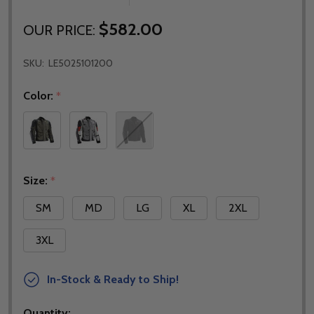
$582.00
OUR PRICE:
SKU:
LE5025101200
Color:
*
Size:
*
SM
MD
LG
XL
2XL
3XL
In-Stock & Ready to Ship!
Quantity: