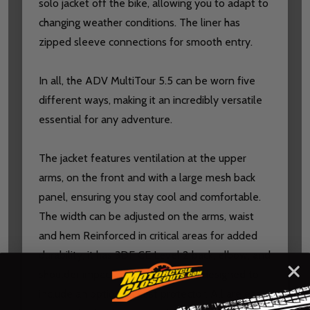
solo jacket off the bike, allowing you to adapt to
changing weather conditions. The liner has
zipped sleeve connections for smooth entry.
In all, the ADV MultiTour 5.5 can be worn five
different ways, making it an incredibly versatile
essential for any adventure.
The jacket features ventilation at the upper
arms, on the front and with a large mesh back
panel, ensuring you stay cool and comfortable.
The width can be adjusted on the arms, waist
and hem Reinforced in critical areas for added
durability, it has 3DF CE Level 2 back, elbow, and
shoulder impact protection, and is designed to
include an optional chest protector. All are easily