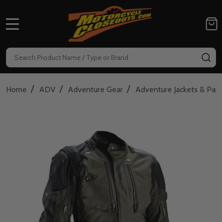
MENU
Search
SE
/
/
/
Home
ADV
Adventure Gear
Adventure Jackets & Pan