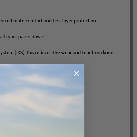
you ultimate comfort and first layer protection.
 with your pants down!
 System (IKS), this reduces the wear and tear from knee