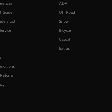
erences
ADV
ft Guide
Off Road
iders List
Snow
ervice
Bicycle
Casual
Extras
e
nditions
 Returns
icy
s