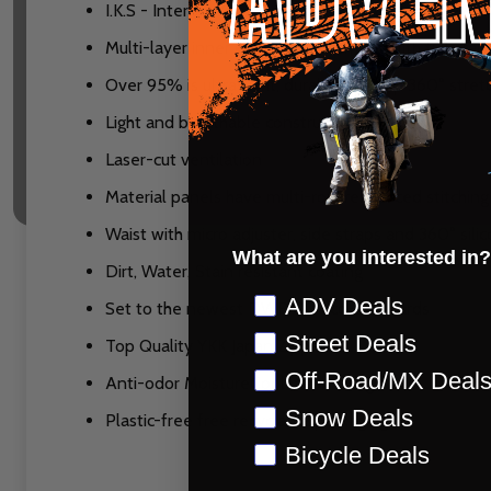
I.K.S - Internal Knee Brace System reduces knee b
Multi-layer inner knee reinforcement with full grain
Over 95% is ultra-light, durable Ripstop 360° stret
Light and breathable construction
Laser-cut ventilation
Material panels have multi-row reinforced stitchin
Waist with micro adjuster, side straps and 360° sili
What are you interested in?
Dirt, Water, Stain resistant coating
Preference
ADV Deals
Set to the newest DWR C0 eco-standards
Street Deals
Top Quality YKK Japan Zippers
Off-Road/MX Deal
Anti-odor MoistureCool mesh lining
Snow Deals
Plastic-free free recyclable packaging
Bicycle Deals