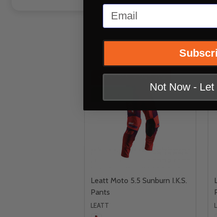
Email
Subscr
INSANE DEAL - SAVE
43%
Not Now - Le
CLOSEOUT
Leatt Moto 5.5 Sunburn I.K.S.
Pants
LEATT