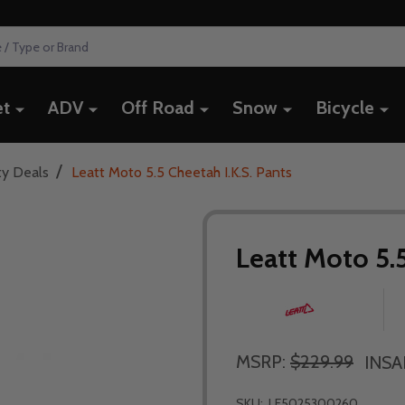
et
ADV
Off Road
Snow
Bicycle
/
ty Deals
Leatt Moto 5.5 Cheetah I.K.S. Pants
Leatt Moto 5.5
MSRP:
$229.99
INSA
SKU:
LE5025300260