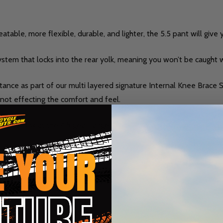
table, more flexible, durable, and lighter, the 5.5 pant will give 
system that locks into the rear yolk, meaning you won’t be caught
istance as part of our multi layered signature Internal Knee Brace
t not effecting the comfort and feel.
take a look at the 4.5 gear range.
 fit