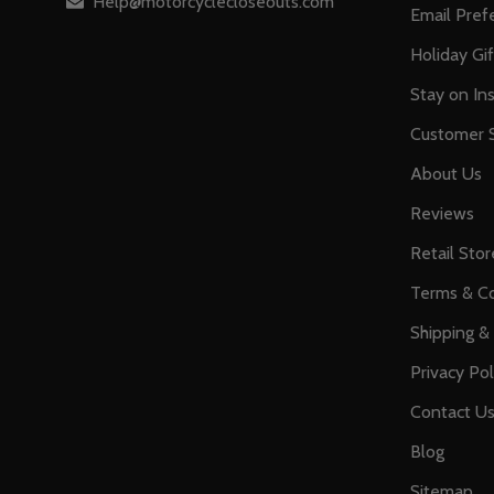
Help@motorcyclecloseouts.com
Email Pref
Holiday Gi
Stay on Ins
Customer S
About Us
Reviews
Retail Stor
Terms & Co
Shipping &
Privacy Pol
Contact U
Blog
Sitemap