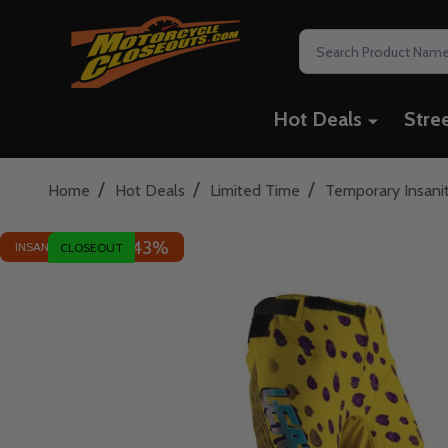
Search
Hot Deals
Stre
/
/
/
Home
Hot Deals
Limited Time
Temporary Insani
43%
INSANE DEAL - SAVE
CLOSEOUT