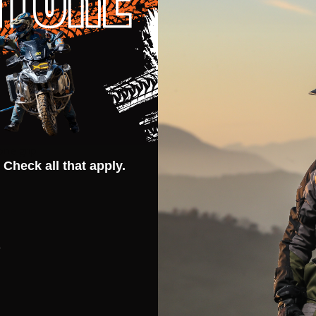
race wear and tear
 leather for bike grip
ch material
g
cone grip
 Check all that apply.
s