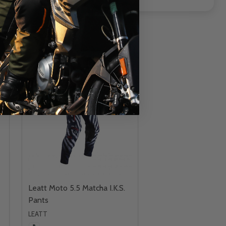
INSANE DEAL - SAVE
43%
CLOSEOUT
Leatt Moto 5.5 Matcha I.K.S.
Pants
LEATT