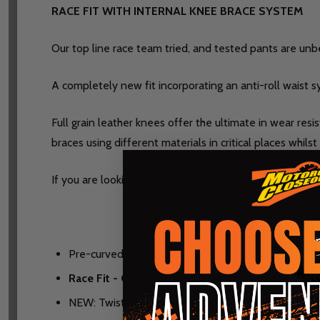
RACE FIT WITH INTERNAL KNEE BRACE SYSTEM
Our top line race team tried, and tested pants are unbea
A completely new fit incorporating an anti-roll waist 
Full grain leather knees offer the ultimate in wear res
braces using different materials in critical places whils
If you are looking for something with a more classic fit 
Pre-curved, 360° race fit
Race Fit - Order up one size if you prefer a looser
NEW: Twisted Yarn Technology 360 stretch