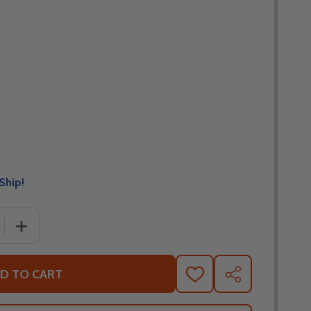
Ship!
 QUANTITY OF LEATT MOTO 5.5 CHEETAH I.K.S. PANTS
INCREASE QUANTITY OF LEATT MOTO 5.5 CHEETAH I.K.S
D TO CART
ADD
SHARE
TO
WISH