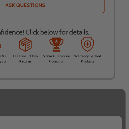
LIST
ASK QUESTIONS
idence! Click below for details...
n 10
Fee Free 30 Day
5 Star Guarantee
Warranty Backed
ys or
Returns
Protection
Products