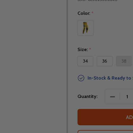
Color:
*
Size:
*
34
36
38
In-Stock & Ready to 
DECREASE
Quantity:
AD