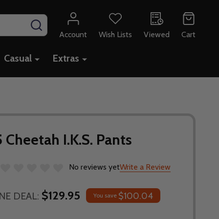
SEARCH
Account
Wish Lists
Viewed
Cart
Casual
Extras
 Cheetah I.K.S. Pants
No reviews yet
Write a Review
$129.95
NE DEAL:
$100.04
You save