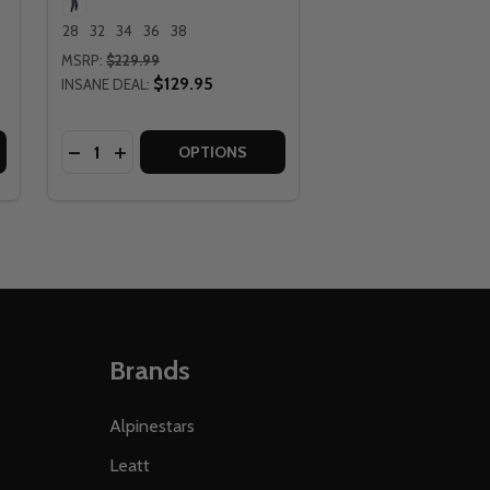
28
32
34
36
38
MSRP:
$229.99
$129.95
INSANE DEAL:
Quantity:
TS
 PANTS
EATT MOTO 5.5 PURPLE I.K.S. PANTS
 OF LEATT MOTO 5.5 PURPLE I.K.S. PANTS
DECREASE QUANTITY OF LEATT MOTO 5.5 MATCHA 
INCREASE QUANTITY OF LEATT MOTO 5.5 MAT
OPTIONS
Brands
Alpinestars
Leatt