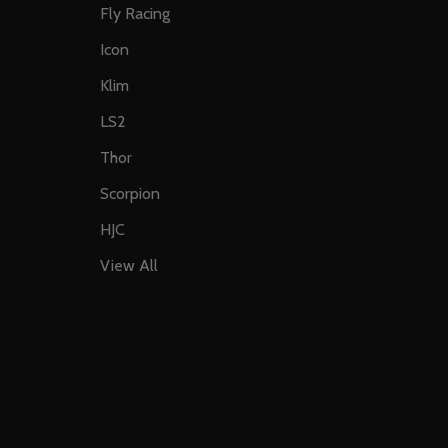
Fly Racing
Icon
Klim
LS2
Thor
Scorpion
HJC
View All