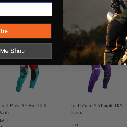
Related Products
ibe
INSANE DEAL - SAVE
43%
t Me Shop
CLOSEOUT
Leatt Moto 5.5 Fuel I.K.S.
Leatt Moto 5.5 Purple I.K.S.
Pants
Pants
LEATT
LEATT