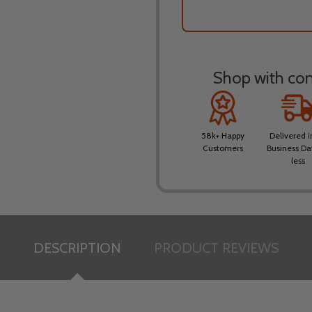
Shop with conf
58k+ Happy
Delivered i
Customers
Business Da
less
DESCRIPTION
PRODUCT REVIEWS