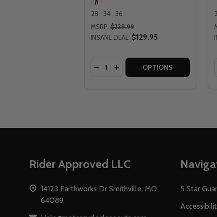
28
34
36
MSRP:
$229.99
$129.95
INSANE DEAL:
Quantity:
DECREASE QUANTITY OF LEATT M
INCREASE QUANTITY OF LEA
OPTIONS
Footer
Rider Approved LLC
Naviga
Start
14123 Earthworks Dr Smithville, MO
5 Star Gua
64089
Accessibili