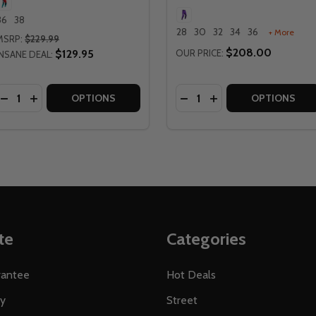
36
38
28
30
32
34
36
+ More
MSRP:
$229.99
$208.00
$129.95
OUR PRICE:
INSANE DEAL:
Quantity:
Quantity:
OTO 5.5 SUNBURN I.K.S. PANTS
TT MOTO 5.5 SUNBURN I.K.S. PANTS
DECREASE QUANTITY OF LEATT MOTO 5.5 FUEL I.K.S. PAN
INCREASE QUANTITY OF LEATT MOTO 5.5 FUEL I.K.S.
DECREASE QUANTITY OF L
INCREASE QUANTITY
OPTIONS
OPTIONS
te
Categories
rantee
Hot Deals
ty
Street