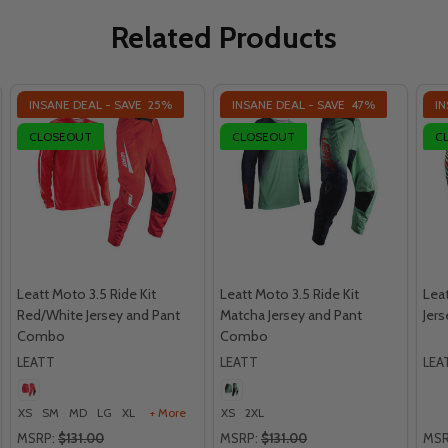
Related Products
INSANE DEAL - SAVE
25%
INSANE DEAL - SAVE
47%
IN
CLOSEOUT
CLOSEOUT
C
Leatt Moto 3.5 Ride Kit
Leatt Moto 3.5 Ride Kit
Leat
Red/White Jersey and Pant
Matcha Jersey and Pant
Jer
Combo
Combo
LEATT
LEATT
LEA
XS
SM
MD
LG
XL
+ More
XS
2XL
MSRP:
$131.00
MSRP:
$131.00
MSR