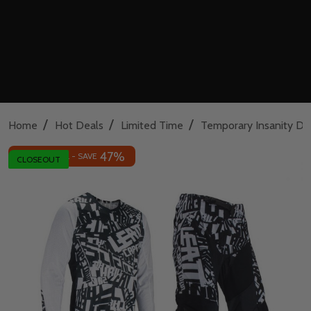
/
/
/
Home
Hot Deals
Limited Time
Temporary Insanity De
47%
INSANE DEAL - SAVE
CLOSEOUT