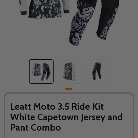
Leatt Moto 3.5 Ride Kit
White Capetown Jersey and
Pant Combo