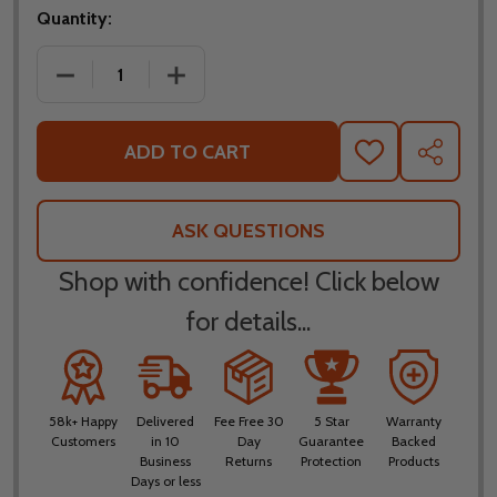
Quantity:
DECREASE QUANTITY OF LEATT MOTO 3.5 RIDE KI
INCREASE QUANTITY OF LEATT MOTO 3
ADD TO CART
ADD
SHARE
TO
WISH
LIST
ASK QUESTIONS
Shop with confidence! Click below
for details...
58k+ Happy
Delivered
Fee Free 30
5 Star
Warranty
Customers
in 10
Day
Guarantee
Backed
Business
Returns
Protection
Products
Days or less