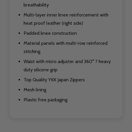
breathability
Multi-layer inner knee reinforcement with
heat proof leather (right side)
Padded knee construction
Material panels with multi-row reinforced
stitching
Waist with micro adjuster and 360° ? heavy
duty silicone grip
Top Quality YKK Japan Zippers
Mesh lining
Plastic free packaging