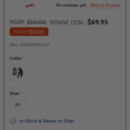
No reviews yet
Write a Review
$69.95
MSRP:
$131.00
INSANE DEAL:
$61.05
You save
SKU:
LE5024080650
Color:
*
Size:
*
XS
In-Stock & Ready to Ship!