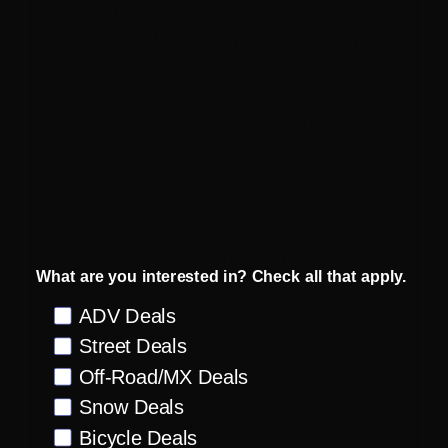
The pants are pre-curved using stretch knit
panels that offer durability and breathability,
reinforced in critical areas. A leather panel on
the right knee keeps the heat of the exhaust
away from your leg and top quality YKK zippers
along with silicone grip in the waist ensure the
pants stay in place.
If you are looking for an alternative shirt and
pant combination, take a look at the 4.5 and 5.5
What are you interested in? Check all that apply.
collections.
Preference
ADV Deals
JERSEY
Street Deals
Off-Road/MX Deals
Classic fit
Snow Deals
3D stretch mesh fabric with air channels
Bicycle Deals