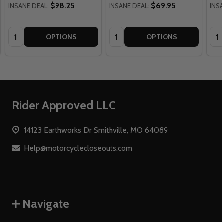
$98.25
$69.95
INSANE DEAL:
INSANE DEAL:
INS
Quantity:
Quantity:
Qua
OPTIONS
OPTIONS
Footer
Rider Approved LLC
Start
14123 Earthworks Dr Smithville, MO 64089
Help@motorcyclecloseouts.com
Navigate