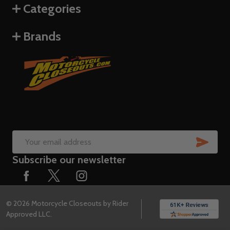
Categories
Brands
SUB
Email
Subscribe our newsletter
Address
©
2026
Motorcycle Closeouts by Rider
Approved LLC.