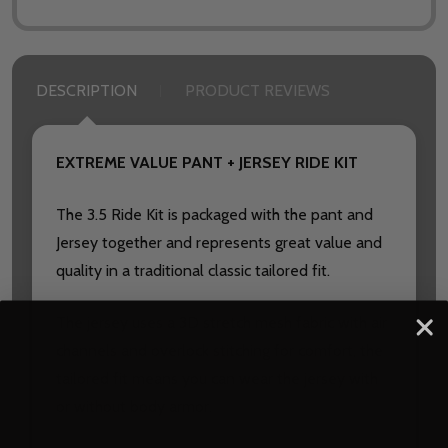
DESCRIPTION
PRODUCT REVIEWS
EXTREME VALUE PANT + JERSEY RIDE KIT
The 3.5 Ride Kit is packaged with the pant and
Jersey together and represents great value and
quality in a traditional classic tailored fit.
The jersey uses a 3D stretch mesh fabric with air
channels and overlock stitching for comfort, the
tailored fit means you can wear the jersey with
or without body armor.