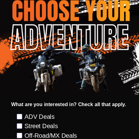
The right side has a padded knee construction
for added protection and comfort. Like the
jersey, the pants are dirt, water, and stain
resistant. A micro adjuster and 360° heavy-duty
silicone waist grip ensures a secure fit with the
jersey, providing you with a cohesive and
functional riding ensemble.
JERSEY
3D stretch mesh fabric with air channels
Fade-resistant digital printed graphics
What are you interested in? Check all that apply.
Overlock stitched seams for comfort
Preference
ADV Deals
Low profile collar
Street Deals
Collar design for use with or without a neck
Off-Road/MX Deals