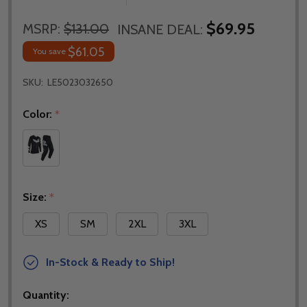
$69.95
MSRP:
$131.00
INSANE DEAL:
$61.05
You save
SKU:
LE5023032650
Color:
*
Size:
*
XS
SM
2XL
3XL
In-Stock & Ready to Ship!
Quantity: