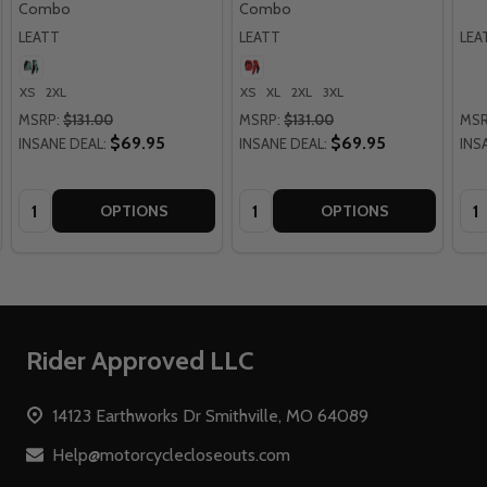
Combo
Combo
LEATT
LEATT
LEA
XS
2XL
XS
XL
2XL
3XL
MSRP:
$131.00
MSRP:
$131.00
MSR
$69.95
$69.95
INSANE DEAL:
INSANE DEAL:
INS
Quantity:
Quantity:
Qua
OPTIONS
OPTIONS
Footer
Rider Approved LLC
Start
14123 Earthworks Dr Smithville, MO 64089
Help@motorcyclecloseouts.com