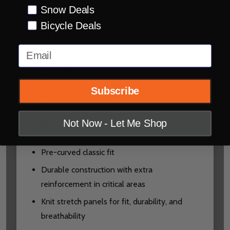
brace
Snow Deals
Tailored fit for riding with or without body
Bicycle Deals
armor
Email
Kit Sizing: XS-5XL Please see size chart for
Jersey/Pant sizes
Classic fit
Subscribe
Plastic-free packaging
Not Now - Let Me Shop
PANTS
Pre-curved classic fit
Durable construction with extra
reinforcement in critical areas
Knit stretch panels for fit, durability, and
breathability