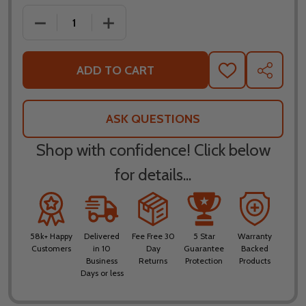
DECREASE QUANTITY OF LEATT MOTO 3.5 RIDE KIT
INCREASE QUANTITY OF LEATT MOTO 3
ADD TO CART
ADD
SHARE
TO
WISH
LIST
ASK QUESTIONS
Shop with confidence! Click below
for details...
58k+ Happy
Delivered
Fee Free 30
5 Star
Warranty
Customers
in 10
Day
Guarantee
Backed
Business
Returns
Protection
Products
Days or less