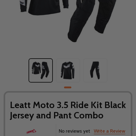
Leatt Moto 3.5 Ride Kit Black
Jersey and Pant Combo
No reviews yet
Write a Review