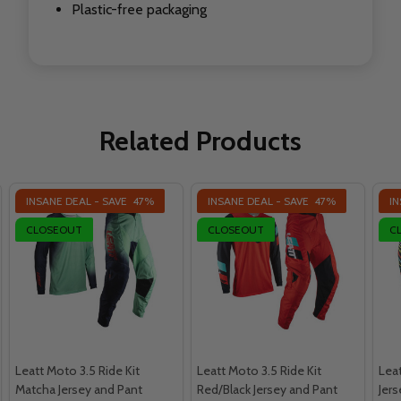
Plastic-free packaging
Related Products
INSANE DEAL - SAVE
47%
INSANE DEAL - SAVE
47%
IN
CLOSEOUT
CLOSEOUT
C
Leatt Moto 3.5 Ride Kit
Leatt Moto 3.5 Ride Kit
Leat
Matcha Jersey and Pant
Red/Black Jersey and Pant
Jer