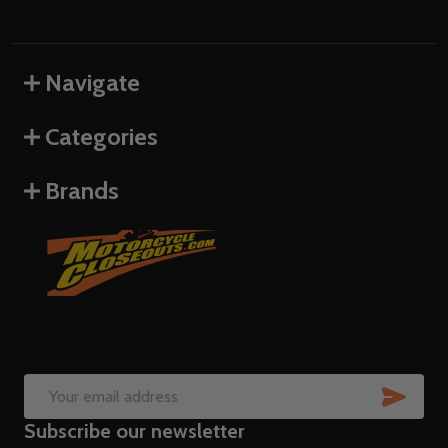
Navigate
Categories
Brands
SUB
Email
Subscribe our newsletter
Address