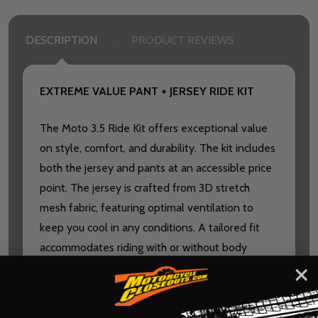
DESCRIPTION
PRODUCT REVIEWS
EXTREME VALUE PANT + JERSEY RIDE KIT
The Moto 3.5 Ride Kit offers exceptional value
on style, comfort, and durability. The kit includes
both the jersey and pants at an accessible price
point. The jersey is crafted from 3D stretch
mesh fabric, featuring optimal ventilation to
keep you cool in any conditions. A tailored fit
accommodates riding with or without body
armor, making the kit a versatile choice for riders
of all levels. The pants feature a pre-curved
classic fit for comfort and ease of movement.