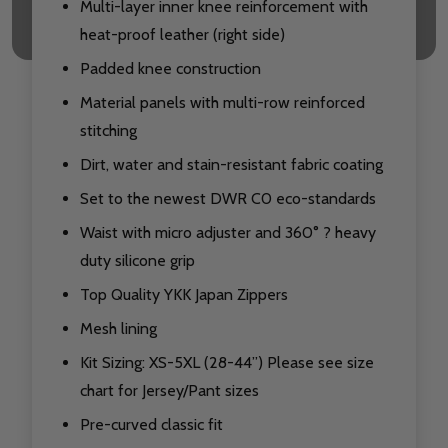
Multi-layer inner knee reinforcement with
heat-proof leather (right side)
Padded knee construction
Material panels with multi-row reinforced
stitching
Dirt, water and stain-resistant fabric coating
Set to the newest DWR C0 eco-standards
Waist with micro adjuster and 360° ? heavy
duty silicone grip
Top Quality YKK Japan Zippers
Mesh lining
Kit Sizing: XS-5XL (28-44”) Please see size
chart for Jersey/Pant sizes
Pre-curved classic fit