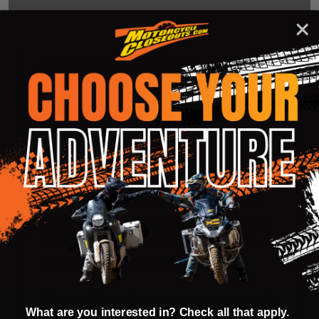
DESCRIPTION
PRODUCT REVIEWS
GREAT COMFORT, VALUE AND SAFETY
The all new Leatt 3.5 boot could just be what
you have been looking for!
Great design, comfortable and safe at a price
point that is hard to beat. We have included the
amazing SlideLock closure system as used on
both the 4.5 and 5.5 FlexLock boots along with
the extended foot peg riding zone for those
that like to ride on the toes.
A low-profile toe box means easy gear changing
What are you interested in? Check all that apply.
and soft padding wraps inside the ankle area