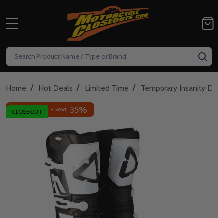
MENU
Search
SE
/
/
/
Home
Hot Deals
Limited Time
Temporary Insanity De
35%
INSANE DEAL - SAVE
CLOSEOUT