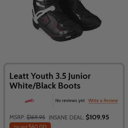
Leatt Youth 3.5 Junior
White/Black Boots
No reviews yet
Write a Review
$109.95
MSRP:
$169.95
INSANE DEAL:
$60.00
You save