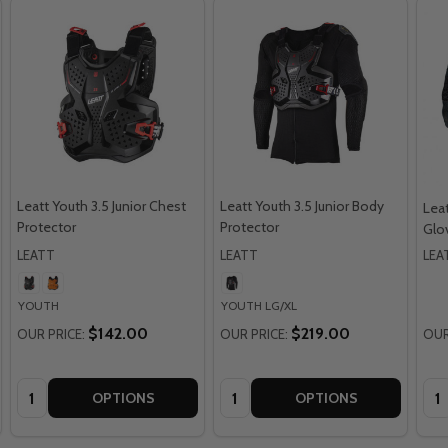
Leatt Youth 3.5 Junior Chest
Leatt Youth 3.5 Junior Body
Leat
Protector
Protector
Glo
LEATT
LEATT
LEA
YOUTH
YOUTH LG/XL
$142.00
$219.00
OUR PRICE:
OUR PRICE:
OUR
Quantity:
Quantity:
Qua
OPTIONS
OPTIONS