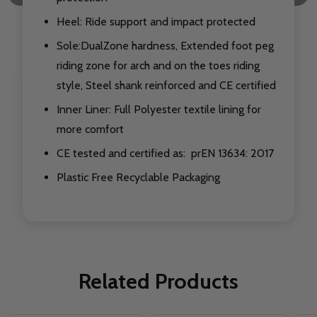
Heel: Ride support and impact protected
Sole:DualZone hardness, Extended foot peg
riding zone for arch and on the toes riding
style, Steel shank reinforced and CE certified
Inner Liner: Full Polyester textile lining for
more comfort
CE tested and certified as: prEN 13634: 2017
Plastic Free Recyclable Packaging
Related Products