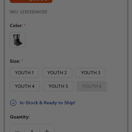
SKU:
LE3022060212
Color:
*
Size:
*
YOUTH 1
YOUTH 2
YOUTH 3
YOUTH 4
YOUTH 5
YOUTH 6
In-Stock & Ready to Ship!
Quantity:
DECREASE QUANTITY OF LEATT YOUTH 3.5 JUNIOR 
INCREASE QUANTITY OF LEATT YOUTH 