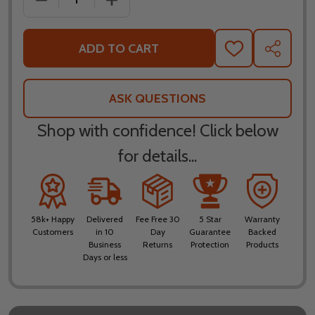
ADD TO CART
ADD
SHARE
TO
WISH
LIST
ASK QUESTIONS
Shop with confidence! Click below
for details...
58k+ Happy
Delivered
Fee Free 30
5 Star
Warranty
Customers
in 10
Day
Guarantee
Backed
Business
Returns
Protection
Products
Days or less