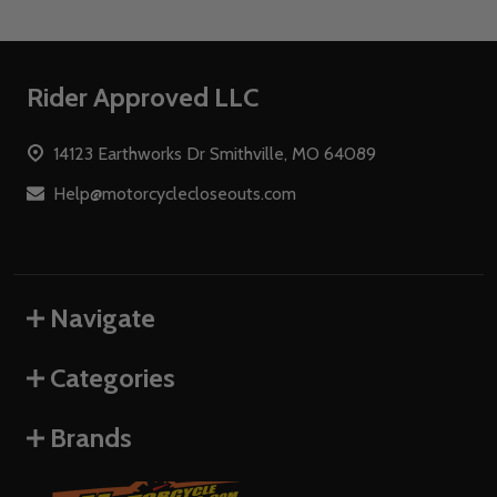
Footer
Rider Approved LLC
Start
14123 Earthworks Dr Smithville, MO 64089
Help@motorcyclecloseouts.com
Navigate
Categories
Brands