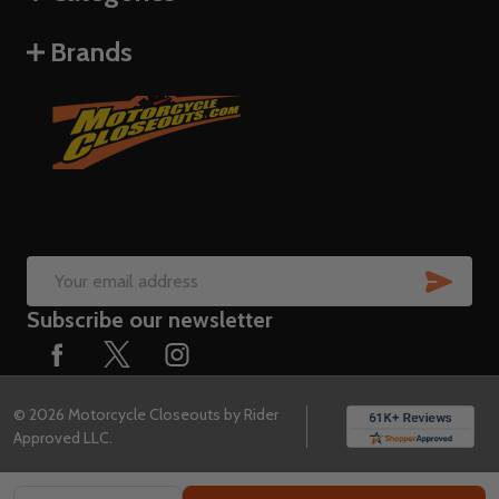
Brands
SUB
Email
Subscribe our newsletter
Address
©
2026
Motorcycle Closeouts by Rider
Approved LLC.