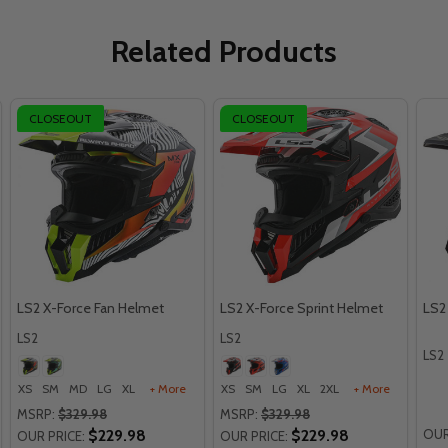
Related Products
CLOSEOUT
CLOSEOUT
LS2 X-Force Fan Helmet
LS2 X-Force Sprint Helmet
LS2
LS2
LS2
LS2
XS
SM
MD
LG
XL
+ More
XS
SM
LG
XL
2XL
+ More
MSRP:
$329.98
MSRP:
$329.98
$229.98
$229.98
OUR
OUR PRICE:
OUR PRICE: