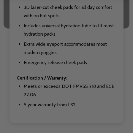
3D laser-cut cheek pads for all day comfort
with no hot spots
Includes universal hydration tube to fit most
hydration packs
Extra wide eyeport accommodates most
modern goggles
Emergency release cheek pads
Certification / Warranty:
Meets or exceeds DOT FMVSS 218 and ECE
22.06
5 year warranty from LS2