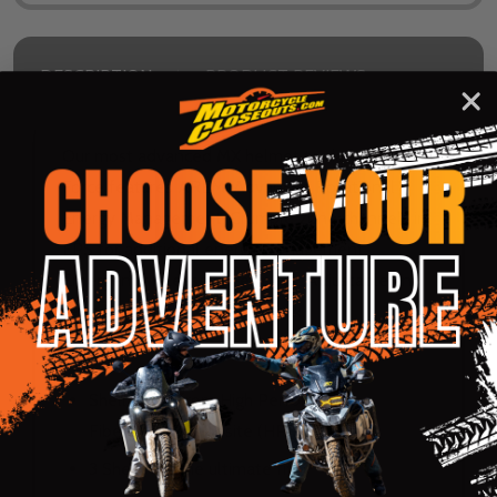
DESCRIPTION
PRODUCT REVIEWS
Our most advanced MX helmet to date. The X-
Force features AREM, Advanced Rotational
Energy Management. Crumple zone channels in
EPS for additional energy management.
Emergency release cheek pads. Adjustable and
retractable safety release peak.
Shell:
Shell made from High Performance
Fiberglass Composite (HPFC)
3 Shells for the ultimate fit