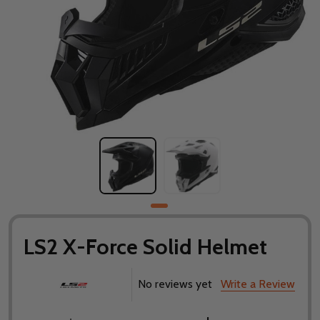
LS2 X-Force Solid Helmet
No reviews yet
Write a Review