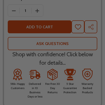
DECREASE QUANTITY OF LS2 X-FORCE SOLID HELM
INCREASE QUANTITY OF LS2 X-FORCE 
ADD TO CART
ADD
SHARE
TO
WISH
LIST
ASK QUESTIONS
Shop with confidence! Click below
for details...
58k+ Happy
Delivered
Fee Free 30
5 Star
Warranty
Customers
in 10
Day
Guarantee
Backed
Business
Returns
Protection
Products
Days or less