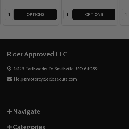
Quantity:
Quantity:
Qua
OPTIONS
OPTIONS
Footer
Rider Approved LLC
Start
14123 Earthworks Dr Smithville, MO 64089
Help@motorcyclecloseouts.com
Navigate
Categories