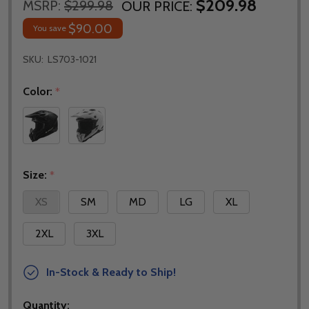
$209.98
MSRP:
$299.98
OUR PRICE:
$90.00
You save
SKU:
LS703-1021
Color:
*
Size:
*
XS
SM
MD
LG
XL
2XL
3XL
In-Stock & Ready to Ship!
Quantity: