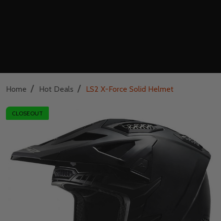
/
/
Home
Hot Deals
LS2 X-Force Solid Helmet
CLOSEOUT