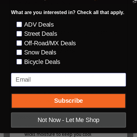
Weight 1375 g +/- 50 g
What are you interested in? Check all that apply.
Adjustable and retractable safety release
peak
Preference
ADV Deals
Crumple zone channels in EPS for additional
Street Deals
energy management
Off-Road/MX Deals
Intermediate Oval shape
Snow Deals
Bicycle Deals
Ventilation:
Massive multi-port dynamic, flow through
Email
ventilation with channeled EPS to keep you
cool, while acting as an additional crumple
Subscribe
zone for added safety
Interior:
Not Now - Let Me Shop
Removable washable, technical fabric liner
wicks moisture to keep you cool