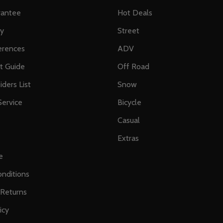
rantee
Hot Deals
ty
Street
erences
ADV
ft Guide
Off Road
iders List
Snow
ervice
Bicycle
Casual
Extras
e
nditions
 Returns
icy