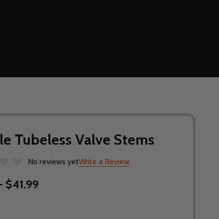
le Tubeless Valve Stems
No reviews yet
Write a Review
- $41.99