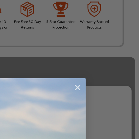
n 10
Fee Free 30 Day
5 Star Guarantee
Warranty Backed
ys or
Returns
Protection
Products