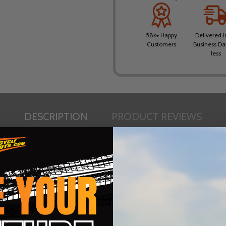
58k+ Happy
Delivered i
Customers
Business Da
less
DESCRIPTION
PRODUCT REVIEWS
spare alloy cap)
with multiple rim types
 / removal