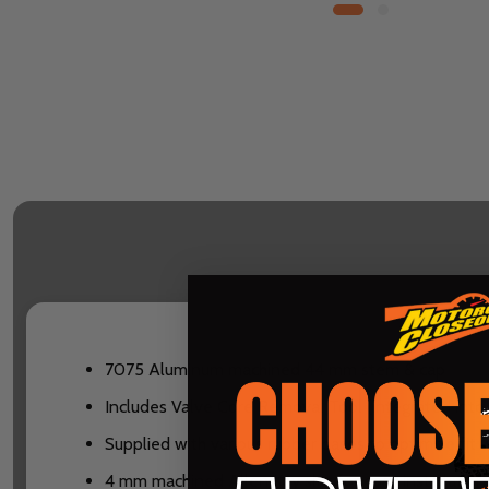
7075 Aluminum machined 44 mm stem & cap
Includes Valve Core Removal Tool (integrated into 
Supplied with various rubber bases to optimize fit 
4 mm machined Allen Key slot for easy installation