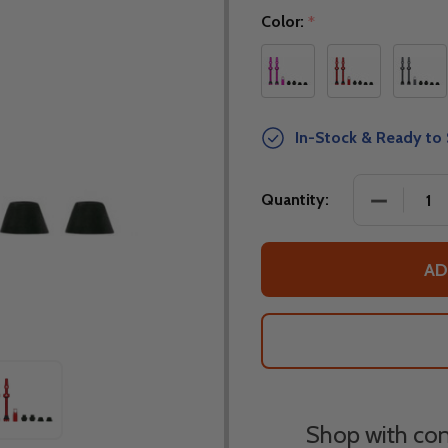
Color:
*
In-Stock & Ready to 
DECREASE
Quantity:
AD
Shop with conf