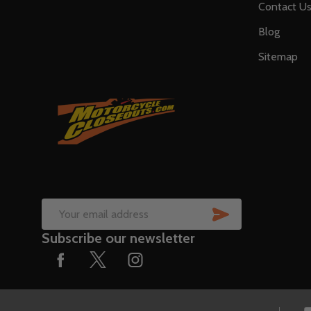
Contact U
Blog
Sitemap
SUBSCRIB
Email
Subscribe our newsletter
Address