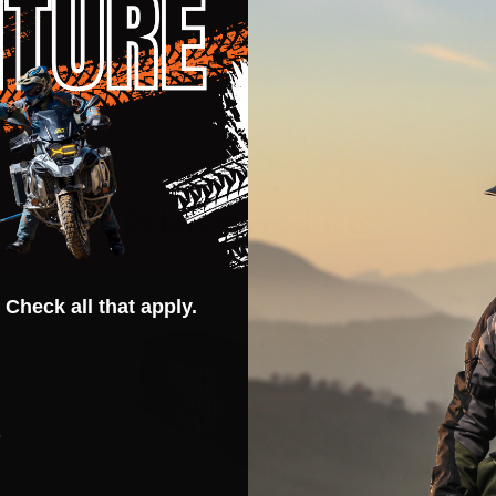
Related Products
 Check all that apply.
s