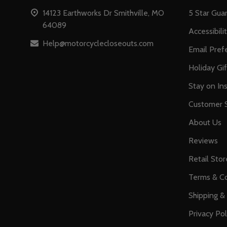
14123 Earthworks Dr Smithville, MO
5 Star Gua
64089
Accessibili
Help@motorcyclecloseouts.com
Email Pref
Holiday Gi
Stay on Ins
Customer S
About Us
Reviews
Retail Stor
Terms & Co
Shipping &
Privacy Pol