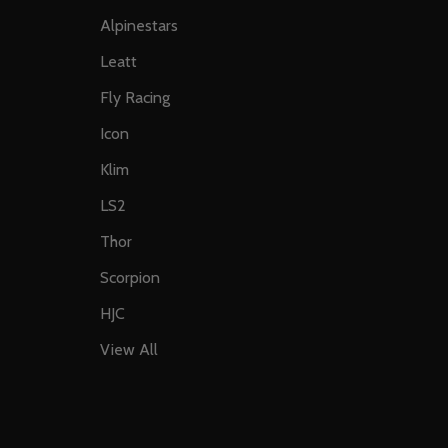
Alpinestars
Leatt
Fly Racing
Icon
Klim
LS2
Thor
Scorpion
HJC
View All