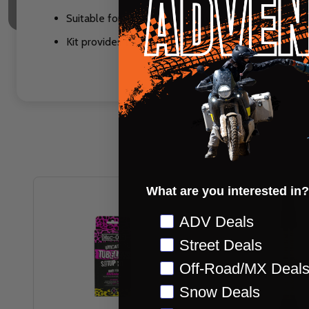
Suitable for presta valves only
Kit provides two complete valve assemblies
What are you interested in?
Preference
ADV Deals
Street Deals
Off-Road/MX Deal
Snow Deals