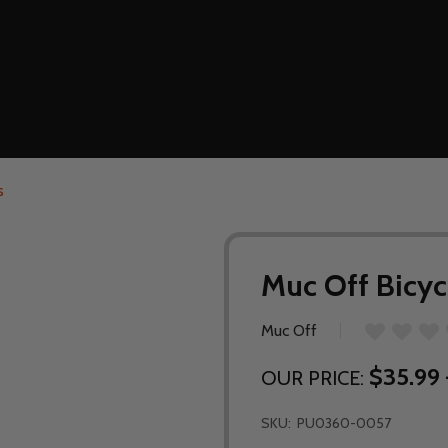
s
Muc Off Bicyc
Muc Off
$35.99 
OUR PRICE:
SKU:
PU0360-0057