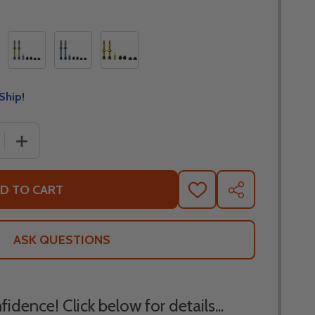
Ship!
 QUANTITY OF MUC OFF BICYCLE TUBELESS VALVE STEMS
INCREASE QUANTITY OF MUC OFF BICYCLE TUBELESS V
D TO CART
ADD
SHARE
TO
WISH
LIST
ASK QUESTIONS
idence! Click below for details...