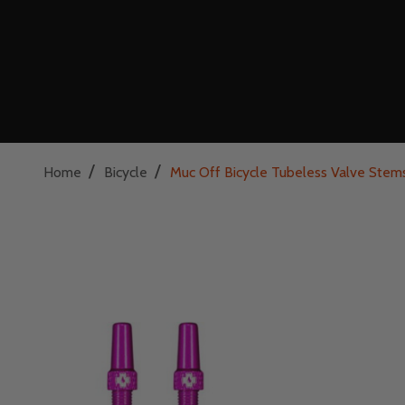
/
/
Home
Bicycle
Muc Off Bicycle Tubeless Valve Stem