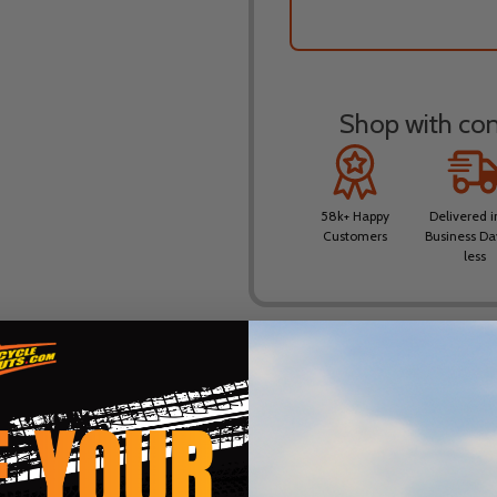
Shop with conf
58k+ Happy
Delivered i
Customers
Business Da
less
DESCRIPTION
PRODUCT REVIEWS