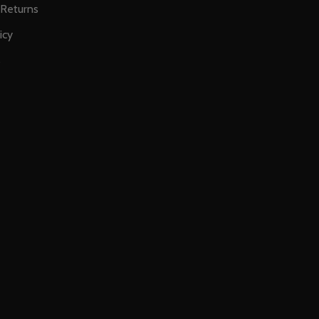
 Returns
icy
s
E