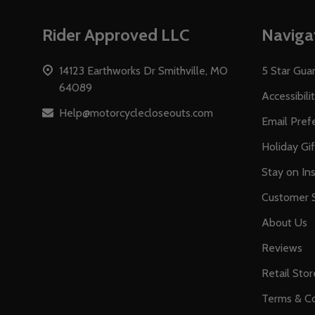
Footer
Rider Approved LLC
Naviga
Start
14123 Earthworks Dr Smithville, MO
5 Star Gua
64089
Accessibili
Help@motorcyclecloseouts.com
Email Pref
Holiday Gi
Stay on Ins
Customer S
About Us
Reviews
Retail Stor
Terms & Co