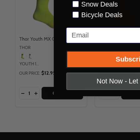
Snow Deals
Bicycle Deals
Email
Thor Youth MX Cool Socks
Thor MX Cool Sock
THOR
THOR
Subscr
YOUTH 1-6
6-9
10-13
$12.95
$17.95
OUR PRICE:
OUR PRICE:
Not Now - Le
Quantity:
Quantity:
DECREASE QUANTITY OF THOR YOUTH MX COOL
INCREASE QUANTITY OF THOR YOUTH MX 
DECREASE QUAN
INCREASE
OPTIONS
OP