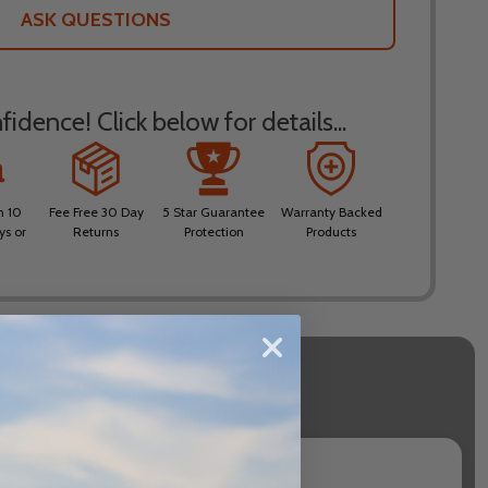
LIST
ASK QUESTIONS
idence! Click below for details...
n 10
Fee Free 30 Day
5 Star Guarantee
Warranty Backed
ys or
Returns
Protection
Products