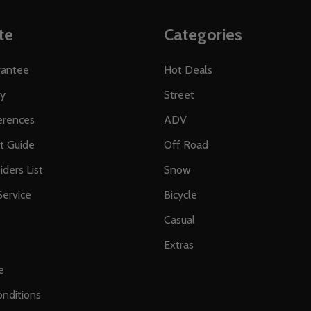
te
Categories
rantee
Hot Deals
ty
Street
erences
ADV
ft Guide
Off Road
iders List
Snow
ervice
Bicycle
Casual
Extras
e
nditions