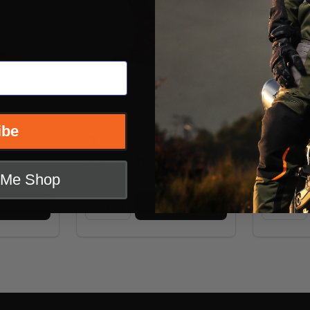
s
ONeal Youth Pro MX XOXO
ONeal You
Socks
Socks
ONEAL
ONEAL
ibe
$19.99
OUR PRICE:
OUR PRICE:
t Me Shop
Quantity:
Quantity:
 SOCKS
COOL SOCKS
TITY OF THOR MX COOL SOCKS
 QUANTITY OF THOR MX COOL SOCKS
DECREASE QUANTITY OF ONEAL YOUTH 
INCREASE QUANTITY OF ONEAL YO
DECREA
IN
TIONS
OPTIONS