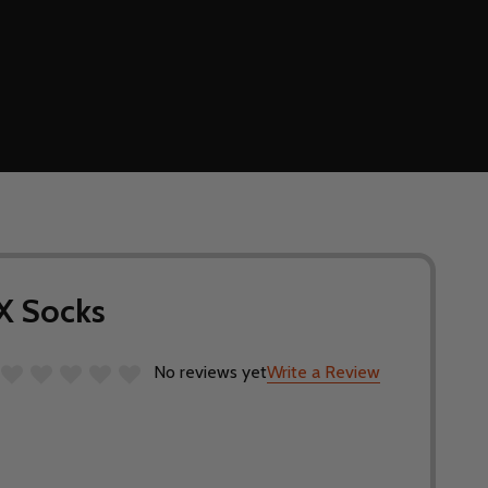
X Socks
No reviews yet
Write a Review