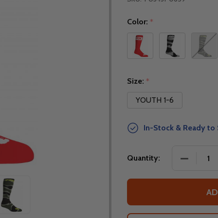
Color:
*
Size:
*
YOUTH 1-6
In-Stock & Ready to 
DECREASE
Quantity:
AD