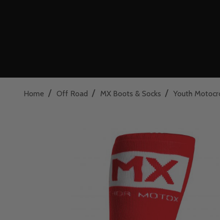
/
/
/
Home
Off Road
MX Boots & Socks
Youth Motocr