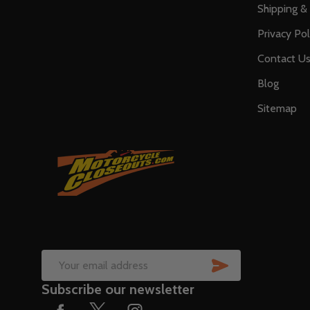
Shipping &
Privacy Pol
Contact U
Blog
Sitemap
SUBSCRIB
Email
Subscribe our newsletter
Address