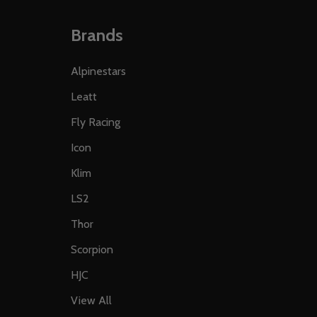
Brands
Alpinestars
Leatt
Fly Racing
Icon
Klim
LS2
Thor
Scorpion
HJC
View All