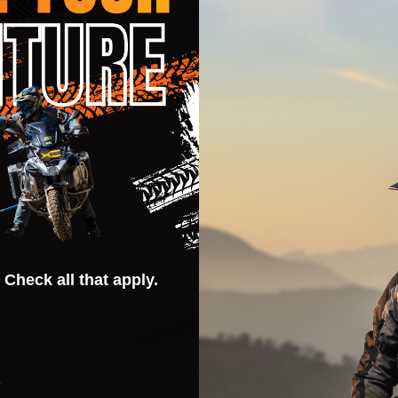
Related Products
 Check all that apply.
s