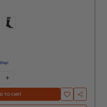
Ship!
 QUANTITY OF THOR YOUTH MX SOCKS
INCREASE QUANTITY OF THOR YOUTH MX SOCKS
D TO CART
ADD
SHARE
TO
WISH