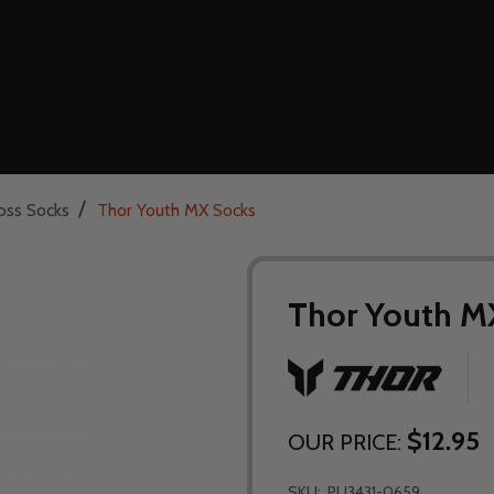
/
oss Socks
Thor Youth MX Socks
Thor Youth M
$12.95
OUR PRICE:
SKU:
PU3431-0659