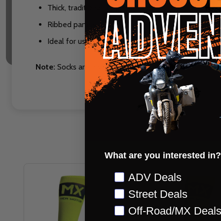
Thick, traditional length MX sock
Ribbed panels in cuff, ankle and instep
Ideal for use with knee braces
Note:
Socks are non-returnable
What are you interested in?
Preference
ADV Deals
Street Deals
Off-Road/MX Deal