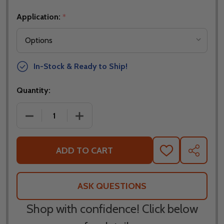
Application:
*
In-Stock & Ready to Ship!
Quantity:
DECREASE QUANTITY OF QUAD LOCK QUICK RELEA
INCREASE QUANTITY OF QUAD LOCK Q
ADD TO CART
ADD
SHARE
TO
WISH
LIST
ASK QUESTIONS
Shop with confidence! Click below