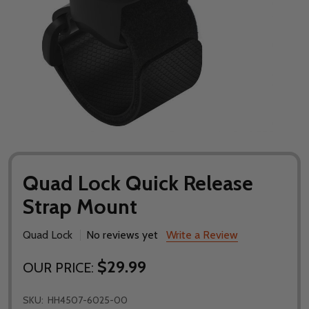
Quad Lock Quick Release
Strap Mount
Quad Lock
No reviews yet
Write a Review
$29.99
OUR PRICE:
SKU:
HH4507-6025-00