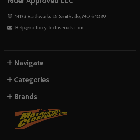
Footer
Rider Approved LLC
Start
14123 Earthworks Dr Smithville, MO 64089
Help@motorcyclecloseouts.com
Navigate
Categories
Brands