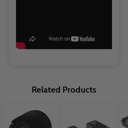
Related Products