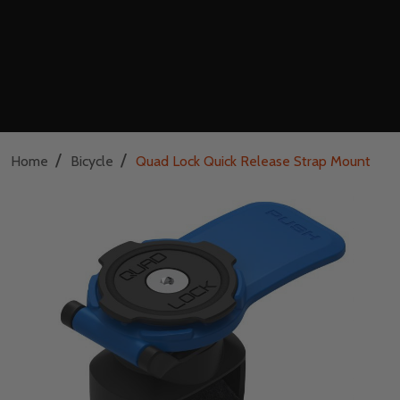
/
/
Home
Bicycle
Quad Lock Quick Release Strap Mount