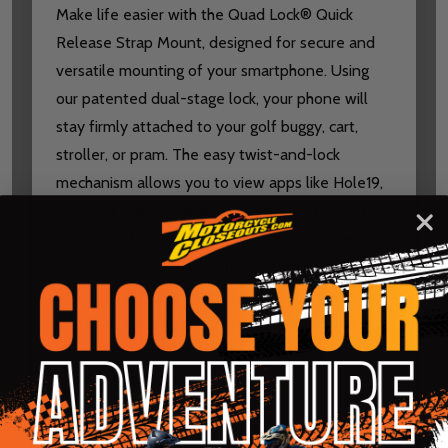
Make life easier with the Quad Lock® Quick
Release Strap Mount, designed for secure and
versatile mounting of your smartphone. Using
our patented dual-stage lock, your phone will
stay firmly attached to your golf buggy, cart,
stroller, or pram. The easy twist-and-lock
mechanism allows you to view apps like Hole19,
Golfshot, SwingU, and more while on the golf
course, and quickly detach your smartphone to
capture photo opportunities or take calls. The
textured, anti-slip polyurethane strap requires
no tools, allowing you to securely attach the
Quick Release Strap Mount to a variety of
handles with ease.
SPECS