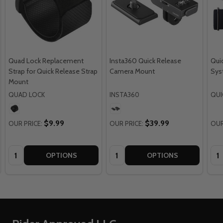
Quad Lock Replacement
Insta360 Quick Release
Qui
Strap for Quick Release Strap
Camera Mount
Sys
Mount
QUAD LOCK
INSTA360
QUI
$9.99
$39.99
OUR PRICE:
OUR PRICE:
OUR
Quantity:
Quantity:
Qua
OPTIONS
OPTIONS