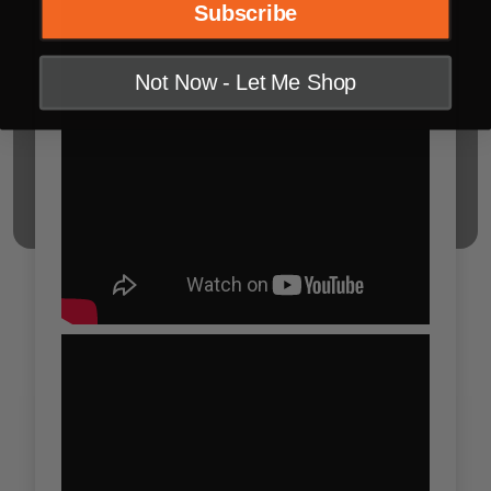
Subscribe
Not Now - Let Me Shop