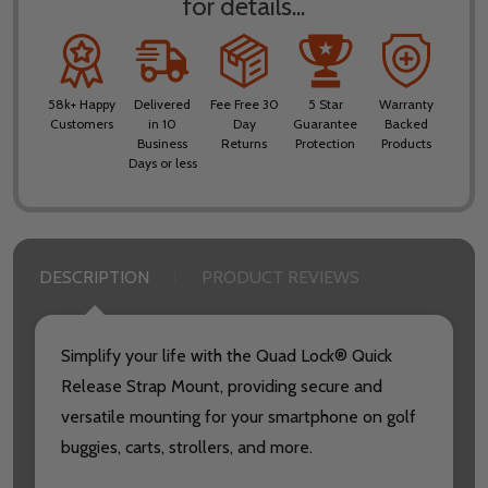
for details...
58k+ Happy
Delivered
Fee Free 30
5 Star
Warranty
Customers
in 10
Day
Guarantee
Backed
Business
Returns
Protection
Products
Days or less
DESCRIPTION
PRODUCT REVIEWS
Simplify your life with the Quad Lock® Quick
Release Strap Mount, providing secure and
versatile mounting for your smartphone on golf
buggies, carts, strollers, and more.