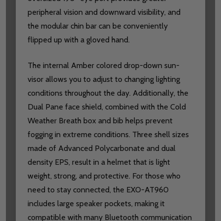
peripheral vision and downward visibility, and
the modular chin bar can be conveniently
flipped up with a gloved hand.
The internal Amber colored drop-down sun-
visor allows you to adjust to changing lighting
conditions throughout the day. Additionally, the
Dual Pane face shield, combined with the Cold
Weather Breath box and bib helps prevent
fogging in extreme conditions. Three shell sizes
made of Advanced Polycarbonate and dual
density EPS, result in a helmet that is light
weight, strong, and protective. For those who
need to stay connected, the EXO-AT960
includes large speaker pockets, making it
compatible with many Bluetooth communication