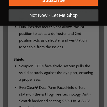
Subscribe
large intake vent on top, forcing cool air in
while exhaust vents maximize movement of
Not Now - Let Me Shop
hot air out of the helmet
Dual Position mouth vent allows the 1st
position to act as a defroster and 2nd
position acts as defroster and ventilation
(closeable from the inside)
Shield:
Scorpion EXO’s face shield system pulls the
shield securely against the eye port, ensuring
a proper seal
EverClear® Dual Pane Faceshield offers
state-of-the-art fog-free technology. Anti-
Scratch hardened coating. 95% UV-A & UV-