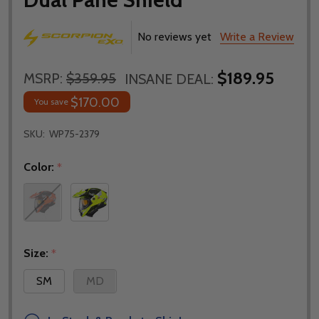
No reviews yet
Write a Review
$189.95
MSRP:
$359.95
INSANE DEAL:
$170.00
You save
SKU:
WP75-2379
Color:
*
Size:
*
SM
MD