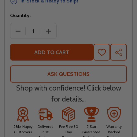
In-Stock & Ready to Ship!
Quantity:
DECREASE QUANTITY OF SCORPION EXO AT960 TO
INCREASE QUANTITY OF SCORPION E
ADD TO CART
ADD
SHARE
TO
WISH
LIST
ASK QUESTIONS
Shop with confidence! Click below
for details...
58k+ Happy
Delivered
Fee Free 30
5 Star
Warranty
Customers
in 10
Day
Guarantee
Backed