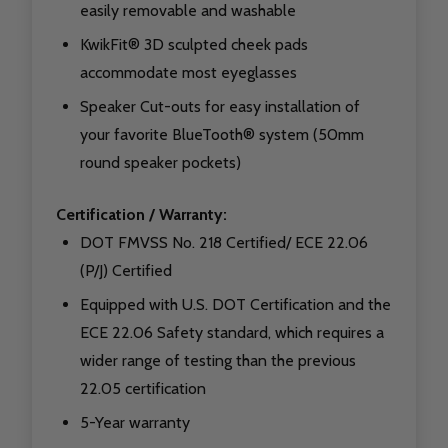
easily removable and washable
KwikFit® 3D sculpted cheek pads
accommodate most eyeglasses
Speaker Cut-outs for easy installation of
your favorite BlueTooth® system (50mm
round speaker pockets)
Certification / Warranty:
DOT FMVSS No. 218 Certified/ ECE 22.06
(P/J) Certified
Equipped with U.S. DOT Certification and the
ECE 22.06 Safety standard, which requires a
wider range of testing than the previous
22.05 certification
5-Year warranty