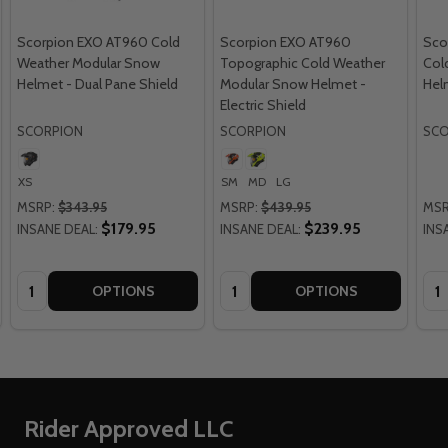
Scorpion EXO AT960 Cold
Scorpion EXO AT960
Sco
Weather Modular Snow
Topographic Cold Weather
Col
Helmet - Dual Pane Shield
Modular Snow Helmet -
Hel
Electric Shield
SCORPION
SCORPION
SCO
XS
SM
MD
LG
MSRP:
$343.95
MSRP:
$439.95
MSR
$179.95
$239.95
INSANE DEAL:
INSANE DEAL:
INS
Quantity:
Quantity:
Qua
OPTIONS
OPTIONS
Footer
Rider Approved LLC