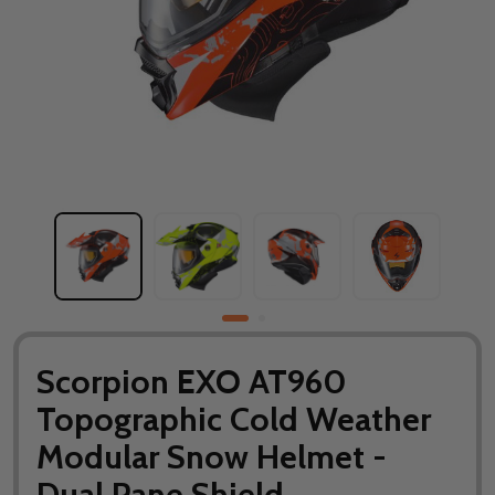
Scorpion EXO AT960
Topographic Cold Weather
Modular Snow Helmet -
Dual Pane Shield