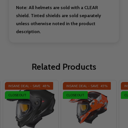
Note: All helmets are sold with a CLEAR
shield. Tinted shields are sold separately
unless otherwise noted in the product
description.
Related Products
INSANE DEAL - SAVE
48%
INSANE DEAL - SAVE
45%
IN
CLOSEOUT
CLOSEOUT
C