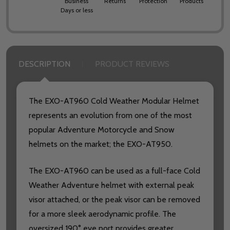
Business
Returns
Protection
Products
Days or less
DESCRIPTION
PRODUCT REVIEWS
The EXO-AT960 Cold Weather Modular Helmet
represents an evolution from one of the most
popular Adventure Motorcycle and Snow
helmets on the market; the EXO-AT950.
The EXO-AT960 can be used as a full-face Cold
Weather Adventure helmet with external peak
visor attached, or the peak visor can be removed
for a more sleek aerodynamic profile. The
oversized 190° eye port provides greater