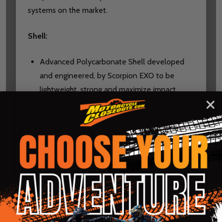
systems on the market.
Shell:
Advanced Polycarbonate Shell developed
and engineered, by Scorpion EXO to be
lightweight, strong and maximize impact
displacement CAD-refined aerodynamics
result in a streamlined profile and balanced
footprint, minimizing both lift and turbulence
for a smoother, quieter, and more stable ride
Advanced multi-layer EPS provides superior
energy absorption
External peak visor can be easily removed to
improve the aerodynamics