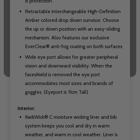
B protection.
Retractable interchangeable High-Definition
Amber colored drop down sunvisor. Choose
the up or down position with an easy-sliding
mechanism. Also features our exclusive
EverClear® anti-fog coating on both surfaces
Wide eye port allows for greater peripheral
vision and downward visibility. When the
faceshield is removed the eye port
accommodates most sizes and brands of
goggles. (Eyeport is 11cm Tall)
Interior:
KwikWick® C moisture wicking liner and bib
system keeps you cool and dry in warm
weather, and warm in cool weather. Liner is