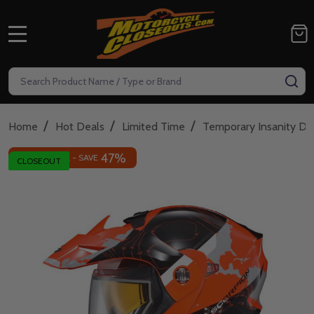
MENU
Search
SE
/
/
/
Home
Hot Deals
Limited Time
Temporary Insanity De
47%
INSANE DEAL - SAVE
CLOSEOUT