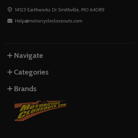
Start
14123 Earthworks Dr Smithville, MO 64089
Help@motorcyclecloseouts.com
Navigate
Categories
Brands