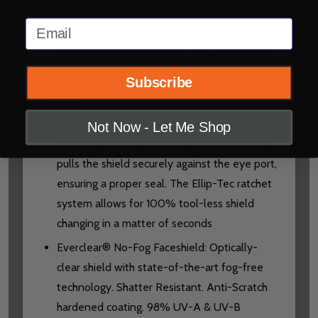
the helmet
Email
Dual Position Mouth Vent: 1st position acts as
defroster and 2nd position acts as defroster
and ventilation
Subscribe
Shield:
Ellip-Tec™ II Ratchet System: ScorpionEXO’s
Not Now - Let Me Shop
ratchet system uses an elliptical motion that
pulls the shield securely against the eye port,
ensuring a proper seal. The Ellip-Tec ratchet
system allows for 100% tool-less shield
changing in a matter of seconds
Everclear® No-Fog Faceshield: Optically-
clear shield with state-of-the-art fog-free
technology. Shatter Resistant. Anti-Scratch
hardened coating. 98% UV-A & UV-B