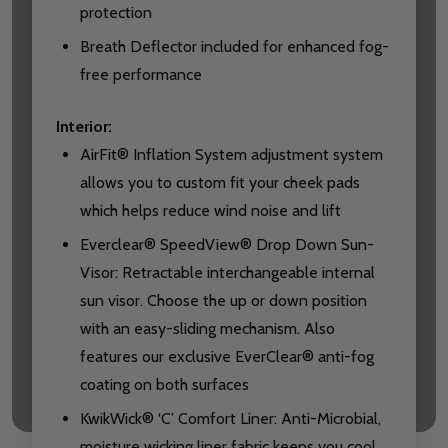
protection
Breath Deflector included for enhanced fog-
free performance
Interior:
AirFit® Inflation System adjustment system
allows you to custom fit your cheek pads
which helps reduce wind noise and lift
Everclear® SpeedView® Drop Down Sun-
Visor: Retractable interchangeable internal
sun visor. Choose the up or down position
with an easy-sliding mechanism. Also
features our exclusive EverClear® anti-fog
coating on both surfaces
KwikWick® ‘C’ Comfort Liner: Anti-Microbial,
moisture wicking liner fabric keeps you cool