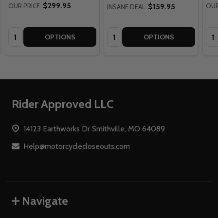
$299.95
OUR PRICE:
$159.95
OUR
INSANE DEAL:
Quantity:
Quantity:
Qua
OPTIONS
OPTIONS
Footer
Rider Approved LLC
Start
14123 Earthworks Dr Smithville, MO 64089
Help@motorcyclecloseouts.com
Navigate