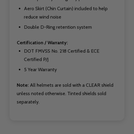
Aero Skirt (Chin Curtain) included to help
reduce wind noise
Double D-Ring retention system
Certification / Warranty:
DOT FMVSS No. 218 Certified & ECE
Certified P/J
5 Year Warranty
Note:
All helmets are sold with a CLEAR shield
unless noted otherwise. Tinted shields sold
separately.