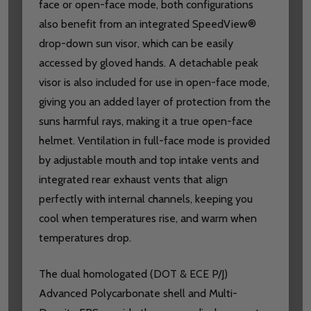
face or open-face mode, both configurations
also benefit from an integrated SpeedView®
drop-down sun visor, which can be easily
accessed by gloved hands. A detachable peak
visor is also included for use in open-face mode,
giving you an added layer of protection from the
suns harmful rays, making it a true open-face
helmet. Ventilation in full-face mode is provided
by adjustable mouth and top intake vents and
integrated rear exhaust vents that align
perfectly with internal channels, keeping you
cool when temperatures rise, and warm when
temperatures drop.
The dual homologated (DOT & ECE P/J)
Advanced Polycarbonate shell and Multi-