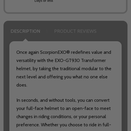
Days or less
DESCRIPTION
PRODUCT REVIEWS
Once again ScorpionEXO® redefines value and
versatility with the EXO-GT930 Transformer
helmet, by taking the traditional modular to the
next level and offering you what no one else
does.
In seconds, and without tools, you can convert
your full-face helmet to an open-face to meet
changes in riding conditions, or your personal
preference. Whether you choose to ride in full-