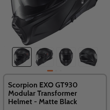
Scorpion EXO GT930
Modular Transformer
Helmet - Matte Black