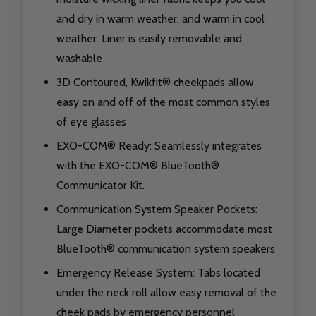
and dry in warm weather, and warm in cool
weather. Liner is easily removable and
washable
3D Contoured, Kwikfit® cheekpads allow
easy on and off of the most common styles
of eye glasses
EXO-COM® Ready: Seamlessly integrates
with the EXO-COM® BlueTooth®
Communicator Kit.
Communication System Speaker Pockets:
Large Diameter pockets accommodate most
BlueTooth® communication system speakers
Emergency Release System: Tabs located
under the neck roll allow easy removal of the
cheek pads by emergency personnel