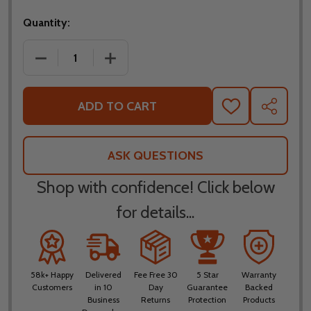
Quantity:
DECREASE QUANTITY OF SCORPION EXO GT930 MO
INCREASE QUANTITY OF SCORPION E
ADD TO CART
ADD
SHARE
TO
WISH
LIST
ASK QUESTIONS
Shop with confidence! Click below
for details...
58k+ Happy
Delivered
Fee Free 30
5 Star
Warranty
Customers
in 10
Day
Guarantee
Backed
Business
Returns
Protection
Products