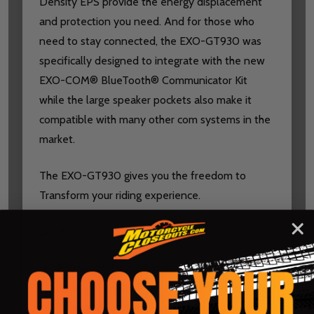
Density EPS provide the energy displacement
and protection you need. And for those who
need to stay connected, the EXO-GT930 was
specifically designed to integrate with the new
EXO-COM® BlueTooth® Communicator Kit
while the large speaker pockets also make it
compatible with many other com systems in the
market.
The EXO-GT930 gives you the freedom to
Transform your riding experience.
Shell:
Advanced Polycarbonate shell: Developed
by ScorpionEXO®, our industry-leading
polycarbonate shell is engineered to be