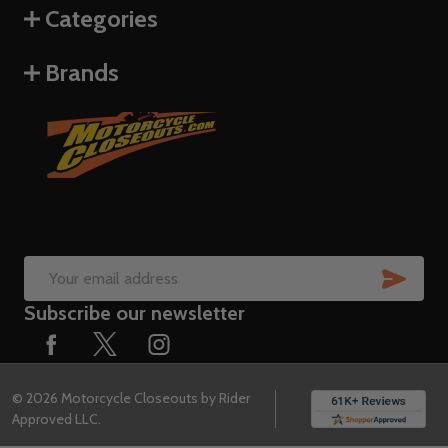
Categories
Brands
SUB
Email
Subscribe our newsletter
Address
©
2026
Motorcycle Closeouts by Rider
Approved LLC.