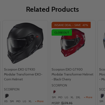
Related Products
INSANE DEAL - SAVE
43%
CLOSEOUT
Scorpion EXO GT930
Scorpion EXO GT930
Sco
Modular Transformer EXO-
Modular Transformer Helmet
Mod
Com Helmet
- Black Cherry
- M
SCORPION
SCORPION
SCO
SM
MD
LG
XL
2XL
+ More
XS
SM
MD
LG
XL
+ More
SM
MSRP:
$279.95