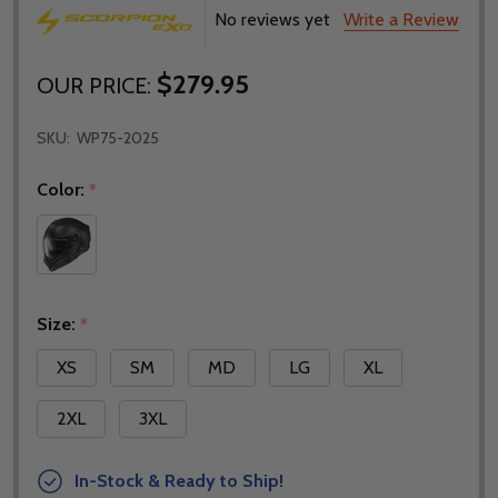
No reviews yet
Write a Review
$279.95
OUR PRICE:
SKU:
WP75-2025
Color:
*
Size:
*
XS
SM
MD
LG
XL
2XL
3XL
In-Stock & Ready to Ship!