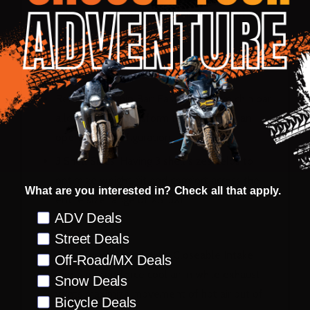
lightweight, strong and maximize impact
displacement
Dual Density EPS: Advanced multi-layer EPS
provides superior energy displacement
Removable Chin Bar: Easy to remove chin bar
allows you to transform the helmet to an
open-face configuration
3 Shell Sizes: Having 3 shell sizes helps to
optimize weight, fit and comfort across the
What are you interested in? Check all that apply.
entire size range of XS-3XL.
Preference
ADV Deals
Ventilation:
Street Deals
Aero-Tuned Ventilation: Closeable Intake
Off-Road/MX Deals
vents on top force cool air in while exhaust
Snow Deals
vents maximize movement of hot air out of
Bicycle Deals