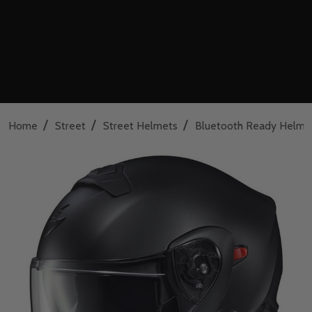
/
/
/
Home
Street
Street Helmets
Bluetooth Ready Helme