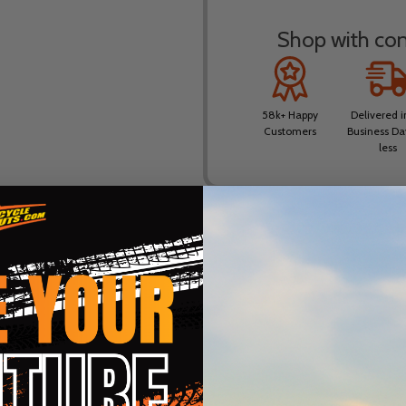
Shop with conf
58k+ Happy
Delivered i
Customers
Business Da
less
DESCRIPTION
PRODUCT REVIEWS