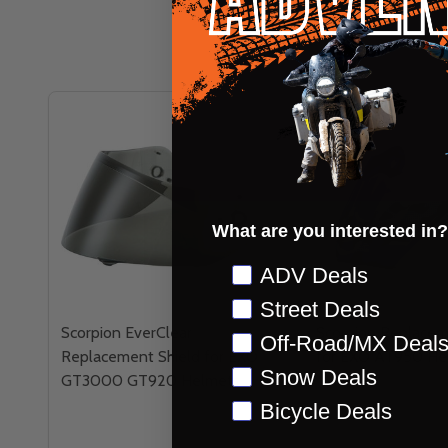
What are you interested in?
Preference
ADV Deals
Street Deals
Scorpion EverClear
Scorpion Replacem
Off-Road/MX Deal
Replacement Shield for EXO
for EXO AT950 He
Snow Deals
GT3000 GT920 Helmets
Bicycle Deals