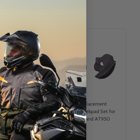
Replacement Visor
Scorpion Replacement
or EXO AT950
Kwikwick Cheekpad Set for
EXO GT920 and AT950
Helmets
SCORPION