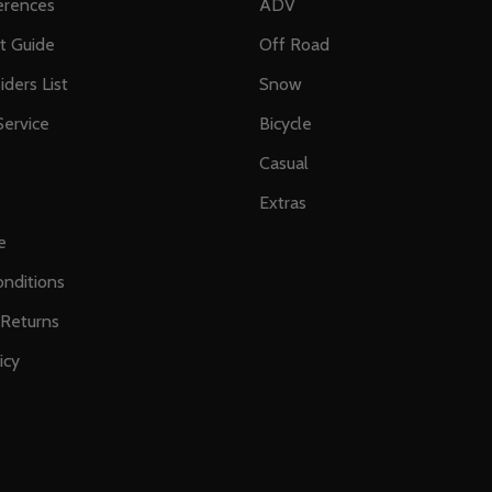
erences
ADV
ft Guide
Off Road
iders List
Snow
ervice
Bicycle
Casual
Extras
e
nditions
 Returns
icy
s