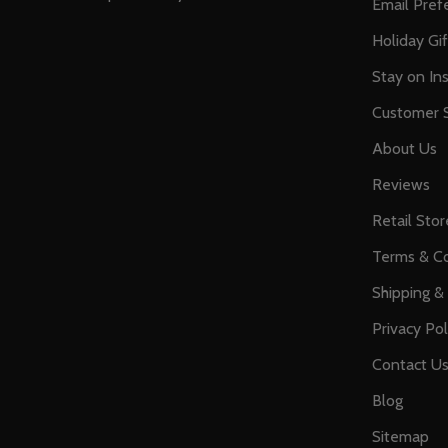
Email Pref
Holiday Gi
Stay on Ins
Customer S
About Us
Reviews
Retail Stor
Terms & Co
Shipping &
Privacy Pol
Contact U
Blog
Sitemap