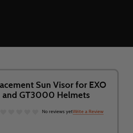
acement Sun Visor for EXO
 and GT3000 Helmets
No reviews yet
Write a Review