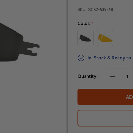
SKU:
SC52-539-68
Color:
*
In-Stock & Ready to 
DECREASE
Quantity:
AD