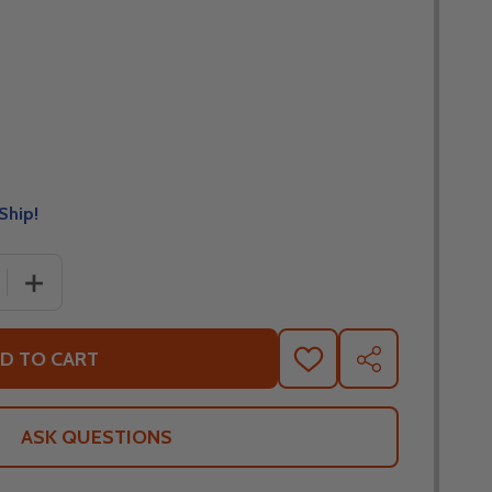
Ship!
 QUANTITY OF SCORPION REPLACEMENT SUN VISOR FOR 
INCREASE QUANTITY OF SCORPION REPLACEMENT SUN 
D TO CART
ADD
SHARE
TO
WISH
LIST
ASK QUESTIONS