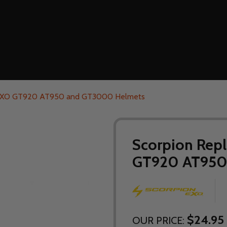
r EXO GT920 AT950 and GT3000 Helmets
Scorpion Repl
GT920 AT950
$24.95
OUR PRICE: