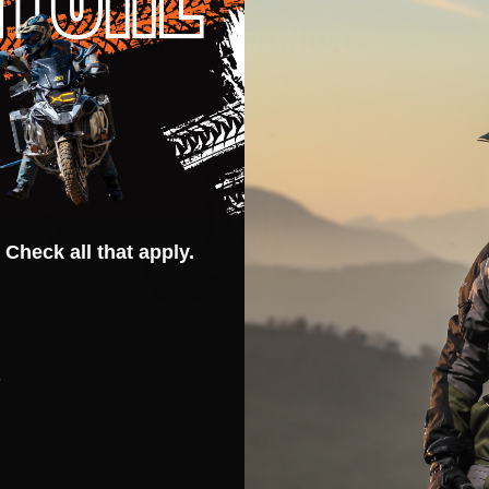
Related Products
 Check all that apply.
ent Visor
Scorpion Replacement Liner
Scorpion 
s
lmets
set for EXO AT950 GT920
Screws f
Helmets
Helmets
SCORPION