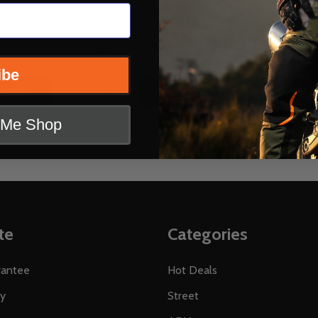
SCORPION
XS
SM
MD
LG
XL
 More
+ More
$43.95
OUR PRICE:
OUR PRICE:
ibe
Quantity:
Quantity:
EPLACEMENT SHIELD FOR EXO GT3000 GT920 HELMETS
EAR REPLACEMENT SHIELD FOR EXO GT3000 GT920 HELME
TITY OF SCORPION REPLACEMENT VISOR FOR EXO AT950
QUANTITY OF SCORPION REPLACEMENT VISOR FOR EXO A
DECREASE QUANTITY OF SCORPION REPL
INCREASE QUANTITY OF SCORPION 
DECREA
IN
TIONS
OPTIONS
t Me Shop
te
Categories
rantee
Hot Deals
ty
Street