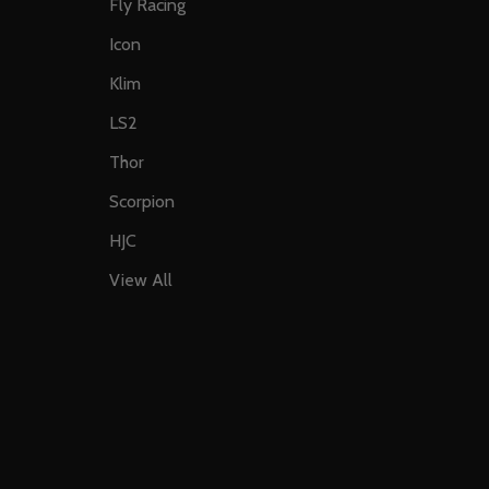
Fly Racing
Icon
Klim
LS2
Thor
Scorpion
HJC
View All