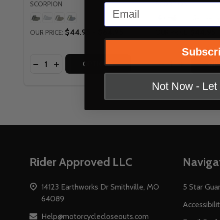
SCORPION
SCORPION
Email
+
$44.95 - $64.95
$44.95
OUR PRICE:
OUR PRICE:
Subscr
Quantity:
Quantity:
DECREASE QUANTITY OF SCORPION EVERCLEAR R
INCREASE QUANTITY OF SCORPION EVERCL
DECREASE QUAN
INCREASE 
OPTIONS
OP
Not Now - Le
Footer
Rider Approved LLC
Naviga
Start
14123 Earthworks Dr Smithville, MO
5 Star Gua
64089
Accessibili
Help@motorcyclecloseouts.com