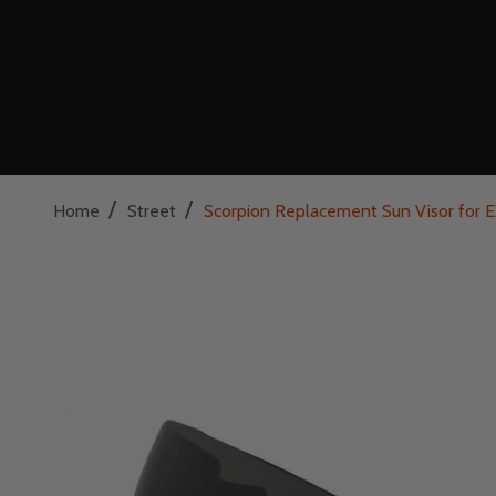
/
/
Home
Street
Scorpion Replacement Sun Visor fo