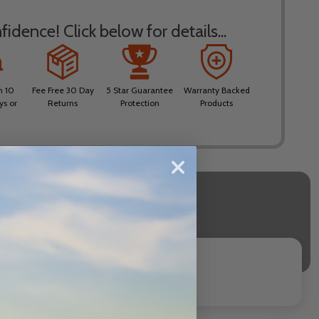
idence! Click below for details...
n 10
Fee Free 30 Day
5 Star Guarantee
Warranty Backed
ys or
Returns
Protection
Products