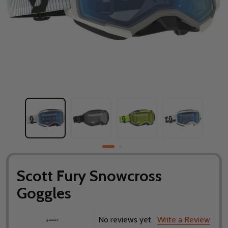
Scott Fury Snowcross
Goggles
No reviews yet
Write a Review