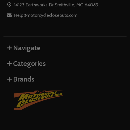
14123 Earthworks Dr Smithville, MO 64089
Help@motorcyclecloseouts.com
Navigate
Categories
Brands