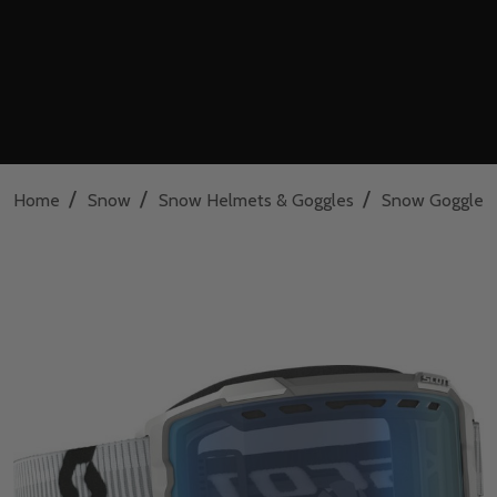
/
/
/
Home
Snow
Snow Helmets & Goggles
Snow Goggles