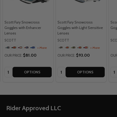
Scott Fury Snowcross
Scott Fury Snowcross
Sco
Goggles with Enhancer
Goggles with Light Sensitive
Gog
Lenses
Lenses
SCOTT
SCOTT
SC
+ More
+ More
$81.00
$93.00
OUR PRICE:
OUR PRICE:
OUR
Quantity:
Quantity:
Qua
OPTIONS
OPTIONS
Footer
Rider Approved LLC
Start