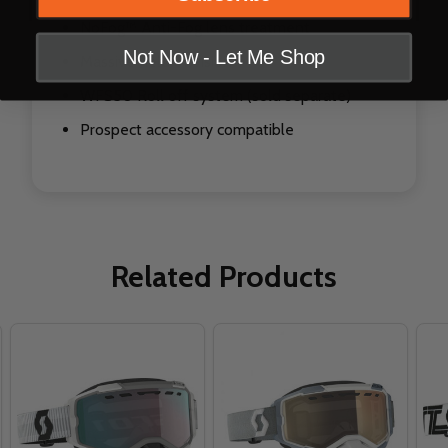
NoFog™ Anti-Fog lens treatment
Not Now - Let Me Shop
Massive field of vision
WFS50 Roll off system (sold separate)
Prospect accessory compatible
Related Products