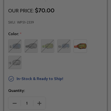
$70.00
OUR PRICE:
SKU:
WP51-2339
Color:
*
In-Stock & Ready to Ship!
Quantity:
DECREASE QUANTITY OF SCOTT FURY SNOWCROSS
INCREASE QUANTITY OF SCOTT FURY