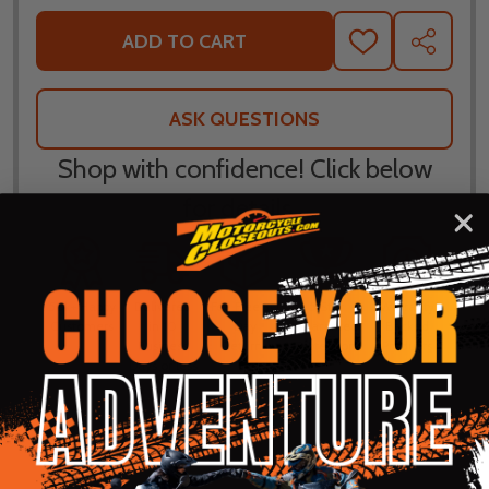
ADD TO CART
ADD
SHARE
TO
WISH
LIST
ASK QUESTIONS
Shop with confidence! Click below
for details...
58k+ Happy
Delivered
Fee Free 30
5 Star
Warranty
Customers
in 10
Day
Guarantee
Backed
Business
Returns
Protection
Products
Days or less
DESCRIPTION
PRODUCT REVIEWS