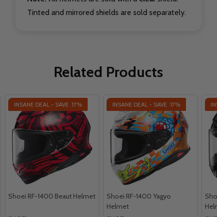
Tinted and mirrored shields are sold separately.
Related Products
INSANE DEAL - SAVE
17%
INSANE DEAL - SAVE
17%
IN
Shoei RF-1400 Beaut Helmet
Shoei RF-1400 Yagyo
Sho
Helmet
Hel