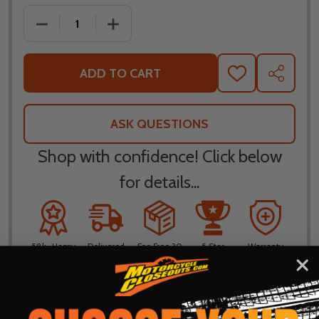
DECREASE QUANTITY OF SHOEI RF-1400 SHAKIN S
INCREASE QUANTITY OF SHOEI RF-140
ADD TO CART
ADD
SHARE
TO
WISH
LIST
ASK QUESTIONS
Shop with confidence! Click below
for details...
58k+ Happy
Delivered
Fee Free 30
5 Star
Warranty
Customers
in 10
Day
Guarantee
Backed
Business
Returns
Protection
Products
Days or less