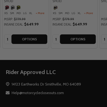
SHOEI
SHOEI
SHO
XS
SM
MD
LG
XL
+ More
XS
SM
MD
LG
XL
+ More
MSRP:
$779.99
MSRP:
$779.99
MSR
$649.99
$649.99
INSANE DEAL:
INSANE DEAL:
INS
Quantity:
Quantity:
Qua
OPTIONS
OPTIONS
Footer
Rider Approved LLC
Start
14123 Earthworks Dr Smithville, MO 64089
Help@motorcyclecloseouts.com