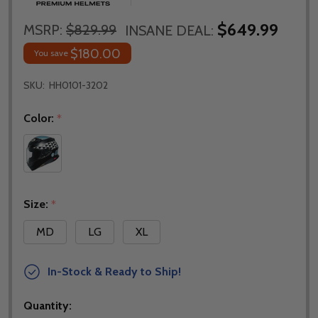
$649.99
MSRP:
$829.99
INSANE DEAL:
$180.00
You save
SKU:
HH0101-3202
Color:
*
Size:
*
MD
LG
XL
In-Stock & Ready to Ship!
Quantity: