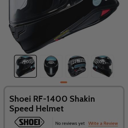
Shoei RF-1400 Shakin
Speed Helmet
No reviews yet
Write a Review