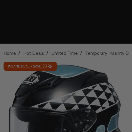
/
/
/
Home
Hot Deals
Limited Time
Temporary Insanity De
22%
INSANE DEAL - SAVE