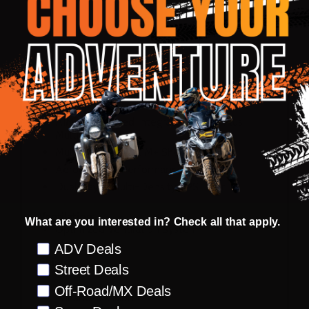
DESCRIPTION
PRODUCT REVIEWS
Shell:
AIM+ (Advanced Integrated Matrix Plus
Multi-Ply)
Multi-Ply Matrix AIM+ Shell
Aerodynamic Performance
Dual-Layer Multi-Density EPS Liner
Ventilation:
What are you interested in? Check all that apply.
Optimized Ventilation System
Preference
ADV Deals
Shield:
Street Deals
Off-Road/MX Deals
Enhanced Vision