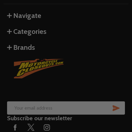
Navigate
Categories
Brands
SUB
Email
Subscribe our newsletter
Address