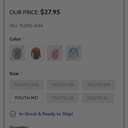
$27.95
OUR PRICE:
SKU:
PU2912-2694
Color:
*
Size:
*
YOUTH 2XS
YOUTH XS
YOUTH SM
YOUTH MD
YOUTH LG
YOUTH XL
In-Stock & Ready to Ship!
Quantity: