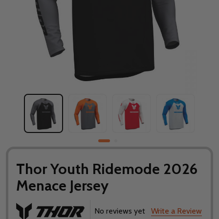
Thor Youth Ridemode 2026
Menace Jersey
No reviews yet
Write a Review