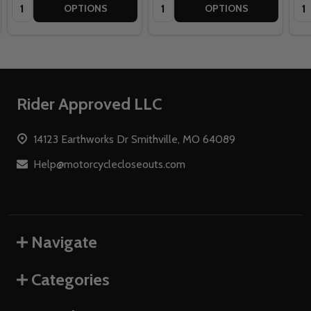
Quantity:
Quantity:
Qua
OPTIONS
OPTIONS
Footer
Rider Approved LLC
Start
14123 Earthworks Dr Smithville, MO 64089
Help@motorcyclecloseouts.com
Navigate
Categories