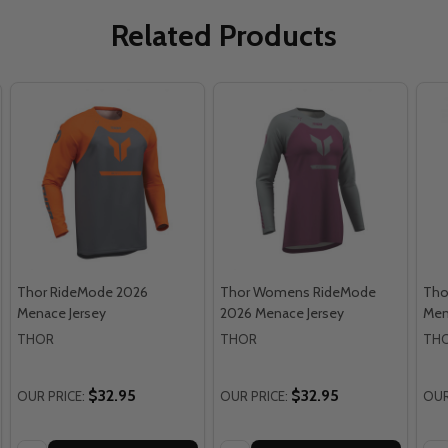
Related Products
Thor RideMode 2026
Thor Womens RideMode
Tho
Menace Jersey
2026 Menace Jersey
Men
THOR
THOR
TH
$32.95
$32.95
OUR PRICE:
OUR PRICE:
OUR