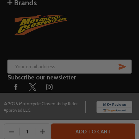
Brands
SUB
Email
Subscribe our newsletter
Address
©
2026
Motorcycle Closeouts by Rider
Approved LLC.
ADD TO CART
DECREASE QUANTITY OF UNDEFINED
INCREASE QUANTITY OF UNDEFINED