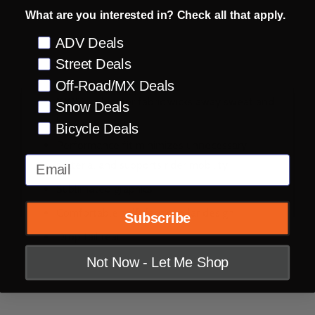
What are you interested in? Check all that apply.
Preference
ADV Deals
DESCRIPTION
PRODUCT REVIEWS
Street Deals
Off-Road/MX Deals
100% polyester fabric wicks away sweat and
Snow Deals
keeps you cool
Bicycle Deals
Performance fit minimizes unnecessary
Email
material and supports rider mobility
Sublimated graphics
Comfortable self-fabric collar design
Subscribe
Drop tail rear
Not Now - Let Me Shop