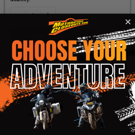
DECREASE QUANTITY OF THOR YOUTH RIDEMODE 2
INCREASE QUANTITY OF THOR YOUTH 
ADD TO CART
ADD
SHARE
TO
WISH
LIST
ASK QUESTIONS
Shop with confidence! Click below
for details...
58k+ Happy
Delivered
Fee Free 30
5 Star
Warranty
Customers
in 10
Day
Guarantee
Backed
Business
Returns
Protection
Products
Days or less