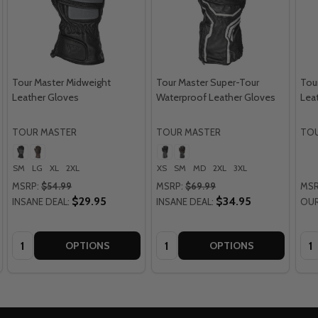
Tour Master Midweight
Tour Master Super-Tour
Tou
Leather Gloves
Waterproof Leather Gloves
Leat
TOUR MASTER
TOUR MASTER
TOU
SM
LG
XL
2XL
XS
SM
MD
2XL
3XL
MSRP:
$54.99
MSRP:
$69.99
MSR
$29.95
$34.95
INSANE DEAL:
INSANE DEAL:
OUR
Quantity:
Quantity:
Qua
OPTIONS
OPTIONS