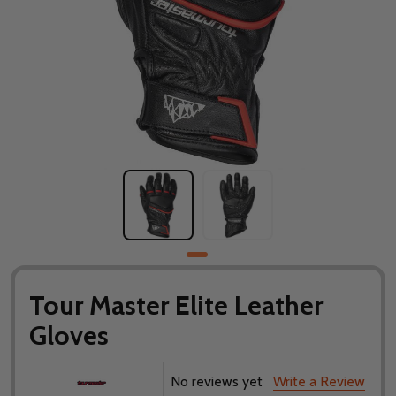
Tour Master Elite Leather
Gloves
No reviews yet
Write a Review