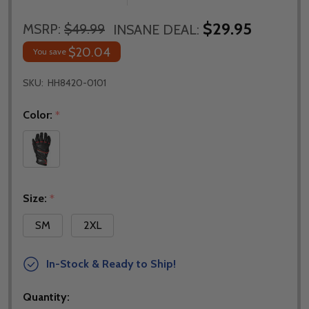
$29.95
MSRP:
$49.99
INSANE DEAL:
$20.04
You save
SKU:
HH8420-0101
Color:
*
Size:
*
SM
2XL
In-Stock & Ready to Ship!
Quantity: