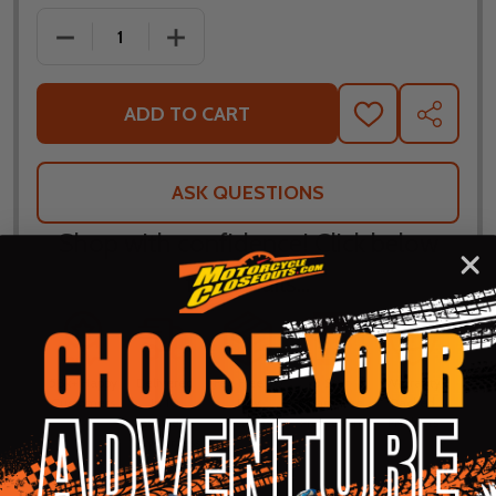
DECREASE QUANTITY OF TOUR MASTER ELITE LEAT
INCREASE QUANTITY OF TOUR MASTER
ADD TO CART
ADD
SHARE
TO
WISH
LIST
ASK QUESTIONS
Shop with confidence! Click below
for details...
58k+ Happy
Delivered
Fee Free 30
5 Star
Warranty
Customers
in 10
Day
Guarantee
Backed
Business
Returns
Protection
Products
Days or less