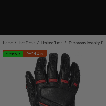
/
/
/
Home
Hot Deals
Limited Time
Temporary Insanity De
40%
INSANE DEAL - SAVE
CLOSEOUT