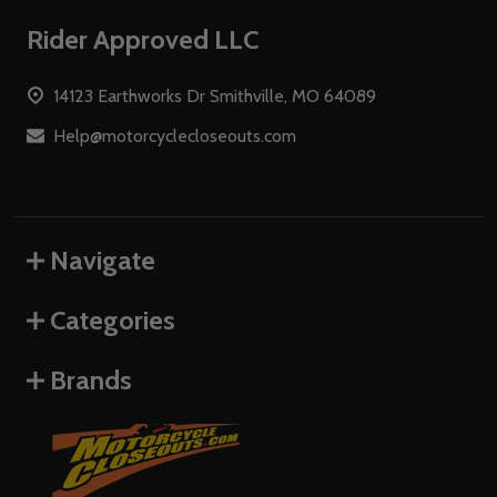
Footer
Rider Approved LLC
Start
14123 Earthworks Dr Smithville, MO 64089
Help@motorcyclecloseouts.com
Navigate
Categories
Brands