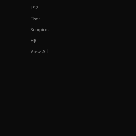
LS2
Thor
Scorpion
HJC
View All