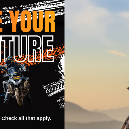
auges cool
eams
 Check all that apply.
Related Products