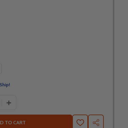
Ship!
 QUANTITY OF TOUR MASTER SELECT WATER PROOF MOT
INCREASE QUANTITY OF TOUR MASTER SELECT WATER
D TO CART
ADD
SHARE