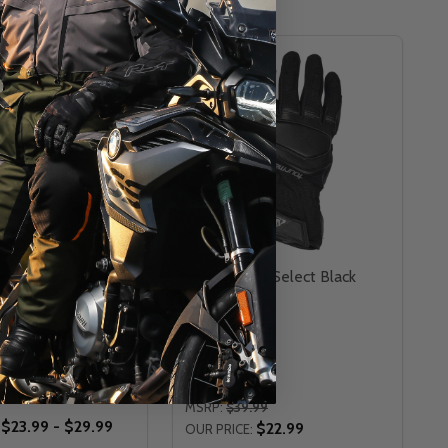
CLOSEOUT
er Journey DC
Tour Master Select Black
e Cover
Gloves
TOUR MASTER
TER
XS
SM
L
2XL
MSRP:
$39.99
$23.99 - $29.99
$22.99
OUR PRICE: