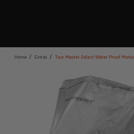
/
/
Home
Extras
Tour Master Select Water Proof Motor