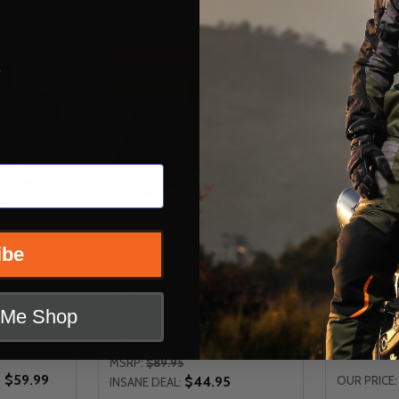
INSANE DEAL - SAVE
50%
s
CLOSEOUT
t Water
Tour Master Elite Motorcycle
Tour Mast
ibe
cle Cover
Cover
Motorcycl
TOUR MASTER
TOUR MAS
t Me Shop
MD
LG
MD
LG
X
MSRP:
$89.95
- $59.99
$44.95
OUR PRICE:
INSANE DEAL: