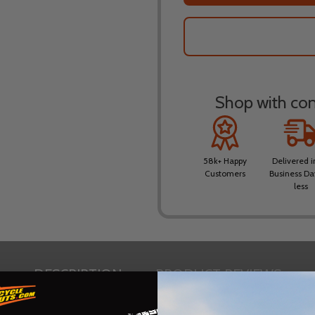
Shop with conf
58k+ Happy
Delivered i
Customers
Business Da
less
DESCRIPTION
PRODUCT REVIEWS