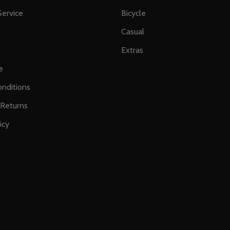
ervice
Bicycle
Casual
Extras
e
nditions
 Returns
icy
s