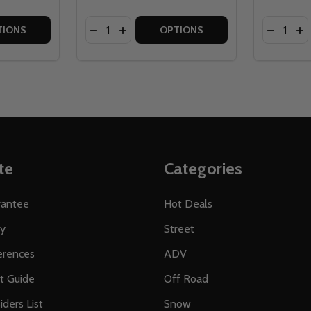
Quantity:
Quantity:
ATER PROOF MOTORCYCLE COVER
TE WATER PROOF MOTORCYCLE COVER
TITY OF TOUR MASTER SELECT WATER RESISTANT MOTOR
 QUANTITY OF TOUR MASTER SELECT WATER RESISTANT M
DECREASE QUANTITY OF TOUR MASTER 
INCREASE QUANTITY OF TOUR MAS
DECREA
IN
TIONS
OPTIONS
te
Categories
rantee
Hot Deals
ty
Street
erences
ADV
ft Guide
Off Road
iders List
Snow