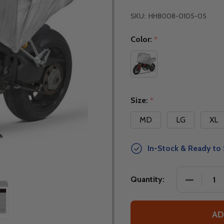
SKU:
HH8008-0105-05
Color:
*
Size:
*
MD
LG
XL
In-Stock & Ready to 
DECREASE
Quantity:
AD