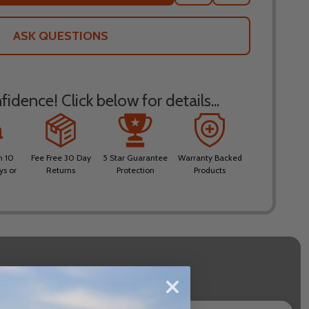
TO
WISH
LIST
ASK QUESTIONS
idence! Click below for details...
n 10
Fee Free 30 Day
5 Star Guarantee
Warranty Backed
ys or
Returns
Protection
Products