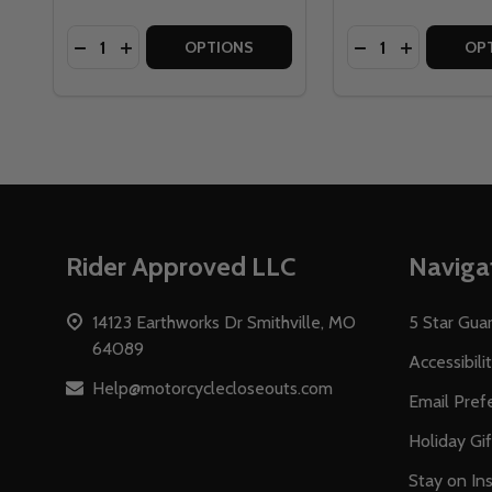
Quantity:
Quantity:
DECREASE QUANTITY OF TOUR MASTER ELITE W
INCREASE QUANTITY OF TOUR MASTER ELI
DECREASE QUAN
INCREASE
OPTIONS
OP
Footer
Rider Approved LLC
Naviga
Start
14123 Earthworks Dr Smithville, MO
5 Star Gua
64089
Accessibili
Help@motorcyclecloseouts.com
Email Pref
Holiday Gi
Stay on Ins