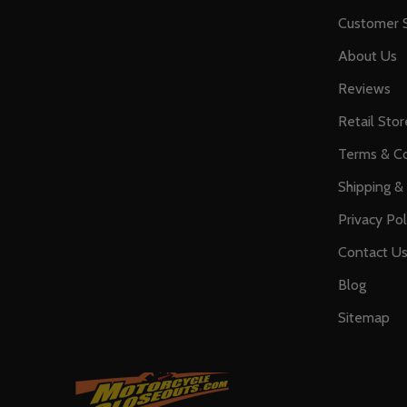
Customer S
About Us
Reviews
Retail Stor
Terms & Co
Shipping &
Privacy Pol
Contact U
Blog
Sitemap