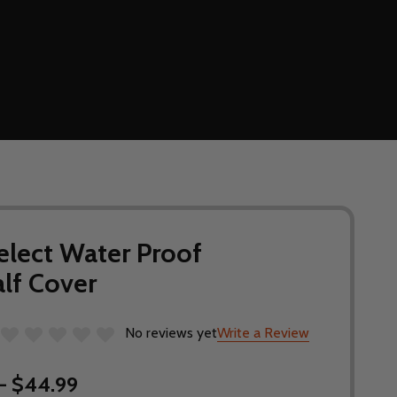
elect Water Proof
lf Cover
No reviews yet
Write a Review
- $44.99