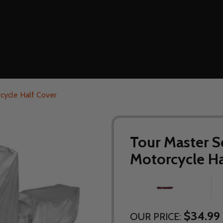
cycle Half Cover
Tour Master S
Motorcycle Ha
$34.99 
OUR PRICE: