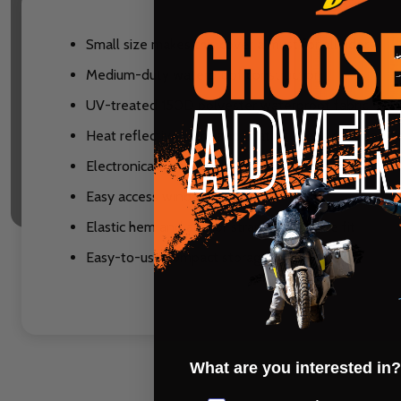
Small size makes this cover a must for all riders
Medium-duty waterproof construction
UV-treated 150D polyester waterproof fabric
Heat reflective color and coating keeps seat and g
Electronically taped and double stitched sealed s
Easy access windscreen extention
Elastic hem and anchor strap for a secure fit
Easy-to-use compact storage bag
What are you interested in?