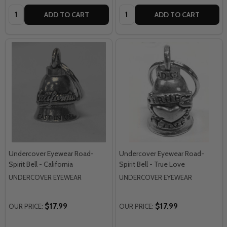
Quantity:
Quantity:
ADD TO CART
ADD TO CART
Undercover Eyewear Road-
Undercover Eyewear Road-
Spirit Bell - California
Spirit Bell - True Love
UNDERCOVER EYEWEAR
UNDERCOVER EYEWEAR
$17.99
$17.99
OUR PRICE:
OUR PRICE: