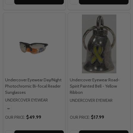
Undercover Eyewear Day/Night
Undercover Eyewear Road-
Photochromic Bi-focal Reader
Spirit Painted Bell - Yellow
Sunglasses
Ribbon
UNDERCOVER EYEWEAR
UNDERCOVER EYEWEAR
$49.99
$17.99
OUR PRICE:
OUR PRICE: