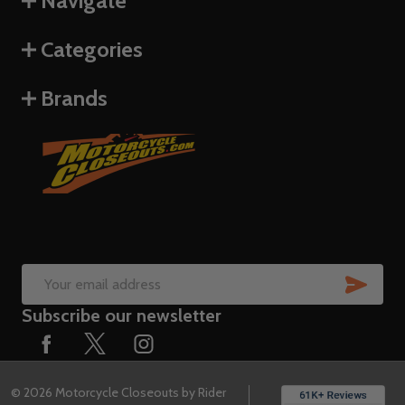
Navigate
Categories
Brands
SUB
Email
Subscribe our newsletter
Address
©
2026
Motorcycle Closeouts by Rider