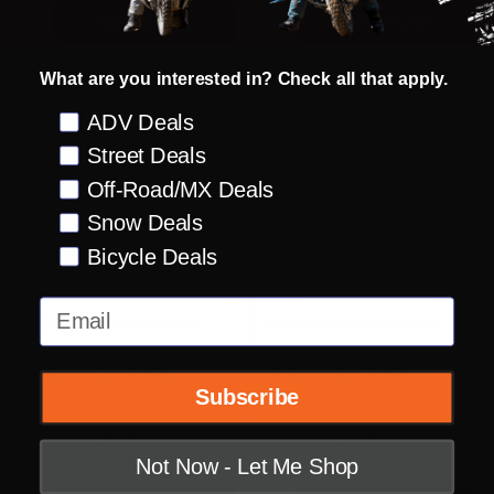
Quantity:
Quantity:
ADD TO CART
ADD TO CART
What are you interested in? Check all that apply.
Preference
ADV Deals
Street Deals
Off-Road/MX Deals
Snow Deals
Bicycle Deals
Email
Undercover Eyewear Road-
Undercover Eyewear Road-
Spirit Bell - Grenade
Spirit Bell - Fleur De Lis
UNDERCOVER EYEWEAR
UNDERCOVER EYEWEAR
Subscribe
$17.99
$17.99
OUR PRICE:
OUR PRICE:
Not Now - Let Me Shop