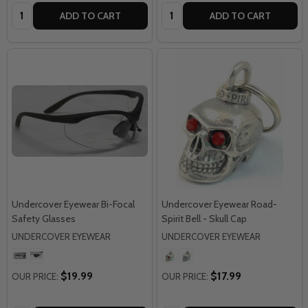
Quantity:
Quantity:
ADD TO CART
ADD TO CART
Undercover Eyewear Bi-Focal
Undercover Eyewear Road-
Safety Glasses
Spirit Bell - Skull Cap
UNDERCOVER EYEWEAR
UNDERCOVER EYEWEAR
$19.99
$17.99
OUR PRICE:
OUR PRICE: