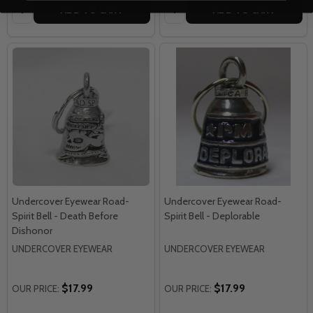
Quantity:
Quantity:
ADD TO CART
ADD TO CART
Undercover Eyewear Road-
Undercover Eyewear Road-
Spirit Bell - Death Before
Spirit Bell - Deplorable
Dishonor
UNDERCOVER EYEWEAR
UNDERCOVER EYEWEAR
$17.99
$17.99
OUR PRICE:
OUR PRICE: