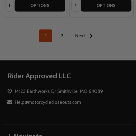
Quantity:
Quantity:
OPTIONS
OPTIONS
1
2
Next
Footer
Rider Approved LLC
Start
14123 Earthworks Dr Smithville, MO 64089
Help@motorcyclecloseouts.com