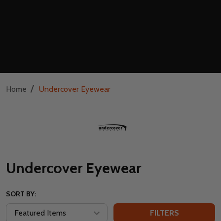
/
Home
Undercover Eyewear
Undercover Eyewear
SORT BY:
FILTERS