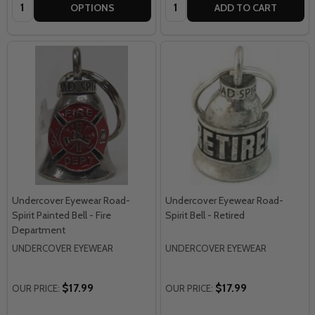
Quantity:
Quantity:
OPTIONS
ADD TO CART
Undercover Eyewear Road-
Undercover Eyewear Road-
Spirit Painted Bell - Fire
Spirit Bell - Retired
Department
UNDERCOVER EYEWEAR
UNDERCOVER EYEWEAR
$17.99
$17.99
OUR PRICE:
OUR PRICE: