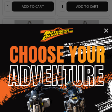
Quantity:
Quantity:
ADD TO CART
ADD TO CART
Undercover Eyewear Road-
Undercover Eyewear Road-
Spirit Bell - Police
Spirit Bell - Peace Symbol
UNDERCOVER EYEWEAR
UNDERCOVER EYEWEAR
$17.99
$17.99
OUR PRICE:
OUR PRICE: