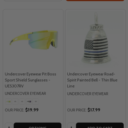
Undercover Eyewear Pit Boss
Undercover Eyewear Road-
Sport Shield Sunglasses -
Spirit Painted Bell - Thin Blue
UE5307RV
Line
UNDERCOVER EYEWEAR
UNDERCOVER EYEWEAR
$19.99
$17.99
OUR PRICE:
OUR PRICE:
Quantity:
Quantity: