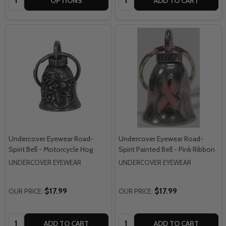
OPTIONS
ADD TO CART
Undercover Eyewear Road-
Undercover Eyewear Road-
Spirit Bell - Motorcycle Hog
Spirit Painted Bell - Pink Ribbon
UNDERCOVER EYEWEAR
UNDERCOVER EYEWEAR
$17.99
$17.99
OUR PRICE:
OUR PRICE:
Quantity:
Quantity:
ADD TO CART
ADD TO CART