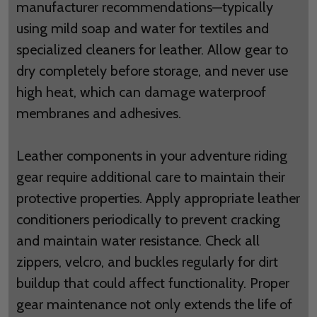
manufacturer recommendations—typically
using mild soap and water for textiles and
specialized cleaners for leather. Allow gear to
dry completely before storage, and never use
high heat, which can damage waterproof
membranes and adhesives.
Leather components in your adventure riding
gear require additional care to maintain their
protective properties. Apply appropriate leather
conditioners periodically to prevent cracking
and maintain water resistance. Check all
zippers, velcro, and buckles regularly for dirt
buildup that could affect functionality. Proper
gear maintenance not only extends the life of