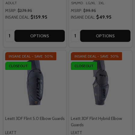
ADULT
SM/MD
LG/XL
2XL
MSRP:
$279.95
MSRP:
$99.95
$159.95
$49.95
INSANE DEAL:
INSANE DEAL:
Quantity:
Quantity:
OPTIONS
OPTIONS
INSANE DEAL - SAVE
50%
INSANE DEAL - SAVE
50%
CLOSEOUT
CLOSEOUT
Leatt 3DF Flint 5.0 Elbow Guards
Leatt 3DF Flint Hybrid Elbow
Guards
LEATT
LEATT