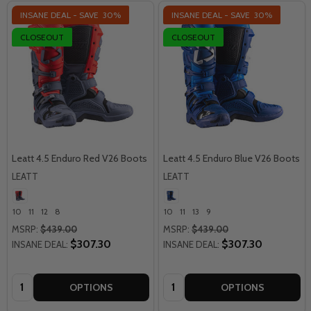
INSANE DEAL - SAVE
30%
INSANE DEAL - SAVE
30%
CLOSEOUT
CLOSEOUT
Leatt 4.5 Enduro Red V26 Boots
Leatt 4.5 Enduro Blue V26 Boots
LEATT
LEATT
10
11
12
8
10
11
13
9
MSRP:
$439.00
MSRP:
$439.00
$307.30
$307.30
INSANE DEAL:
INSANE DEAL:
Quantity:
Quantity:
OPTIONS
OPTIONS