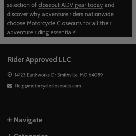
selection of
closeout ADV gear today
and
discover why adventure riders nationwide
choose Motorcycle Closeouts for all their
adventure riding essentials!
Footer
Rider Approved LLC
Start
14123 Earthworks Dr Smithville, MO 64089
Help@motorcyclecloseouts.com
Navigate