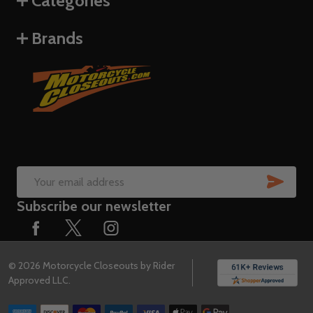
Categories
Brands
SUB
Email
Subscribe our newsletter
Address
©
2026
Motorcycle Closeouts by Rider
Approved LLC.