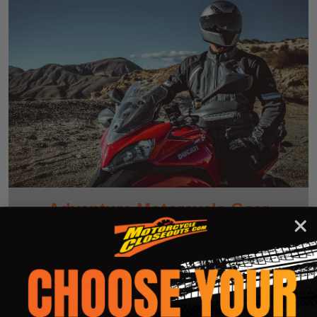
Adventure Motorcycle Gear
from Motorcycle Closeouts
At Motorcycle Closeouts, we understand the
unique demands of adventure motorcycling.
Our extensive collection of adventure