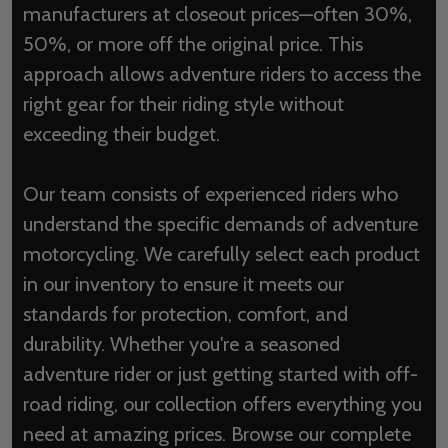
manufacturers at closeout prices—often 30%,
50%, or more off the original price. This
approach allows adventure riders to access the
right gear for their riding style without
exceeding their budget.
Our team consists of experienced riders who
understand the specific demands of adventure
motorcycling. We carefully select each product
in our inventory to ensure it meets our
standards for protection, comfort, and
durability. Whether you're a seasoned
adventure rider or just getting started with off-
road riding, our collection offers everything you
need at amazing prices. Browse our complete