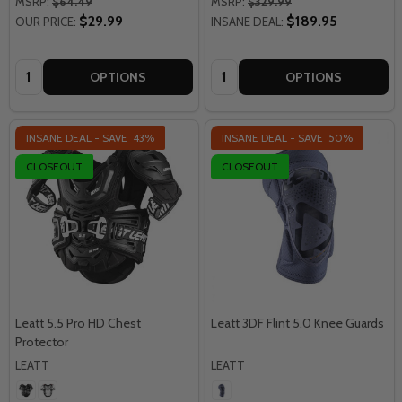
MSRP:
$64.49
MSRP:
$329.99
$29.99
$189.95
OUR PRICE:
INSANE DEAL:
Quantity:
Quantity:
OPTIONS
OPTIONS
INSANE DEAL - SAVE
43%
INSANE DEAL - SAVE
50%
CLOSEOUT
CLOSEOUT
Leatt 5.5 Pro HD Chest
Leatt 3DF Flint 5.0 Knee Guards
Protector
LEATT
LEATT