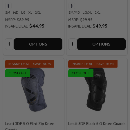
SM
MD
LG
XL
2XL
SM/MD
LG/XL
2XL
MSRP:
$89.95
MSRP:
$99.95
$44.95
$49.95
INSANE DEAL:
INSANE DEAL:
Quantity:
Quantity:
OPTIONS
OPTIONS
INSANE DEAL - SAVE
50%
INSANE DEAL - SAVE
50%
CLOSEOUT
CLOSEOUT
Leatt 3DF 5.0 Flint Zip Knee
Leatt 3DF Black 5.0 Knee Guards
Guards