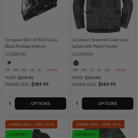
Scorpion EXO AT960 Gloss
Scorpion Yosemite Dark Grey
Black Modular Helmet
Jacket with Mesh Panels
SCORPION
SCORPION
XS
SM
MD
LG
XL
+ More
SM
MD
LG
XL
2XL
+ More
MSRP:
$309.95
MSRP:
$424.95
$189.95
$169.95
INSANE DEAL:
INSANE DEAL:
Quantity:
Quantity:
OPTIONS
OPTIONS
INSANE DEAL - SAVE
60%
INSANE DEAL - SAVE
60%
CLOSEOUT
CLOSEOUT