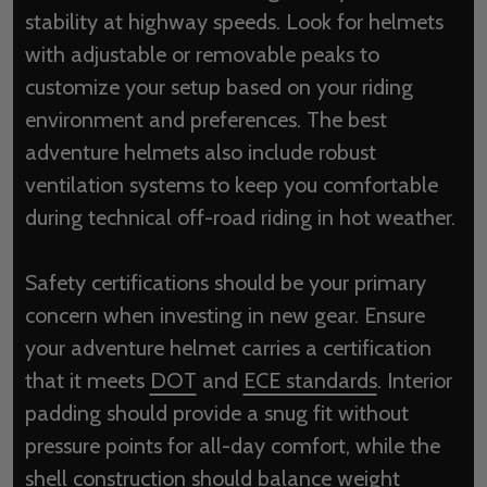
stability at highway speeds. Look for helmets
with adjustable or removable peaks to
customize your setup based on your riding
environment and preferences. The best
adventure helmets also include robust
ventilation systems to keep you comfortable
during technical off-road riding in hot weather.
Safety certifications should be your primary
concern when investing in new gear. Ensure
your adventure helmet carries a certification
that it meets
DOT
and
ECE standards
. Interior
padding should provide a snug fit without
pressure points for all-day comfort, while the
shell construction should balance weight