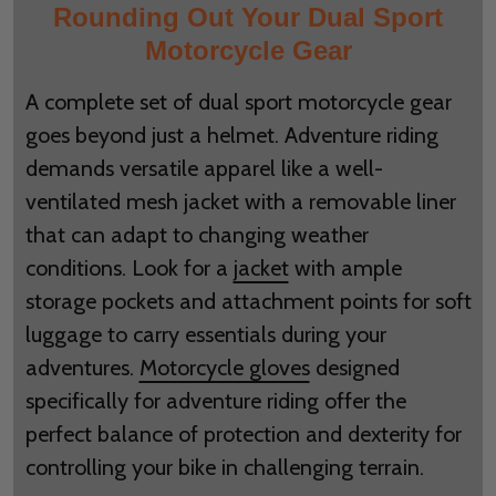
Rounding Out Your Dual Sport
Motorcycle Gear
A complete set of dual sport motorcycle gear
goes beyond just a helmet. Adventure riding
demands versatile apparel like a well-
ventilated mesh jacket with a removable liner
that can adapt to changing weather
conditions. Look for a
jacket
with ample
storage pockets and attachment points for soft
luggage to carry essentials during your
adventures.
Motorcycle gloves
designed
specifically for adventure riding offer the
perfect balance of protection and dexterity for
controlling your bike in challenging terrain.