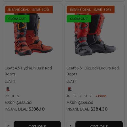
INSANE DEAL - SAVE
30%
INSANE DEAL - SAVE
30%
CLOSEOUT
CLOSEOUT
Leatt 4.5 HydraDri Burn Red
Leatt 5.5 FlexLock Enduro Red
Boots
Boots
LEATT
LEATT
10
11
8
10
11
12
13
7
+ More
MSRP:
$483.00
MSRP:
$549.00
$338.10
$384.30
INSANE DEAL:
INSANE DEAL:
Quantity:
Quantity:
OPTIONS
OPTIONS