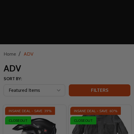
/
Home
ADV
ADV
SORT BY:
FILTERS
INSANE DEAL - SAVE
39%
INSANE DEAL - SAVE
60%
CLOSEOUT
CLOSEOUT