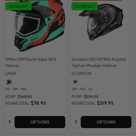
CLOSEOUT
CLOSEOUT
GMax GM11 Ronin Aqua ADV
Scorpion EXO AT960 Kryptek
Helmet
Typhon Modular Helmet
GMAX
SCORPION
XS
SM
MD
SM
MD
LG
MSRP:
$168.95
MSRP:
$339.95
$78.95
$219.95
INSANE DEAL:
INSANE DEAL:
Quantity:
Quantity:
OPTIONS
OPTIONS