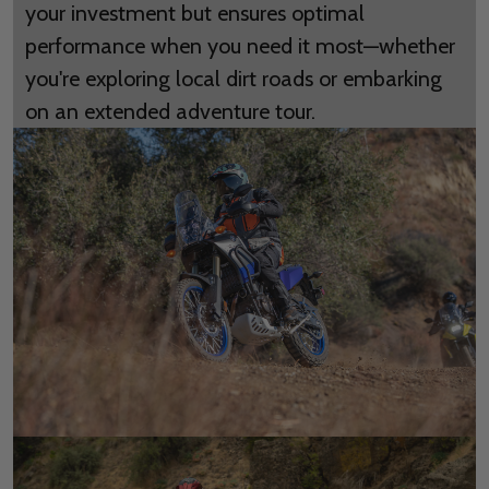
your investment but ensures optimal
performance when you need it most—whether
you're exploring local dirt roads or embarking
on an extended adventure tour.