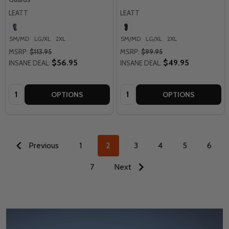
LEATT
LEATT
SM/MD
LG/XL
2XL
SM/MD
LG/XL
2XL
MSRP:
$113.95
MSRP:
$99.95
$56.95
$49.95
INSANE DEAL:
INSANE DEAL:
Quantity:
Quantity:
OPTIONS
OPTIONS
Previous
1
2
3
4
5
6
7
Next