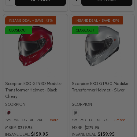
INSANE DEAL - SAVE
43%
INSANE DEAL - SAVE
43%
CLOSEOUT
CLOSEOUT
Scorpion EXO GT930 Modular
Scorpion EXO GT930 Modular
Transformer Helmet - Black
Transformer Helmet - Silver
Cherry
SCORPION
SCORPION
SM
MD
LG
XL
2XL
+ More
SM
MD
LG
XL
2XL
+ More
MSRP:
$279.95
MSRP:
$279.95
$159.95
$159.95
INSANE DEAL:
INSANE DEAL: