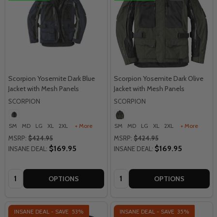
Scorpion Yosemite Dark Blue
Scorpion Yosemite Dark Olive
Jacket with Mesh Panels
Jacket with Mesh Panels
SCORPION
SCORPION
SM
MD
LG
XL
2XL
+ More
SM
MD
LG
XL
2XL
+ More
MSRP:
$424.95
MSRP:
$424.95
$169.95
$169.95
INSANE DEAL:
INSANE DEAL:
Quantity:
Quantity:
OPTIONS
OPTIONS
INSANE DEAL - SAVE
53%
INSANE DEAL - SAVE
35%