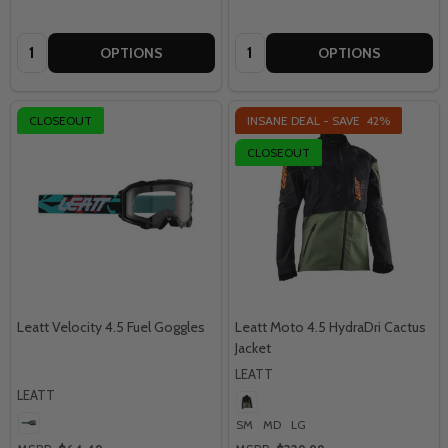
Quantity:
Quantity:
OPTIONS
OPTIONS
CLOSEOUT
INSANE DEAL - SAVE
42%
CLOSEOUT
Leatt Velocity 4.5 Fuel Goggles
Leatt Moto 4.5 HydraDri Cactus
Jacket
LEATT
LEATT
SM
MD
LG