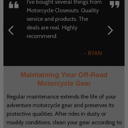
I've bought several things from
Motorcycle Closeouts. Quality
service and products. The
deals are real. Highly
recommend.
- RYAN
Maintaining Your Off-Road
Motorcycle Gear
Regular maintenance extends the life of your
adventure motorcycle gear and preserves its
protective qualities. After rides in dusty or
muddy conditions, clean your gear according to