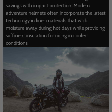
savings with impact protection. Modern
adventure helmets often incorporate the latest
technology in liner materials that wick
moisture away during hot days while providing
sufficient insulation for riding in cooler
conditions.