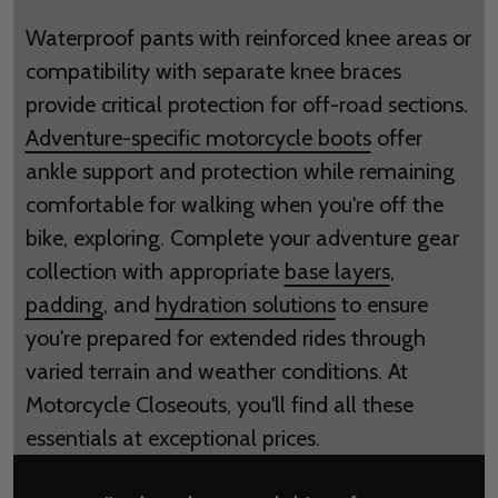
Waterproof pants with reinforced knee areas or
compatibility with separate knee braces
provide critical protection for off-road sections.
Adventure-specific motorcycle boots
offer
ankle support and protection while remaining
comfortable for walking when you're off the
bike, exploring. Complete your adventure gear
collection with appropriate
base layers
,
padding
, and
hydration solutions
to ensure
you're prepared for extended rides through
varied terrain and weather conditions. At
Motorcycle Closeouts, you'll find all these
essentials at exceptional prices.