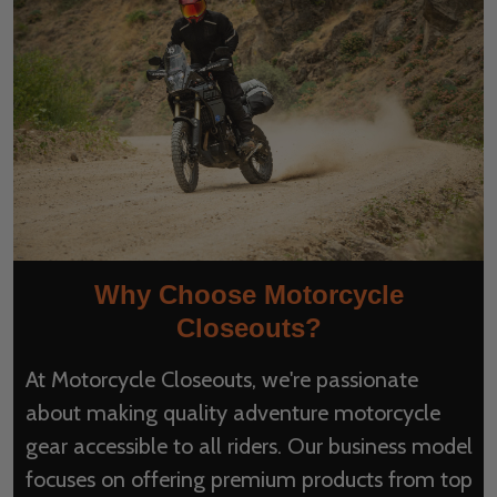
Why Choose Motorcycle
Closeouts?
At Motorcycle Closeouts, we're passionate
about making quality adventure motorcycle
gear accessible to all riders. Our business model
focuses on offering premium products from top