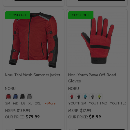
CLOSEOUT
CLOSEOUT
Noru Tabi Mesh Summer Jacket
Noru Youth Pawa Off-Road
Gloves
NORU
NORU
SM
MD
LG
XL
2XL
+ More
YOUTH SM
YOUTH MD
YOUTH LG
MSRP:
$139.99
MSRP:
$17.99
$79.99
$8.99
OUR PRICE:
OUR PRICE: