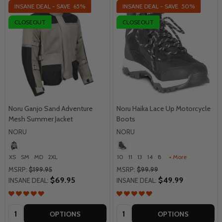
INSANE DEAL - SAVE
65%
INSANE DEAL - SAVE
50%
CLOSEOUT
CLOSEOUT
Noru Ganjo Sand Adventure
Noru Haika Lace Up Motorcycle
Mesh Summer Jacket
Boots
NORU
NORU
XS
SM
MD
2XL
10
11
13
14
8
+ More
MSRP:
$199.95
MSRP:
$99.99
$69.95
$49.99
INSANE DEAL:
INSANE DEAL:
Quantity:
Quantity:
OPTIONS
OPTIONS