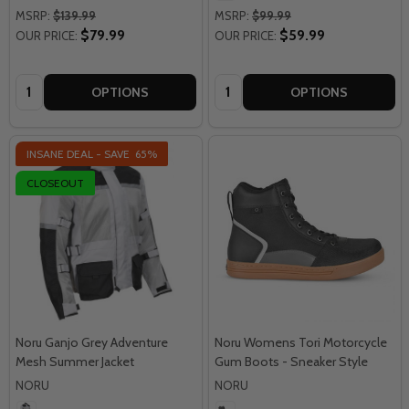
MSRP:
$139.99
MSRP:
$99.99
$79.99
$59.99
OUR PRICE:
OUR PRICE:
Quantity:
Quantity:
OPTIONS
OPTIONS
INSANE DEAL - SAVE
65%
CLOSEOUT
Noru Ganjo Grey Adventure
Noru Womens Tori Motorcycle
Mesh Summer Jacket
Gum Boots - Sneaker Style
NORU
NORU