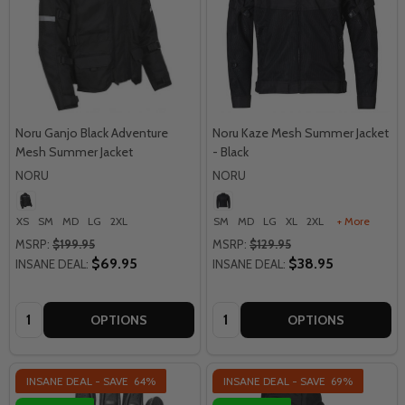
Noru Ganjo Black Adventure
Noru Kaze Mesh Summer Jacket
Mesh Summer Jacket
- Black
NORU
NORU
XS
SM
MD
LG
2XL
SM
MD
LG
XL
2XL
+ More
MSRP:
$199.95
MSRP:
$129.95
$69.95
$38.95
INSANE DEAL:
INSANE DEAL:
Quantity:
Quantity:
OPTIONS
OPTIONS
INSANE DEAL - SAVE
64%
INSANE DEAL - SAVE
69%