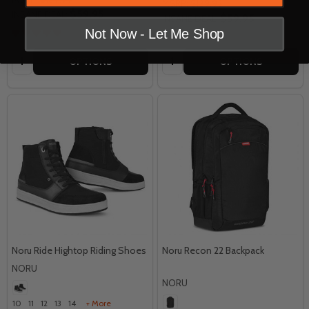
MSRP:
$129.95
$59.95
INSANE DEAL:
$59.95
INSANE DEAL:
Not Now - Let Me Shop
Quantity:
Quantity:
OPTIONS
OPTIONS
Noru Ride Hightop Riding Shoes
Noru Recon 22 Backpack
NORU
NORU
10
11
12
13
14
+ More