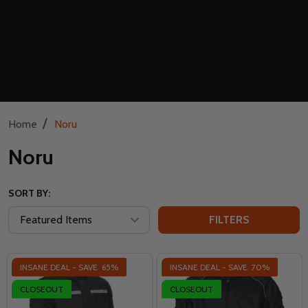
/
Home
Noru
Noru
SORT BY:
FILTERS
INSANE DEAL - SAVE
65%
INSANE DEAL - SAVE
70%
CLOSEOUT
CLOSEOUT