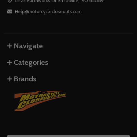
14123 Earthworks Dr Smithville, MO 64089
Help@motorcyclecloseouts.com
Navigate
Categories
Brands