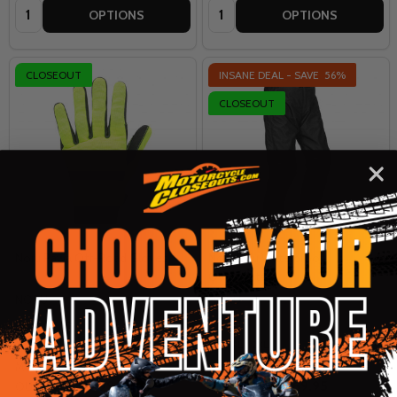
Quantity:
Quantity:
OPTIONS
OPTIONS
CLOSEOUT
INSANE DEAL - SAVE
56%
CLOSEOUT
Noru Pawa Off-Road Gloves
Noru Raiu Waterproof
Overpants
NORU
NORU
XS
SM
MD
LG
XL
+ More
LG
XL
2XL
MSRP:
$19.99
MSRP:
$159.95
$9.99
$69.95
OUR PRICE:
INSANE DEAL: