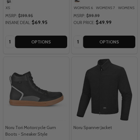
XS
WOMENS 6
WOMENS 7
WOMENS 8
MSRP:
$199.95
MSRP:
$99.99
$69.95
$49.99
INSANE DEAL:
OUR PRICE:
Quantity:
Quantity:
OPTIONS
OPTIONS
Noru Tori Motorcycle Gum
Noru Spanner Jacket
Boots - Sneaker Style