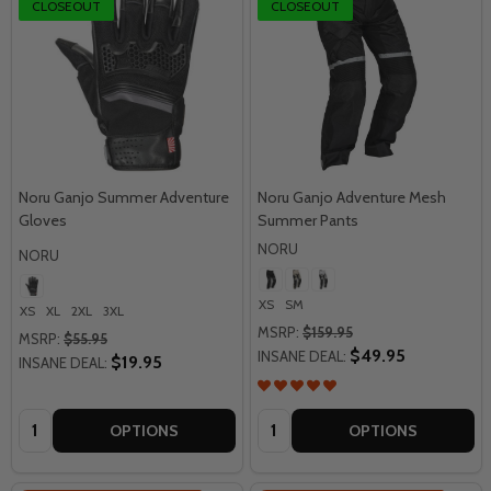
CLOSEOUT
CLOSEOUT
Noru Ganjo Summer Adventure
Noru Ganjo Adventure Mesh
Gloves
Summer Pants
NORU
NORU
XS
SM
XS
XL
2XL
3XL
MSRP:
$159.95
MSRP:
$55.95
$49.95
INSANE DEAL:
$19.95
INSANE DEAL:
Quantity:
Quantity:
OPTIONS
OPTIONS