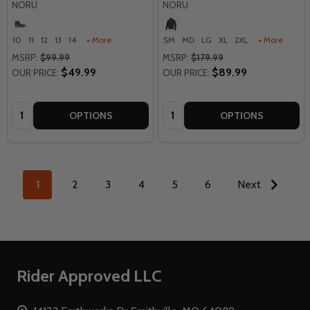
NORU
NORU
10
11
12
13
14
+ More
SM
MD
LG
XL
2XL
+ More
MSRP:
$99.99
MSRP:
$179.99
$49.99
$89.99
OUR PRICE:
OUR PRICE:
Quantity:
Quantity:
OPTIONS
OPTIONS
1
2
3
4
5
6
Next
Footer
Rider Approved LLC
Start