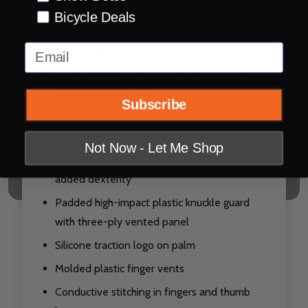
molded impact protection
Bicycle Deals
Anatomically shaped synthetic suede palm
Email
panel with Lycra flex zone
Comfortable two-way stretch laminated
neoprene wrist panel
Subscribe
Ballistic nylon finger, hand, and knuckle guard
panels
Not Now - Let Me Shop
Lycra expansion panels in finger joints for
added dexterity
Padded high-impact plastic knuckle guard
with three-ply vented panel
Silicone traction logo on palm
Molded plastic finger vents
Conductive stitching in fingers and thumb