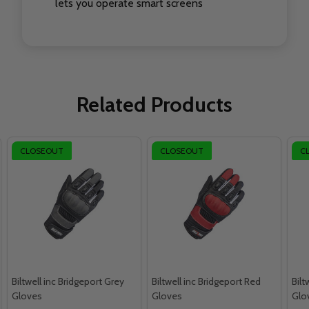
lets you operate smart screens
Related Products
CLOSEOUT
CLOSEOUT
C
Biltwell inc Bridgeport Grey
Biltwell inc Bridgeport Red
Bilt
Gloves
Gloves
Glo