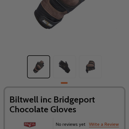
Biltwell inc Bridgeport
Chocolate Gloves
No reviews yet
Write a Review