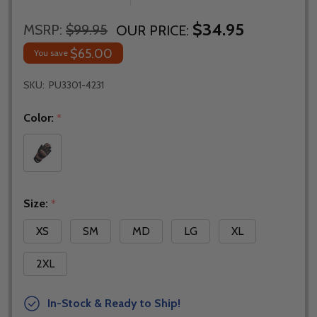
$34.95
MSRP:
$99.95
OUR PRICE:
$65.00
You save
SKU:
PU3301-4231
Color:
*
Size:
*
XS
SM
MD
LG
XL
2XL
In-Stock & Ready to Ship!