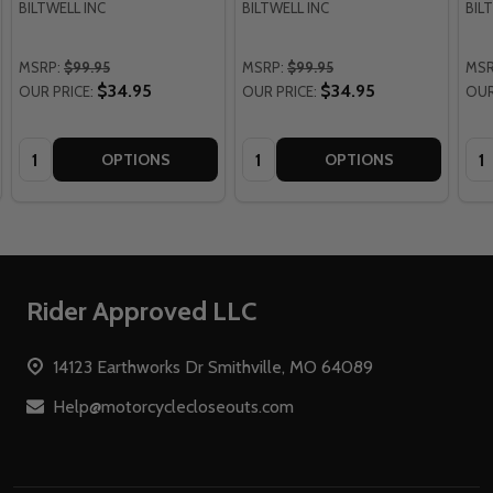
BILTWELL INC
BILTWELL INC
BIL
MSRP:
$99.95
MSRP:
$99.95
MSR
$34.95
$34.95
OUR PRICE:
OUR PRICE:
OUR
Quantity:
Quantity:
Qua
OPTIONS
OPTIONS
Footer
Rider Approved LLC
Start
14123 Earthworks Dr Smithville, MO 64089
Help@motorcyclecloseouts.com