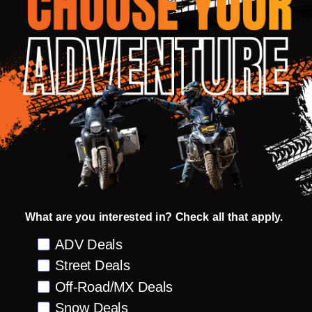
DESCRIPTION
PRODUCT REVIEWS
Like other leather/textile hybrids on the sport
bike grid, Biltwell's Bridgeport gloves feature
rugged construction and a racy silhouette.
Padding and reinforcement in key impact and
friction zones means Biltwell's most advanced
What are you interested in? Check all that apply.
three-season riding glove is ready for business
when action heats up.
Preference
ADV Deals
Supple goatskin leather palm, fingertips,
Street Deals
thumb, and friction zones
Off-Road/MX Deals
Flexible thermoplastic rubber wrist tab with
Snow Deals