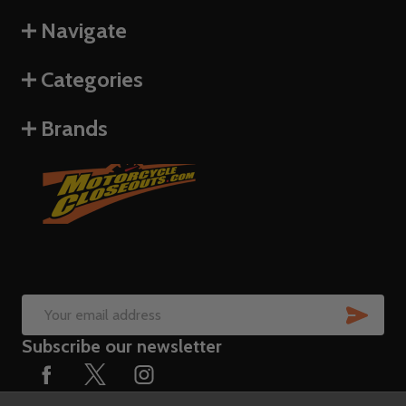
Navigate
Categories
Brands
SUB
Email
Subscribe our newsletter
Address