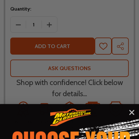
Quantity:
DECREASE QUANTITY OF BILTWELL INC BRIDGEPOR
INCREASE QUANTITY OF BILTWELL IN
ADD TO CART
ADD
SHARE
TO
WISH
LIST
ASK QUESTIONS
Shop with confidence! Click below
for details...
58k+ Happy
Delivered
Fee Free 30
5 Star
Warranty
Customers
in 10
Day
Guarantee
Backed
Business
Returns
Protection
Products
Days or less