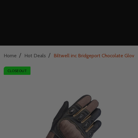
/
/
Home
Hot Deals
Biltwell inc Bridgeport Chocolate Glove
CLOSEOUT