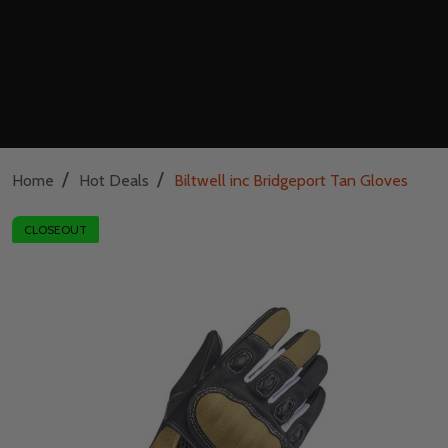
/
/
Home
Hot Deals
Biltwell inc Bridgeport Tan Gloves
CLOSEOUT