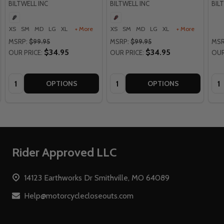
BILTWELL INC
BILTWELL INC
BIL
XS
SM
MD
LG
XL
+ More
XS
SM
MD
LG
XL
+ More
MSRP:
$99.95
MSRP:
$99.95
MSR
$34.95
$34.95
OUR PRICE:
OUR PRICE:
OUR
Quantity:
Quantity:
Qua
OPTIONS
OPTIONS
Footer
Rider Approved LLC
Start
14123 Earthworks Dr Smithville, MO 64089
Help@motorcyclecloseouts.com