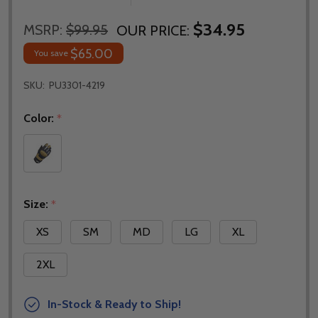
$34.95
MSRP:
$99.95
OUR PRICE:
$65.00
You save
SKU:
PU3301-4219
Color:
*
Size:
*
XS
SM
MD
LG
XL
2XL
In-Stock & Ready to Ship!