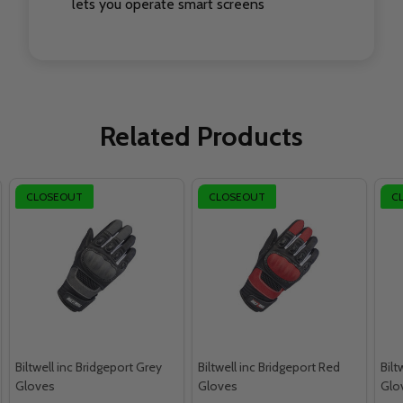
lets you operate smart screens
Related Products
CLOSEOUT
CLOSEOUT
C
Biltwell inc Bridgeport Grey
Biltwell inc Bridgeport Red
Bilt
Gloves
Gloves
Glo