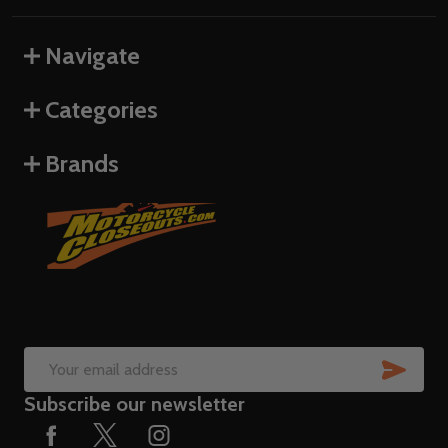
Navigate
Categories
Brands
SUB
Email
Subscribe our newsletter
Address