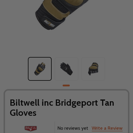
Biltwell inc Bridgeport Tan
Gloves
No reviews yet
Write a Review