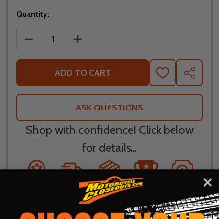
Quantity:
DECREASE QUANTITY OF BILTWELL INC BRIDGEPOR
INCREASE QUANTITY OF BILTWELL INC
ADD TO CART
ADD
SHARE
TO
WISH
LIST
ASK QUESTIONS
Shop with confidence! Click below
for details...
58k+ Happy
Delivered
Fee Free 30
5 Star
Warranty
Customers
in 10
Day
Guarantee
Backed
Business
Returns
Protection
Products
Days or less