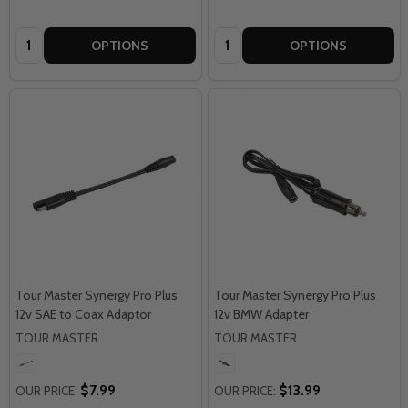
Quantity:
Quantity:
OPTIONS
OPTIONS
Tour Master Synergy Pro Plus
Tour Master Synergy Pro Plus
12v SAE to Coax Adaptor
12v BMW Adapter
TOUR MASTER
TOUR MASTER
$7.99
$13.99
OUR PRICE:
OUR PRICE: