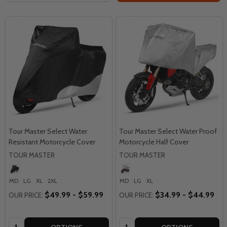
Tour Master Select Water
Tour Master Select Water Proof
Resistant Motorcycle Cover
Motorcycle Half Cover
TOUR MASTER
TOUR MASTER
MD
LG
XL
2XL
MD
LG
XL
$49.99 - $59.99
$34.99 - $44.99
OUR PRICE:
OUR PRICE:
Quantity:
Quantity: