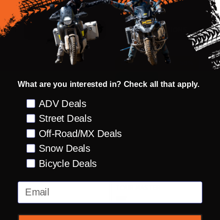
Quantity:
Quantity:
OPTIONS
OPTIONS
INSANE DEAL - SAVE
50%
CLOSEOUT
What are you interested in? Check all that apply.
Preference
ADV Deals
Street Deals
Off-Road/MX Deals
Snow Deals
Bicycle Deals
Tour Master Synergy Pro Plus
Tour Master Roamer
12v Battery Harness
Waterproof Gloves
Email
TOUR MASTER
TOUR MASTER
SM
MD
LG