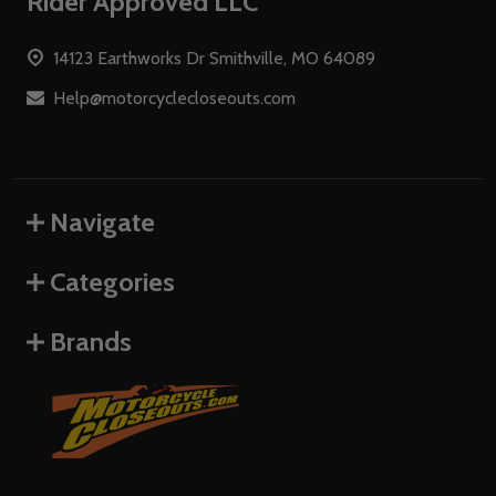
Footer
Rider Approved LLC
Start
14123 Earthworks Dr Smithville, MO 64089
Help@motorcyclecloseouts.com
Navigate
Categories
Brands