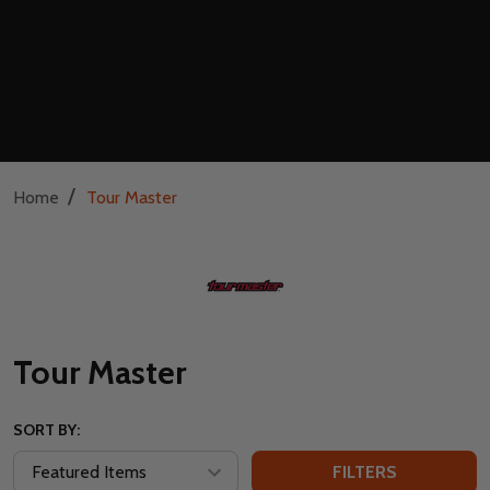
/
Home
Tour Master
Tour Master
SORT BY:
FILTERS