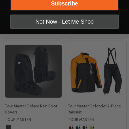
Subscribe
MSRP:
$89.99
$12.99
OUR PRICE:
$44.95
INSANE DEAL:
Not Now - Let Me Shop
Quantity:
Quantity:
OPTIONS
OPTIONS
Tour Master Deluxe Rain Boot
Tour Master Defender 2-Piece
Covers
Rainsuit
TOUR MASTER
TOUR MASTER