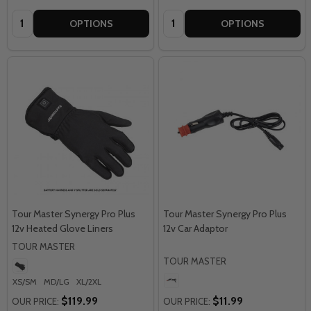
Quantity:
Quantity:
OPTIONS
OPTIONS
Tour Master Synergy Pro Plus
Tour Master Synergy Pro Plus
12v Heated Glove Liners
12v Car Adaptor
TOUR MASTER
TOUR MASTER
XS/SM
MD/LG
XL/2XL
$119.99
$11.99
OUR PRICE:
OUR PRICE: