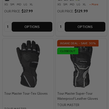
XS
SM
MD
LG
XL
XS
SM
MD
LG
XL
+ More
$27.99
$129.99
OUR PRICE:
OUR PRICE:
Quantity:
Quantity:
OPTIONS
OPTIONS
INSANE DEAL - SAVE
50%
CLOSEOUT
Tour Master Tour-Tex Gloves
Tour Master Super-Tour
Waterproof Leather Gloves
TOUR MASTER
TOUR MASTER