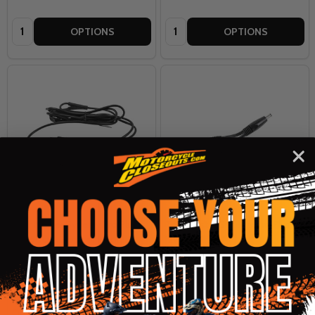
Quantity:
Quantity:
OPTIONS
OPTIONS
Tour Master Synergy Pro Plus
Tour Master Synergy Pro Plus
12v 150cm Glove or Insole
12v Y-Splitter
Splitter
TOUR MASTER
TOUR MASTER
$10.99
$7.99
OUR PRICE:
OUR PRICE: