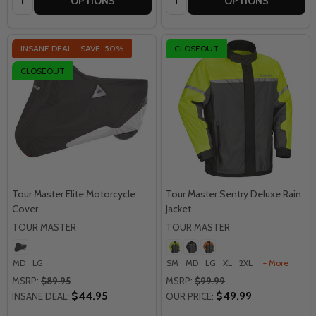
OPTIONS
OPTIONS
INSANE DEAL - SAVE
50%
CLOSEOUT
CLOSEOUT
Tour Master Elite Motorcycle
Tour Master Sentry Deluxe Rain
Cover
Jacket
TOUR MASTER
TOUR MASTER
MD
LG
SM
MD
LG
XL
2XL
+ More
MSRP:
$89.95
MSRP:
$99.99
$44.95
$49.99
INSANE DEAL:
OUR PRICE: