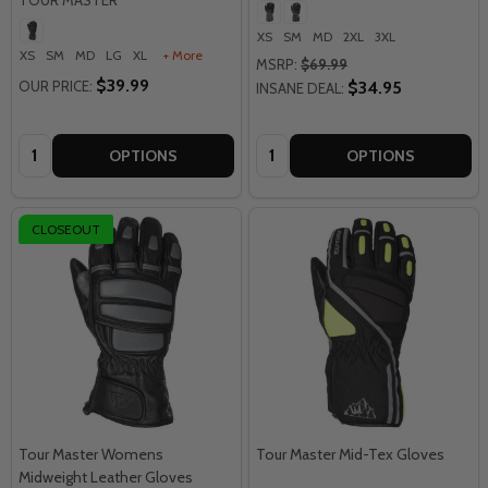
XS
SM
MD
2XL
3XL
XS
SM
MD
LG
XL
+ More
MSRP:
$69.99
$39.99
OUR PRICE:
$34.95
INSANE DEAL:
Quantity:
Quantity:
OPTIONS
OPTIONS
CLOSEOUT
Tour Master Womens
Tour Master Mid-Tex Gloves
Midweight Leather Gloves