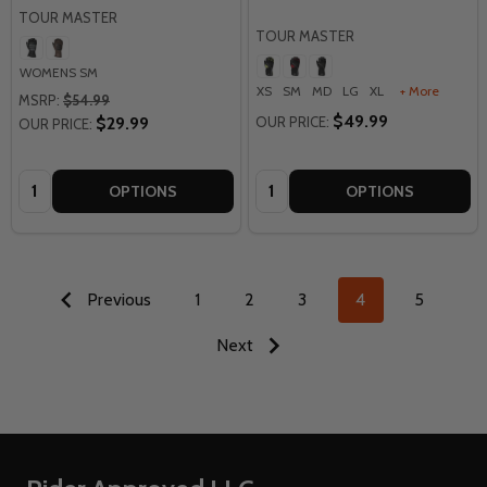
TOUR MASTER
TOUR MASTER
WOMENS SM
XS
SM
MD
LG
XL
+ More
MSRP:
$54.99
$49.99
$29.99
OUR PRICE:
OUR PRICE:
Quantity:
Quantity:
OPTIONS
OPTIONS
Previous
1
2
3
4
5
Next