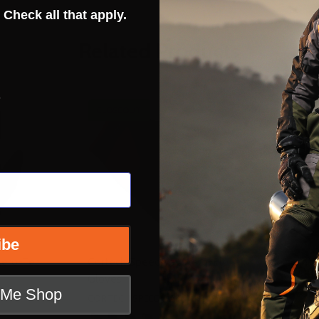
 Check all that apply.
Related Products
s
CLOSEOUT
ibe
ero-Tec
Cortech Speedway Aero-Flo
Cortech A
Gloves
t Me Shop
CORTECH SPEEDWAY