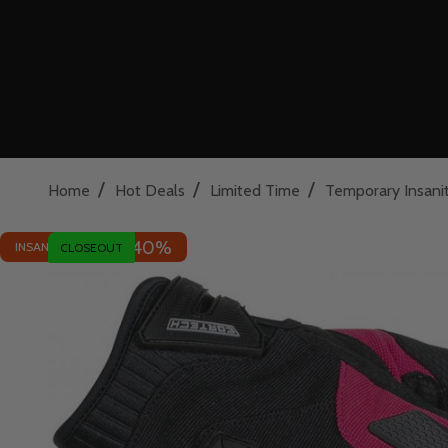
/
/
/
Home
Hot Deals
Limited Time
Temporary Insani
40%
INSANE DEAL - SAVE
CLOSEOUT