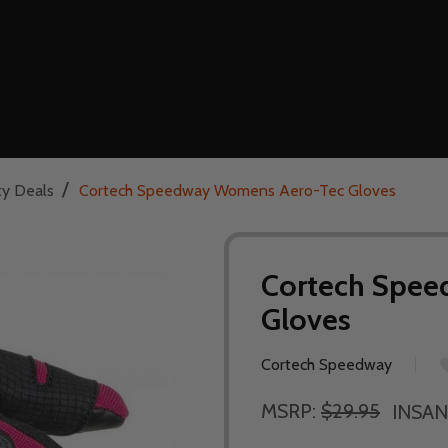
/
ty Deals
Cortech Speedway Womens Aero-Tec Gloves
Cortech Spe
Gloves
Cortech Speedway
MSRP:
$29.95
INSAN