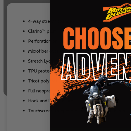
4-way stretch spandex on top hand
Clarino™ palm
Perforation on palm side of fingers
Microfiber overlays on palm, pinky, and thumb
Stretch Lycra fourchettes
TPU protectors on fingers with ventilation
Tricot polyester lining
Full neoprene cuff
Hook and loop closure
Touchscreen compatible index finger and thumb