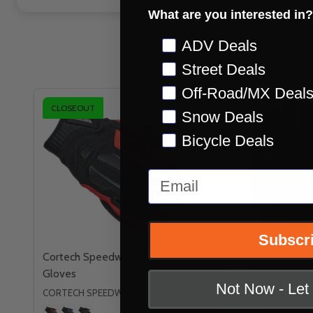
What are you interested in?
Preference
ADV Deals
Street Deals
Off-Road/MX Deal
CLOSEOUT
Snow Deals
Bicycle Deals
Email
Subscr
Cortech Speedway Aero-Tec
Cortech Womens A
Gloves
2.0 Gloves
Not Now - Le
CORTECH SPEEDWAY
CORTECH