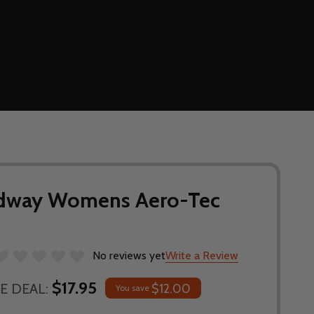
edway Womens Aero-Tec
No reviews yet
Write a Review
$17.95
E DEAL:
$12.00
You save