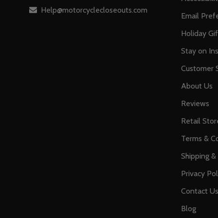
Help@motorcyclecloseouts.com
Email Pref
Holiday Gi
Stay on Ins
Customer S
About Us
Reviews
Retail Stor
Terms & Co
Shipping &
Privacy Pol
Contact U
Blog