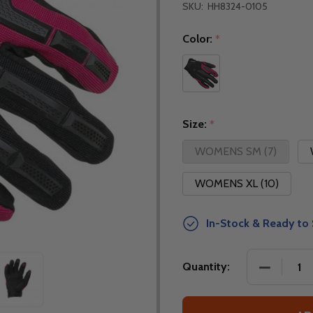
SKU:
HH8324-0105
Color:
*
Size:
*
WOMENS SM (7)
WOMENS XL (10)
In-Stock & Ready to 
DECREAS
Quantity: