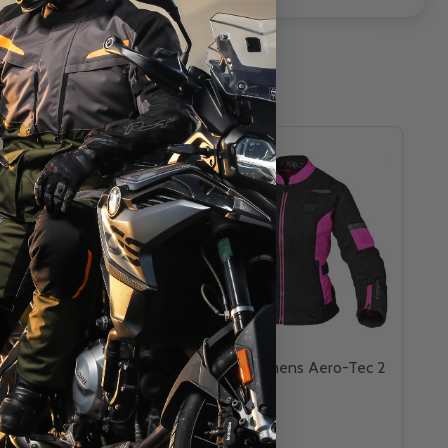
ero-Tec 2.0 Gloves
Cortech Womens Aero-Tec 2
Jacket
CORTECH