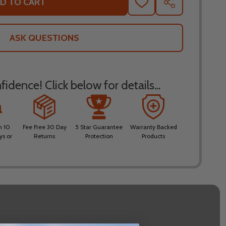
D TO CART
ADD
SHARE
TO
WISH
LIST
ASK QUESTIONS
idence! Click below for details...
n 10
Fee Free 30 Day
5 Star Guarantee
Warranty Backed
ys or
Returns
Protection
Products