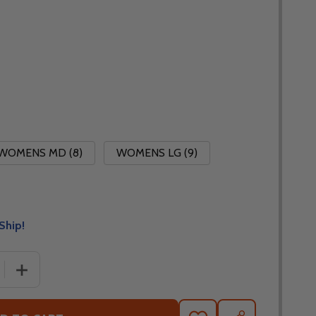
WOMENS MD (8)
WOMENS LG (9)
Ship!
E QUANTITY OF CORTECH SPEEDWAY WOMENS AERO-TEC 
INCREASE QUANTITY OF CORTECH SPEEDWAY WOMENS