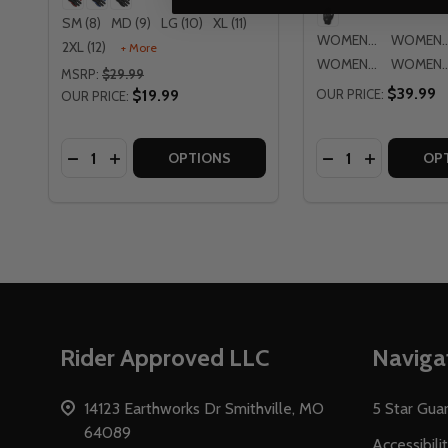
SM (8)
MD (9)
LG (10)
XL (11)
WOMENS SM
WOMENS
2XL (12)
+ More
WOMENS LG
WOMENS
MSRP:
$29.99
$39.99
$19.99
OUR PRICE:
OUR PRICE:
Quantity:
Quantity:
DECREASE QUANTITY OF CORTECH SPEEDWAY AE
INCREASE QUANTITY OF CORTECH SPEEDWA
DECREASE QUAN
INCREASE
OPTIONS
OP
Footer
Rider Approved LLC
Naviga
Start
14123 Earthworks Dr Smithville, MO
5 Star Gua
64089
Accessibili