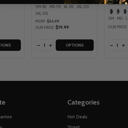
CORTECH
SM (8)
MD (9)
XL (11)
2XL (12)
 MD
3XL (13)
 XL
SM
MD
MSRP:
$34.99
$19.99
OUR PRICE:
OUR PRICE:
Quantity:
Quantity:
RO-TEC GLOVES
Y AERO-TEC GLOVES
TITY OF CORTECH WOMENS AERO-TEC 2.0 GLOVES
 QUANTITY OF CORTECH WOMENS AERO-TEC 2.0 GLOVES
DECREASE QUANTITY OF CORTECH SPEE
INCREASE QUANTITY OF CORTECH 
DECREA
IN
TIONS
OPTIONS
te
Categories
rantee
Hot Deals
ty
Street