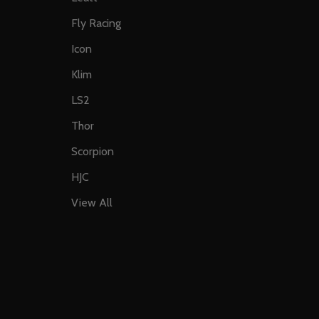
Fly Racing
Icon
Klim
LS2
Thor
Scorpion
HJC
View All