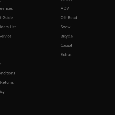
erences
ADV
ft Guide
Off Road
iders List
Snow
ervice
Bicycle
Casual
Extras
e
nditions
 Returns
icy
s