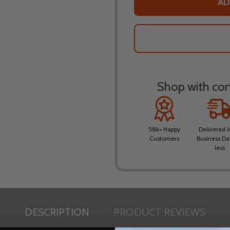
AD
Shop with conf
58k+ Happy
Delivered i
Customers
Business Da
less
DESCRIPTION
PRODUCT REVIEWS