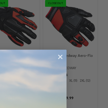
OUT
CLOSEOUT
h Speedway Aero-Tec
Cortech Speedway Aero-Flo
Gloves
H SPEEDWAY
CORTECH SPEEDWAY
MD (9)
LG (10)
XL (11)
SM (8)
MD (9)
XL (11)
2XL (12)
3XL (13)
+ More
29.99
MSRP:
$34.99
$19.99
$19.99
CE:
OUR PRICE: