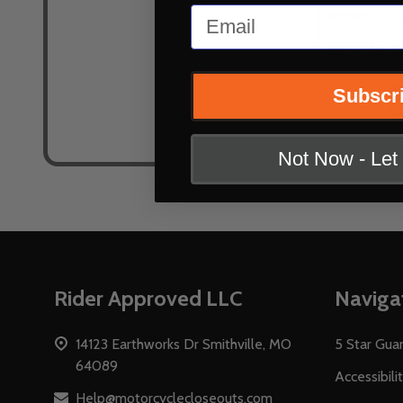
Email
WOMENS US 9.5 (EU 42)
$
OUR PRICE:
Subscr
Quantity:
DECREASE
INC
Not Now - Le
Footer
Rider Approved LLC
Naviga
Start
14123 Earthworks Dr Smithville, MO
5 Star Gua
64089
Accessibili
Help@motorcyclecloseouts.com