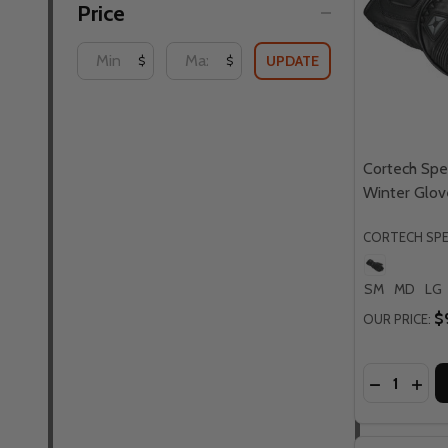
Price
UPDATE
$
$
Cortech Sp
Winter Glov
CORTECH SP
SM
MD
LG
$
OUR PRICE:
Quantity:
DECREASE
INC