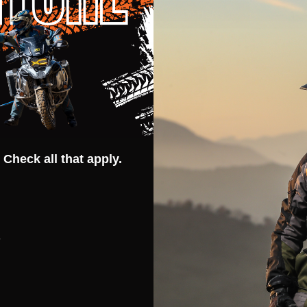
Quantity:
Quantit
 QUANTITY OF CORTECH SPEEDWAY SONIC-FLO GLOVES
REASE QUANTITY OF CORTECH SPEEDWAY SONIC-FLO GLOV
DECREASE QUANTITY OF CORTECH 
INCREASE QUANTITY OF CORT
DECR
OPTIONS
OPTIONS
 Check all that apply.
peedway Womens
Cortech Speedway Apex RR
terproof Boots
Waterproof Boots
s
EEDWAY
CORTECH SPEEDWAY
WOMENS US 7 (EU 39)
US 7 (EU 40)
US 8 (EU 41)
WOMENS US 9 (EU 41)
US 8.5 (EU 42)
US 9 (EU 43)