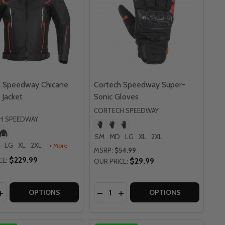
h Speedway Chicane
Cortech Speedway Super-
 Jacket
Sonic Gloves
CORTECH SPEEDWAY
H SPEEDWAY
SM
MD
LG
XL
2XL
LG
XL
2XL
+ More
MSRP:
$54.99
$229.99
CE:
$29.99
OUR PRICE:
y:
Quantity:
LOVES
ER GLOVES
PEEDWAY VADER LEATHER MESH JACKET
CH SPEEDWAY VADER LEATHER MESH JACKET
EASE QUANTITY OF CORTECH SPEEDWAY CHICANE LEATHER
INCREASE QUANTITY OF CORTECH SPEEDWAY CHICANE LEA
DECREASE QUANTITY OF CORTE
INCREASE QUANTITY OF C
OPTIONS
OPTIONS