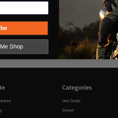
US 10 (EU 44)
+ More
+ More
149.99
$149.99
OUR PRICE:
ibe
Quantity:
 QUANTITY OF CORTECH SPEEDWAY WOMENS APEX RR W
REASE QUANTITY OF CORTECH SPEEDWAY WOMENS APEX 
DECREASE QUANTITY OF CORTECH 
INCREASE QUANTITY OF CORT
OPTIONS
OPTIONS
t Me Shop
te
Categories
rantee
Hot Deals
ty
Street