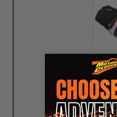
Cortech Spe
Gloves
CORTECH SP
SM (8)
MD (9
2XL (12)
+ Mo
$
OUR PRICE: