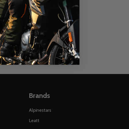
ATERPROOF BOOTS
RR WATERPROOF BOOTS
SPEEDWAY APEX RR WATERPROOF BOOTS
ECH SPEEDWAY APEX RR WATERPROOF BOOTS
Brands
Alpinestars
Leatt