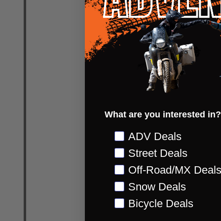
Quantity:
DECREASE
INC
What are you interested in?
Preference
ADV Deals
Street Deals
Cortech S
Apex RR Wa
Off-Road/MX Deal
CORTECH SP
Snow Deals
Bicycle Deals
WOMENS US 6.5 (EU 38)
WOMENS US 8 (EU 40)