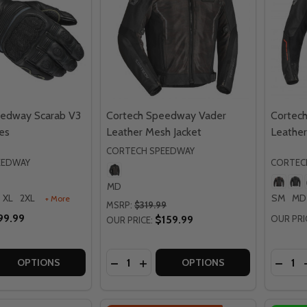
eedway Scarab V3
Cortech Speedway Vader
Cortec
es
Leather Mesh Jacket
Leather
CORTECH SPEEDWAY
EEDWAY
CORTEC
MD
XL
2XL
SM
MD
+ More
MSRP:
$319.99
99.99
$159.99
OUR PRI
OUR PRICE:
Quantity:
Quantit
 QUANTITY OF CORTECH SPEEDWAY SCARAB V3 WINTER G
REASE QUANTITY OF CORTECH SPEEDWAY SCARAB V3 WINT
DECREASE QUANTITY OF CORTECH S
INCREASE QUANTITY OF CORTE
DECR
OPTIONS
OPTIONS