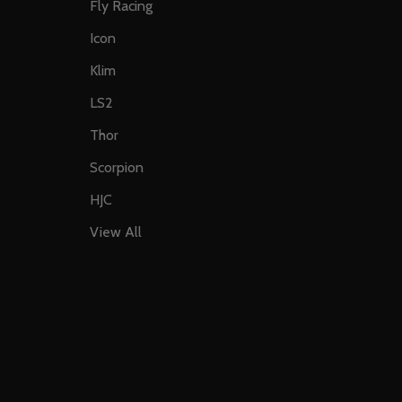
Fly Racing
Icon
Klim
LS2
Thor
Scorpion
HJC
View All