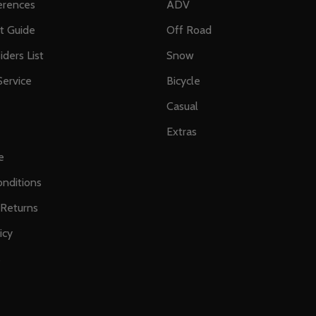
erences
ADV
ft Guide
Off Road
iders List
Snow
ervice
Bicycle
Casual
Extras
e
nditions
 Returns
icy
s