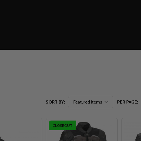
SORT BY:
PER PAGE:
CLOSEOUT