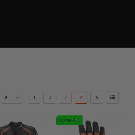
1
2
3
4
6
CLOSEOUT