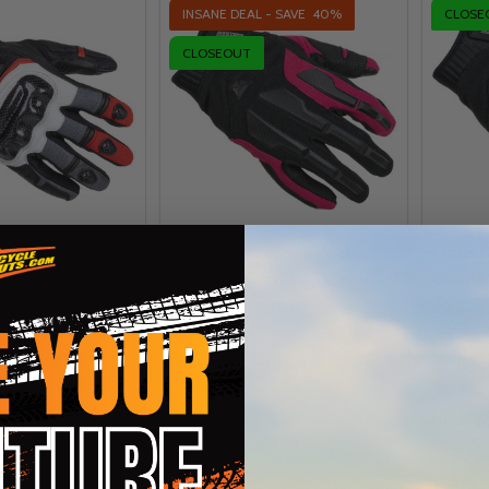
INSANE DEAL - SAVE
40%
CLOSE
CLOSEOUT
edway Sonic-Flo
Cortech Speedway Womens
Cortec
Aero-Tec Gloves
Gloves
CORTECH SPEEDWAY
CORTEC
EEDWAY
+ More
WOMENS SM (7)
WOMENS MD (8)
SM (8)
)
LG (10)
XL (11)
WOMENS LG (9)
WOMENS XL (10)
2XL (12)
re
MSRP:
$29.95
MSRP:
$
49.99
$17.95
INSANE DEAL:
OUR PRI