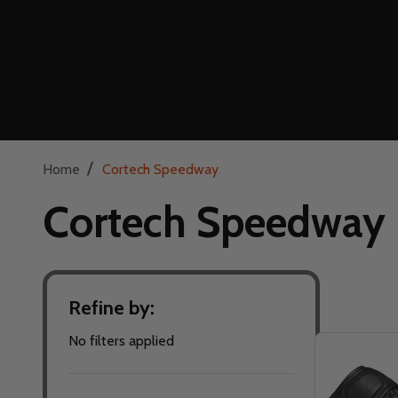
/
Home
Cortech Speedway
Cortech Speedway
Refine by:
Filter
No filters applied
By