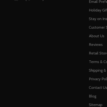
Email Pref
Holiday Gi
Stay on Ins
Customer S
About Us
Reviews
Retail Stor
Terms & Co
Shipping &
Privacy Pol
Contact U
Blog
Sitemap