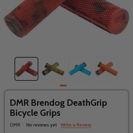
DMR Brendog DeathGrip
Bicycle Grips
DMR
No reviews yet
Write a Review