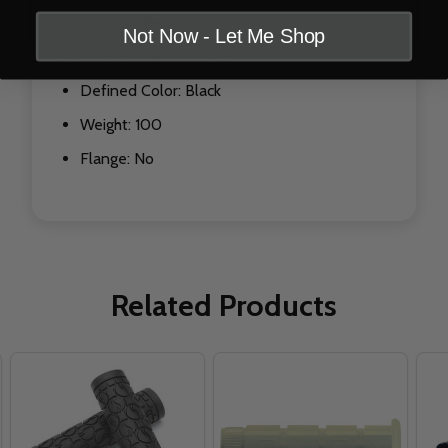
Lock On: Yes
Not Now - Let Me Shop
Grip Shift Specific: No
Defined Color: Black
Weight: 100
Flange: No
Related Products