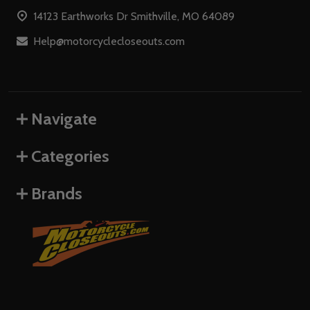
Start
14123 Earthworks Dr Smithville, MO 64089
Help@motorcyclecloseouts.com
Navigate
Categories
Brands