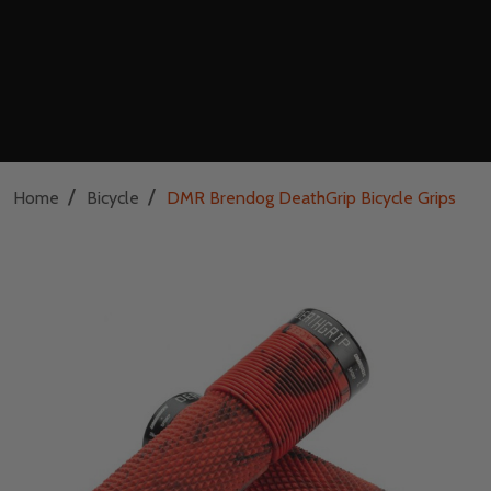
/
/
Home
Bicycle
DMR Brendog DeathGrip Bicycle Grips