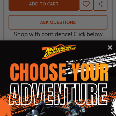
ADD TO CART
ADD
SHARE
TO
WISH
LIST
ASK QUESTIONS
Shop with confidence! Click below
for details...
58k+ Happy
Delivered
Fee Free 30
5 Star
Warranty
Customers
in 10
Day
Guarantee
Backed
Business
Returns
Protection
Products
Days or less
DESCRIPTION
PRODUCT REVIEWS