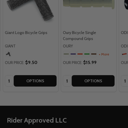
Giant Logo Bicycle Grips
Oury Bicycle Single
ODI
Compound Grips
GIANT
OURY
ODI
+ More
$9.50
$15.99
OUR PRICE:
OUR PRICE:
OUR
Quantity:
Quantity:
Qua
OPTIONS
OPTIONS
Footer
Rider Approved LLC