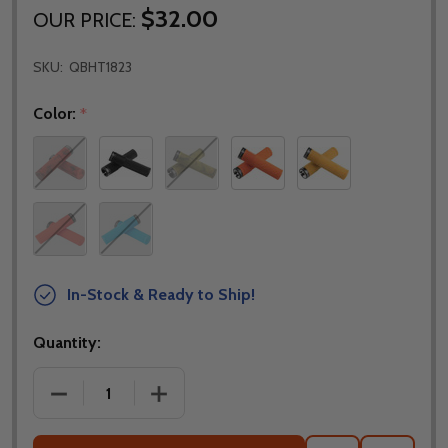
$32.00
OUR PRICE:
SKU:
QBHT1823
Color:
*
In-Stock & Ready to Ship!
Quantity:
DECREASE QUANTITY OF DMR BRENDOG DEATHGRIP 
INCREASE QUANTITY OF DMR BRENDOG