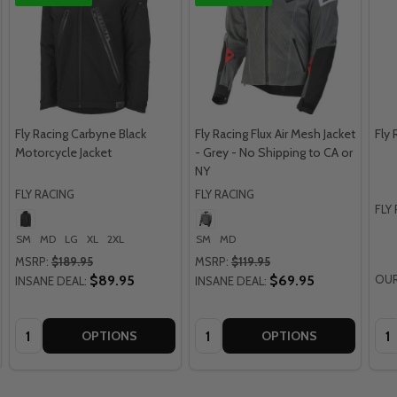
Fly Racing Carbyne Black
Fly Racing Flux Air Mesh Jacket
Fly 
Motorcycle Jacket
- Grey - No Shipping to CA or
NY
FLY RACING
FLY RACING
FLY
SM
MD
LG
XL
2XL
SM
MD
MSRP:
$189.95
MSRP:
$119.95
$89.95
$69.95
OUR
INSANE DEAL:
INSANE DEAL:
Quantity:
Quantity:
Qua
OPTIONS
OPTIONS