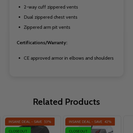
2-way cuff zippered vents
Dual zippered chest vents
Zippered arm pit vents
Certifications/Warranty:
CE approved armor in elbows and shoulders
Related Products
INSANE DEAL - SAVE
53%
INSANE DEAL - SAVE
42%
CLOSEOUT
CLOSEOUT