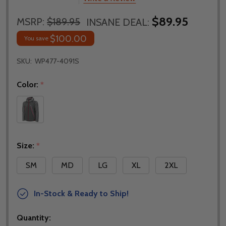
$89.95
MSRP:
$189.95
INSANE DEAL:
$100.00
You save
SKU:
WP477-4091S
Color:
*
Size:
*
SM
MD
LG
XL
2XL
In-Stock & Ready to Ship!
Quantity: