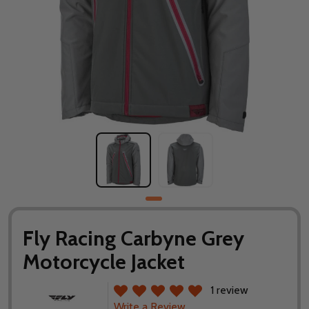
Fly Racing Carbyne Grey
Motorcycle Jacket
1 review
Write a Review