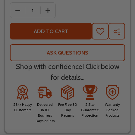
DECREASE QUANTITY OF FLY RACING CARBYNE GRE
INCREASE QUANTITY OF FLY RACING 
ADD TO CART
ADD
SHARE
TO
WISH
LIST
ASK QUESTIONS
Shop with confidence! Click below
for details...
58k+ Happy
Delivered
Fee Free 30
5 Star
Warranty
Customers
in 10
Day
Guarantee
Backed
Business
Returns
Protection
Products
Days or less