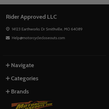
Footer
Rider Approved LLC
Start
14123 Earthworks Dr Smithville, MO 64089
Help@motorcyclecloseouts.com
Navigate
Categories
Brands