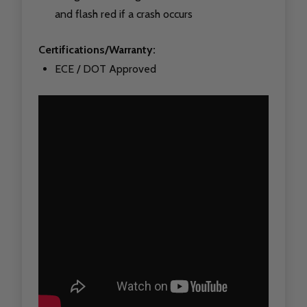
and flash red if a crash occurs
Certifications/Warranty:
ECE / DOT Approved