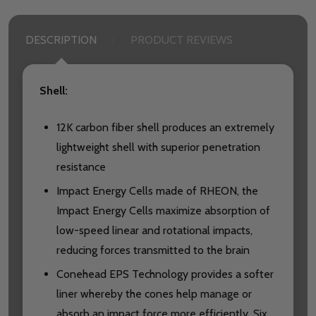
DESCRIPTION
PRODUCT REVIEWS
Shell:
12K carbon fiber shell produces an extremely
lightweight shell with superior penetration
resistance
Impact Energy Cells made of RHEON, the
Impact Energy Cells maximize absorption of
low-speed linear and rotational impacts,
reducing forces transmitted to the brain
Conehead EPS Technology provides a softer
liner whereby the cones help manage or
absorb an impact force more efficiently. Six