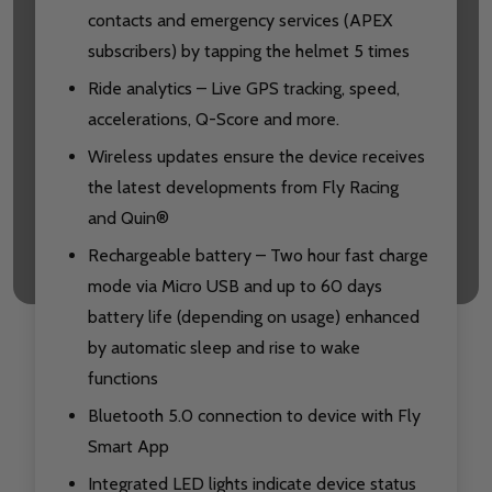
contacts and emergency services (APEX
subscribers) by tapping the helmet 5 times
Ride analytics – Live GPS tracking, speed,
accelerations, Q-Score and more.
Wireless updates ensure the device receives
the latest developments from Fly Racing
and Quin®
Rechargeable battery – Two hour fast charge
mode via Micro USB and up to 60 days
battery life (depending on usage) enhanced
by automatic sleep and rise to wake
functions
Bluetooth 5.0 connection to device with Fly
Smart App
Integrated LED lights indicate device status