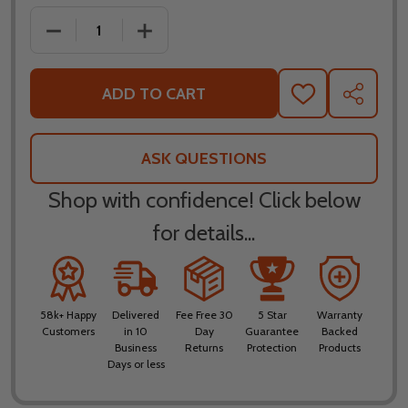
DECREASE QUANTITY OF FLY RACING FORMULA S C
INCREASE QUANTITY OF FLY RACING 
ADD TO CART
ADD
SHARE
TO
WISH
LIST
ASK QUESTIONS
Shop with confidence! Click below
for details...
58k+ Happy
Delivered
Fee Free 30
5 Star
Warranty
Customers
in 10
Day
Guarantee
Backed
Business
Returns
Protection
Products
Days or less