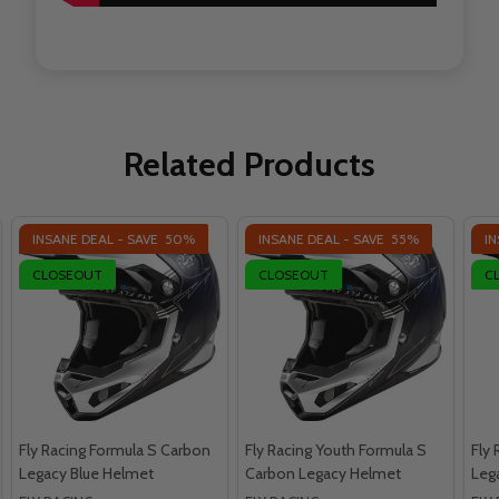
Related Products
INSANE DEAL - SAVE
50%
INSANE DEAL - SAVE
55%
IN
CLOSEOUT
CLOSEOUT
C
Fly Racing Formula S Carbon
Fly Racing Youth Formula S
Fly
Legacy Blue Helmet
Carbon Legacy Helmet
Leg