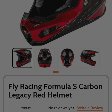
Fly Racing Formula S Carbon
Legacy Red Helmet
No reviews yet
Write a Review