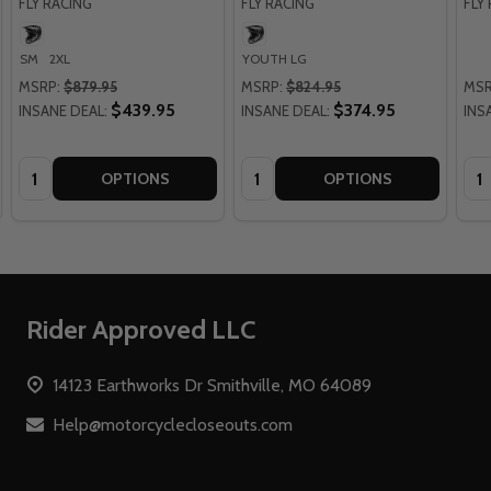
FLY RACING
FLY RACING
FLY
SM
2XL
YOUTH LG
MSRP:
$879.95
MSRP:
$824.95
MSR
$439.95
$374.95
INSANE DEAL:
INSANE DEAL:
INS
Quantity:
Quantity:
Qua
OPTIONS
OPTIONS
Footer
Rider Approved LLC
Start
14123 Earthworks Dr Smithville, MO 64089
Help@motorcyclecloseouts.com