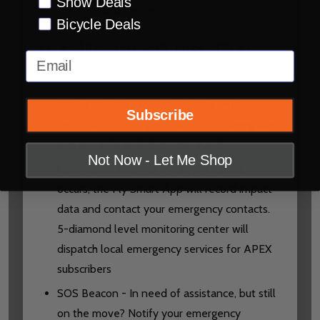
Snow Deals
anti-microbial material
Bicycle Deals
FLY SMART INTELLIGENT TELEMETRY BY
Email
QUIN:
Quin® Race Sensor - 5 scientific grade
Subscribe
sensors constantly evaluate data during use
and will auto detect a crash event
Not Now - Let Me Shop
Crash Detection - In the event a crash
occurs, the Fly Smart App will record impact
data and contact your emergency contacts.
5-diamond level monitoring center will
dispatch local emergency services for APEX
subscribers
SOS Beacon - In need of assistance, but still
on the move? Notify your emergency