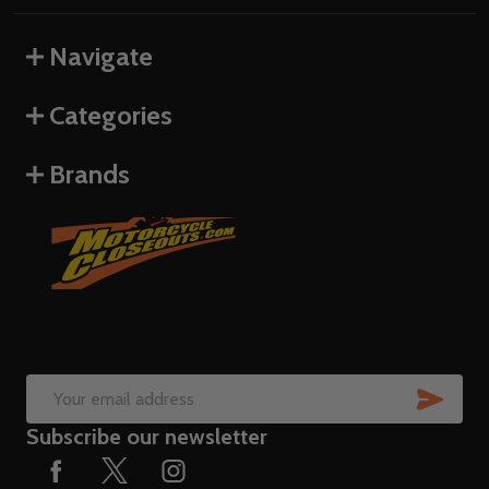
Navigate
Categories
Brands
SUB
Email
Subscribe our newsletter
Address