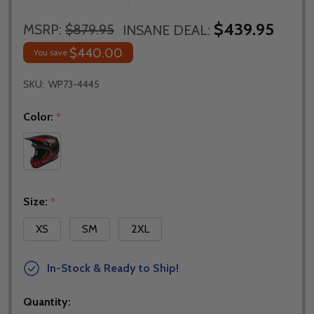
$439.95
MSRP:
$879.95
INSANE DEAL:
$440.00
You save
SKU:
WP73-4445
Color:
*
Size:
*
XS
SM
2XL
In-Stock & Ready to Ship!
Quantity: