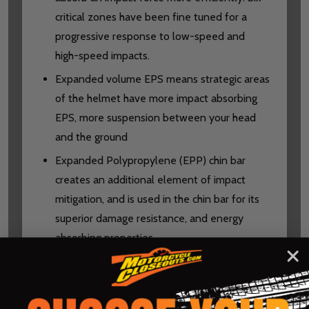
critical zones have been fine tuned for a
progressive response to low-speed and
high-speed impacts.
Expanded volume EPS means strategic areas
of the helmet have more impact absorbing
EPS, more suspension between your head
and the ground
Expanded Polypropylene (EPP) chin bar
creates an additional element of impact
mitigation, and is used in the chin bar for its
superior damage resistance, and energy
absorbing properties
Clavicle shell relief zone creates a soft zone
filled with EPS and EPP to aid in reducing
clavicle injuries