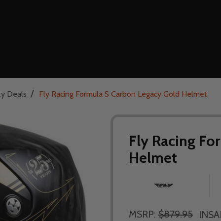
/
ty Deals
Fly Racing Formula S Carbon Legacy Gold Helmet
Fly Racing Fo
Helmet
MSRP:
$879.95
INSA