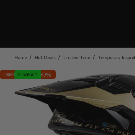
/
/
/
Home
Hot Deals
Limited Time
Temporary Insani
50%
INSANE DEAL - SAVE
CLOSEOUT