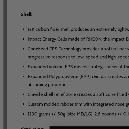
Shell:
12K carbon fiber shell produces an extremely lightw
Impact Energy Cells made of RHEON, the Impact Ene
Conehead EPS Technology provides a softer liner wh
progressive response to low-speed and high-speed
Expanded volume EPS means strategic areas of th
Expanded Polypropylene (EPP) chin bar creates an a
absorbing properties
Clavicle shell relief zone creates a soft zone filled
Custom molded rubber trim with integrated nose g
1290 grams +/-50g (size MD/LG), 2.8 pounds +/-0.1
Ventilation: