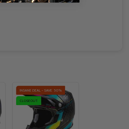
INSANE DEAL - SAVE
50%
CLOSEOUT