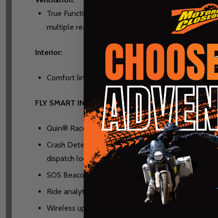
True Functional Ventilation (TFV)-When in motion, a
multiple rear exhaust vents
Interior:
Comfort liner and quick release cheek pads are mad
FLY SMART INTELLIGENT TELEMETRY BY QUIN:
Quin® Race Sensor - 5 scientific grade sensors con
Crash Detection - In the event a crash occurs, the
dispatch local emergency services for APEX subscri
SOS Beacon - In need of assistance, but still on 
Ride analytics – Live GPS tracking, speed, accelera
Wireless updates ensure the device receives the 