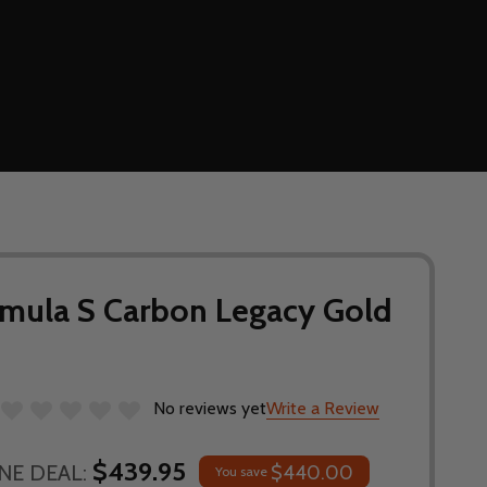
rmula S Carbon Legacy Gold
No reviews yet
Write a Review
$439.95
NE DEAL:
$440.00
You save