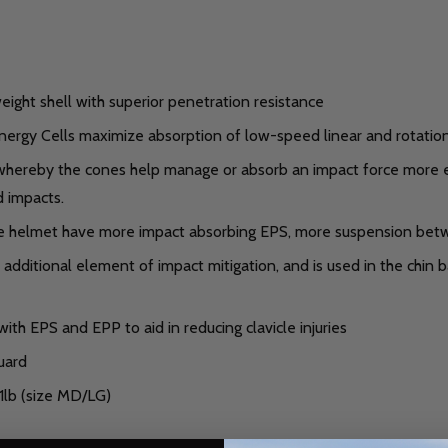
eight shell with superior penetration resistance
rgy Cells maximize absorption of low-speed linear and rotational
ereby the cones help manage or absorb an impact force more effi
 impacts.
e helmet have more impact absorbing EPS, more suspension bet
dditional element of impact mitigation, and is used in the chin b
 with EPS and EPP to aid in reducing clavicle injuries
uard
1lb (size MD/LG)