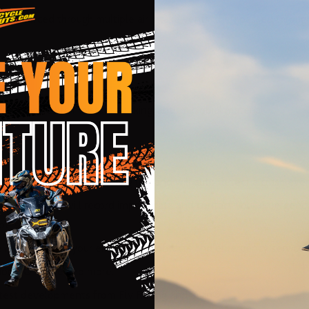
ir is forced through multiple air intake vents, then passed throug
e of washable moisture-wicking, anti-microbial material
stantly evaluate data during use and will auto detect a crash eve
 Fly Smart App will record impact data and contact your emergenc
bers
the move? Notify your emergency contacts and emergency services
tions, Q-Score and more.
latest developments from Fly Racing and Quin®