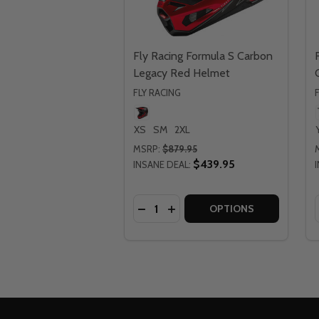
Fly Racing Formula S Carbon
Legacy Red Helmet
FLY RACING
XS
SM
2XL
MSRP:
$879.95
$439.95
INSANE DEAL:
Quantity:
DECREASE QUANTITY OF FLY RA
INCREASE QUANTITY OF FL
OPTIONS