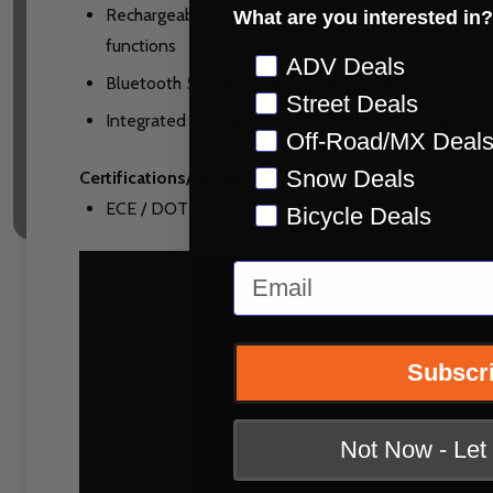
Rechargeable battery – Two hour fast charge mode 
What are you interested in?
functions
Preference
ADV Deals
Bluetooth 5.0 connection to device with Fly Smar
Street Deals
Integrated LED lights indicate device status and flas
Off-Road/MX Deal
Snow Deals
Certifications/Warranty:
ECE / DOT Approved
Bicycle Deals
Email
Subscr
Not Now - Le