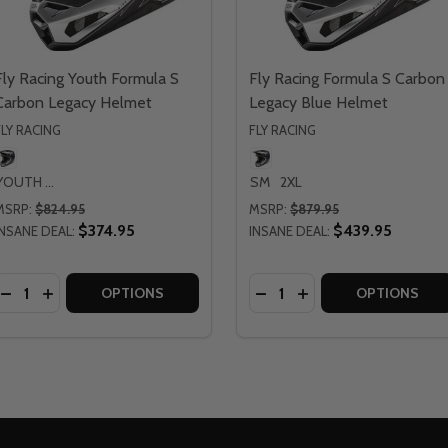
Fly Racing Youth Formula S
Fly Racing Formula S Carbon
Carbon Legacy Helmet
Legacy Blue Helmet
FLY RACING
FLY RACING
YOUTH LG
SM
2XL
MSRP:
$824.95
MSRP:
$879.95
$374.95
$439.95
INSANE DEAL:
INSANE DEAL:
Quantity:
Quantity:
CING FORMULA S CARBON LEGACY RED HELMET
Y RACING FORMULA S CARBON LEGACY RED HELMET
DECREASE QUANTITY OF FLY RACING YOUTH FORMULA S 
INCREASE QUANTITY OF FLY RACING YOUTH FORMUL
DECREASE QUANTITY OF 
INCREASE QUANTIT
OPTIONS
OPTIONS