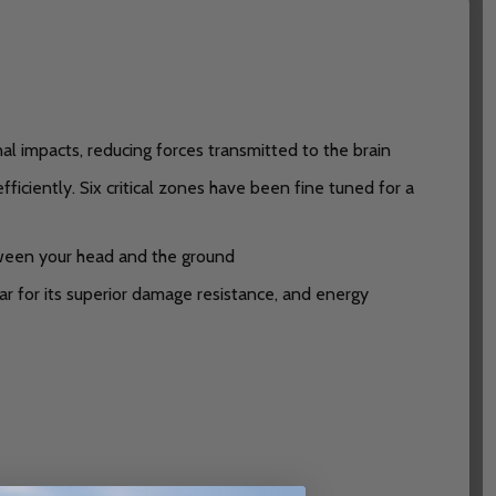
 impacts, reducing forces transmitted to the brain
ciently. Six critical zones have been fine tuned for a
ween your head and the ground
ar for its superior damage resistance, and energy