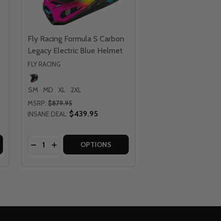
Fly Racing Formula S Carbon
Legacy Electric Blue Helmet
FLY RACING
SM
MD
XL
2XL
MSRP:
$879.95
$439.95
INSANE DEAL:
Quantity:
CARBON LEGACY HELMET
A S CARBON LEGACY HELMET
FLY RACING FORMULA S CARBON LEGACY BLUE HELMET
Y OF FLY RACING FORMULA S CARBON LEGACY BLUE HELME
DECREASE QUANTITY OF FLY RACING FORMULA S 
INCREASE QUANTITY OF FLY RACING FORMUL
OPTIONS