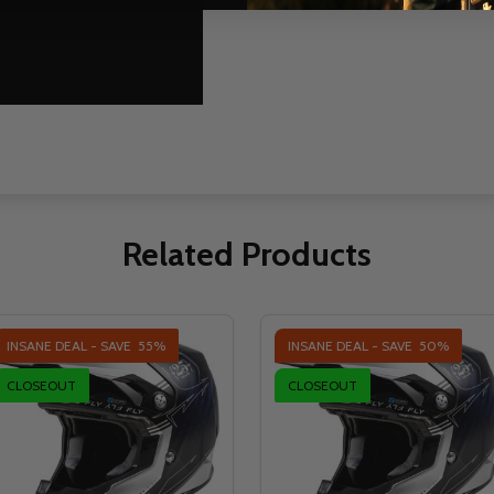
Related Products
INSANE DEAL - SAVE
55%
INSANE DEAL - SAVE
50%
CLOSEOUT
CLOSEOUT