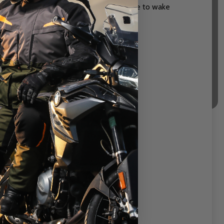
ge) enhanced by automatic sleep and rise to wake