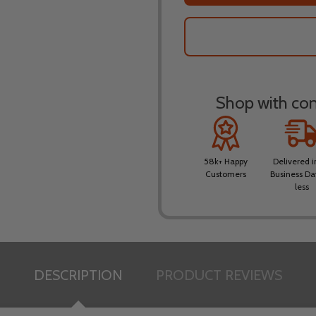
Shop with conf
58k+ Happy
Delivered i
Customers
Business Da
less
DESCRIPTION
PRODUCT REVIEWS