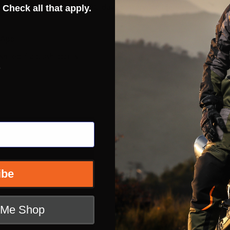
via Micro USB and up to 60 days battery life (depending on usa
 Check all that apply.
t App
h red if a crash occurs
s
ibe
t Me Shop