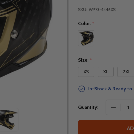
SKU:
WP73-4446XS
Color:
*
Size:
*
XS
XL
2XL
In-Stock & Ready to 
DECREASE
Quantity:
AD