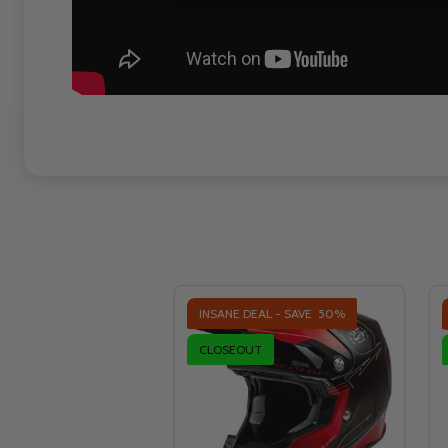
INSANE DEAL - SAVE
50%
CLOSEOUT