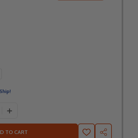
Ship!
 QUANTITY OF FLY RACING FORMULA S CARBON LEGACY G
INCREASE QUANTITY OF FLY RACING FORMULA S CARB
D TO CART
ADD
SHARE