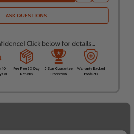
TO
WISH
LIST
ASK QUESTIONS
idence! Click below for details...
n 10
Fee Free 30 Day
5 Star Guarantee
Warranty Backed
ys or
Returns
Protection
Products