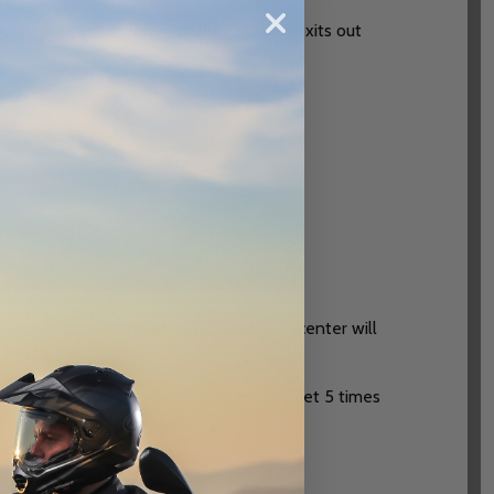
h aligned vent channels in the EPS and exits out
nt
y contacts. 5-diamond level monitoring center will
 (APEX subscribers) by tapping the helmet 5 times