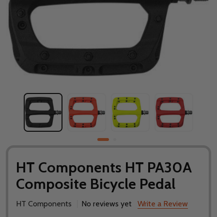
HT Components HT PA30A
Composite Bicycle Pedal
HT Components
No reviews yet
Write a Review