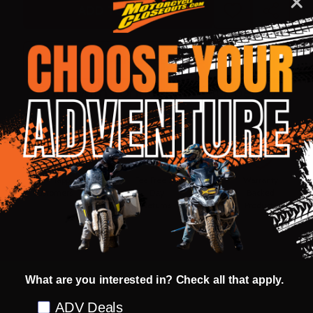
ADD TO CART
ADD
SHARE
TO
WISH
LIST
ASK QUESTIONS
Shop with confidence! Click below
for details...
58k+ Happy
Delivered
Fee Free 30
5 Star
Warranty
Customers
in 10
Day
Guarantee
Backed
Business
Returns
Protection
Products
Days or less
What are you interested in? Check all that apply.
DESCRIPTION
PRODUCT REVIEWS
Preference
ADV Deals