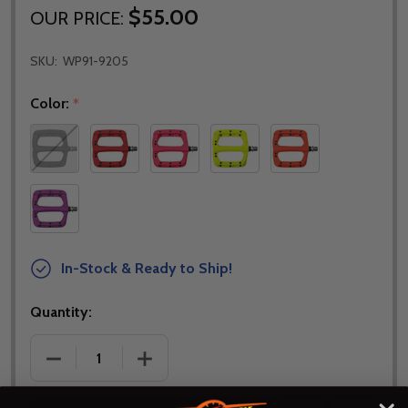
$55.00
OUR PRICE:
SKU:
WP91-9205
Color:
*
In-Stock & Ready to Ship!
Quantity:
DECREASE QUANTITY OF HT COMPONENTS HT PA30
INCREASE QUANTITY OF HT COMPONEN