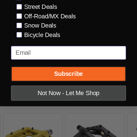
Street Deals
Nylon reinforced composite body
Off-Road/MX Deals
CNC machined Cro-mo spindle
Snow Deals
Dual sealed bearing
Bicycle Deals
107 x 105 x 18mm
Email
345 grams
Subscribe
Not Now - Let Me Shop
Related Products