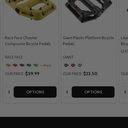
Race Face Chester
Giant Plastic Platform Bicycle
Leat
Composite Bicycle Pedals
Pedals
Bicy
LEA
RACE FACE
GIANT
+ More
$59.99
$22.50
OUR PRICE:
OUR PRICE:
OUR
Quantity:
Quantity:
Qua
OPTIONS
OPTIONS