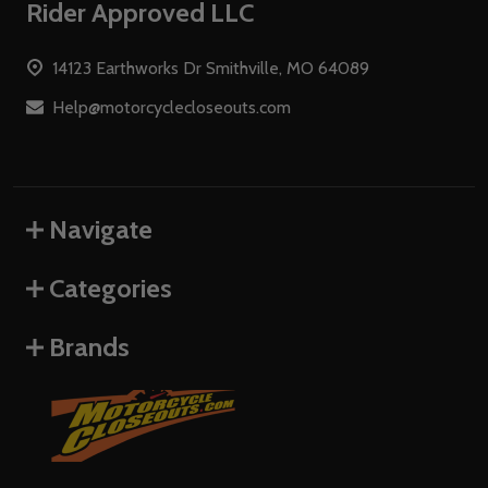
Footer
Rider Approved LLC
Start
14123 Earthworks Dr Smithville, MO 64089
Help@motorcyclecloseouts.com
Navigate
Categories
Brands