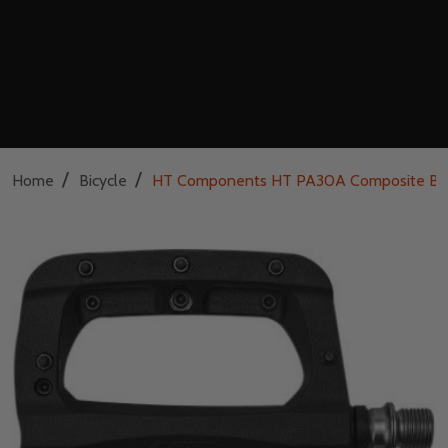
/
/
Home
Bicycle
HT Components HT PA30A Composite Bic