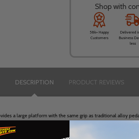
Shop with conf
58k+ Happy
Delivered i
Customers
Business Da
less
DESCRIPTION
PRODUCT REVIEWS
des a large platform with the same grip as traditional alloy pedal
serviceable bearing and bushing system.