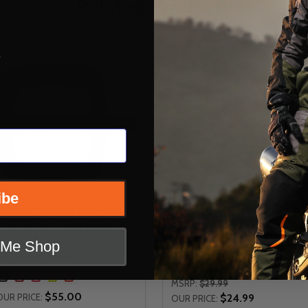
Related Products
s
ibe
HT Components HT PA30A
Race Face Grippler Lock On
Composite Bicycle Pedal
Bicycle Grips
t Me Shop
RACE FACE
HT COMPONENTS
+ More
+ More
MSRP:
$29.99
$55.00
OUR PRICE:
$24.99
OUR PRICE: