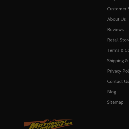
Customer S
About Us
Reviews
Retail Stor
Terms & Co
Shipping &
Privacy Pol
Contact U
Blog
Sitemap