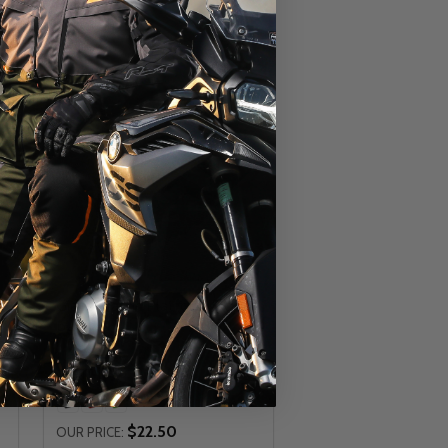
Giant Plastic Platform Bicycle
Pedals
GIANT
$22.50
OUR PRICE: