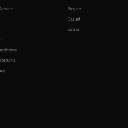
ervice
Bicycle
Casual
Extras
e
nditions
 Returns
icy
s