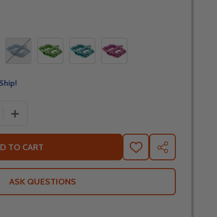
Ship!
 QUANTITY OF RACE FACE CHESTER COMPOSITE BICYCLE 
INCREASE QUANTITY OF RACE FACE CHESTER COMPOSIT
D TO CART
ADD
SHARE
TO
WISH
LIST
ASK QUESTIONS