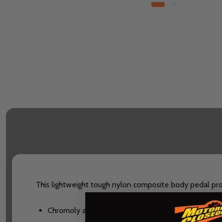
This lightweight tough nylon composite body pedal provi
Chromoly axle that is fully sealed and has a 100% 