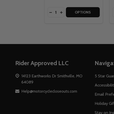
Quantity:
DECREASE QUANTITY OF RACE FA
INCREASE QUANTITY OF RAC
OPTIONS
Footer
Rider Approved LLC
Naviga
Start
14123 Earthworks Dr Smithville, MO
5 Star Gua
64089
Accessibili
Help@motorcyclecloseouts.com
Email Pref
Holiday Gi
Stay on Ins