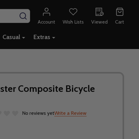
SEARCH
Account
Wish Lists
Viewed
Cart
Casual
Extras
ster Composite Bicycle
No reviews yet
Write a Review