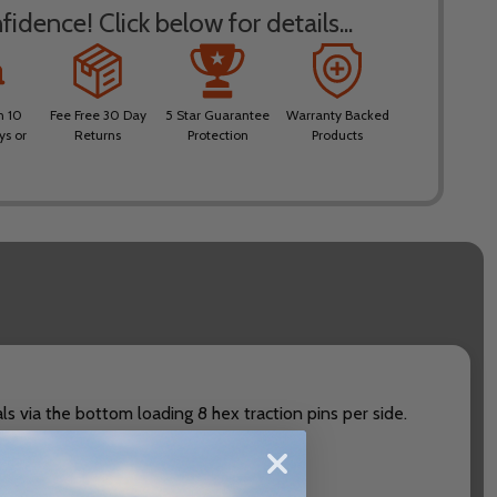
idence! Click below for details...
n 10
Fee Free 30 Day
5 Star Guarantee
Warranty Backed
ys or
Returns
Protection
Products
s via the bottom loading 8 hex traction pins per side.