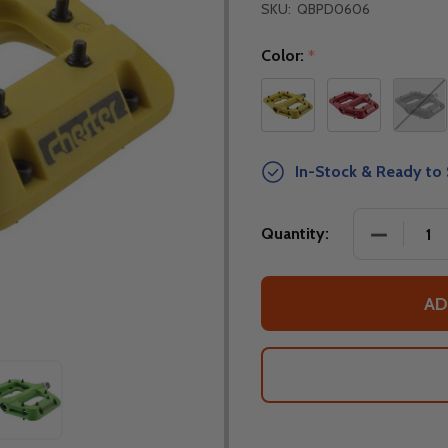
SKU:
QBPD0606
Color:
*
In-Stock & Ready to 
DECREASE
Quantity:
AD