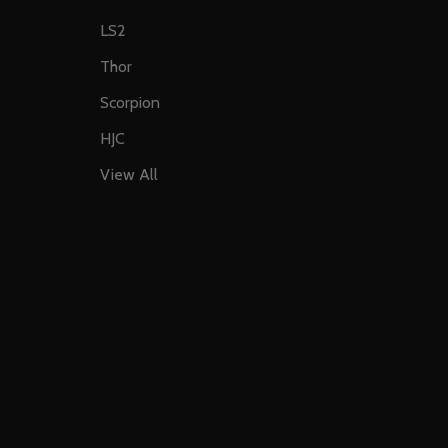
LS2
Thor
Scorpion
HJC
View All