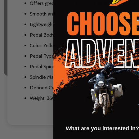
Offers great performance for a wide range of rider
Smooth and durable sealed bearing and bushing s
Lightweight nylon composite body
Pedal Body Material: Composite
Color: Yellow
Pedal Type: Platform
Pedal Spindle: 9/16"
Spindle Material: Chromoly Steel
Defined Color: Yellow
Weight: 360
What are you interested in?