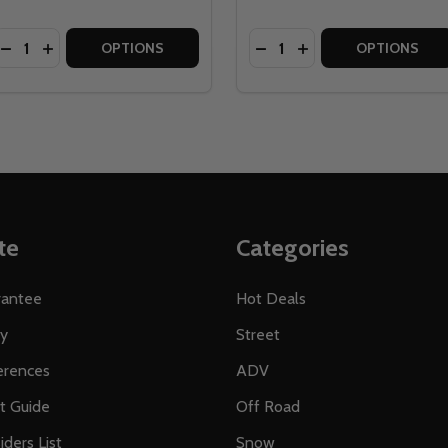
Quantity:
Quantity:
CE AEFFECT R BICYCLE PEDALS
E FACE AEFFECT R BICYCLE PEDALS
DECREASE QUANTITY OF HT COMPONENTS HT PA30A COMP
INCREASE QUANTITY OF HT COMPONENTS HT PA30A
DECREASE QUANTITY OF 
INCREASE QUANTITY
OPTIONS
OPTIONS
te
Categories
rantee
Hot Deals
ty
Street
erences
ADV
ft Guide
Off Road
iders List
Snow