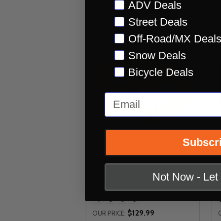
Preference
ADV Deals
Street Deals
Off-Road/MX Deal
Snow Deals
Bicycle Deals
Email
Subscr
Race Face Aeffect R Bicycle
Pedals
Not Now - Le
RACE FACE
$129.99
OUR PRICE: