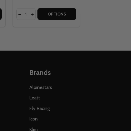
Quantity:
OSITE BICYCLE PEDAL
 COMPOSITE BICYCLE PEDAL
RACE FACE GRIPPLER LOCK ON BICYCLE GRIPS
 OF RACE FACE GRIPPLER LOCK ON BICYCLE GRIPS
DECREASE QUANTITY OF GIANT PLASTIC PLATFOR
INCREASE QUANTITY OF GIANT PLASTIC PLA
OPTIONS
Brands
Alpinestars
Leatt
Fly Racing
Icon
Klim