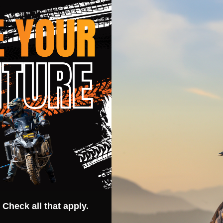
s
ystem
 Check all that apply.