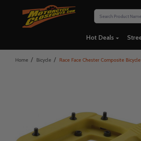
Search
Hot Deals
Stre
/
/
Home
Bicycle
Race Face Chester Composite Bicycle