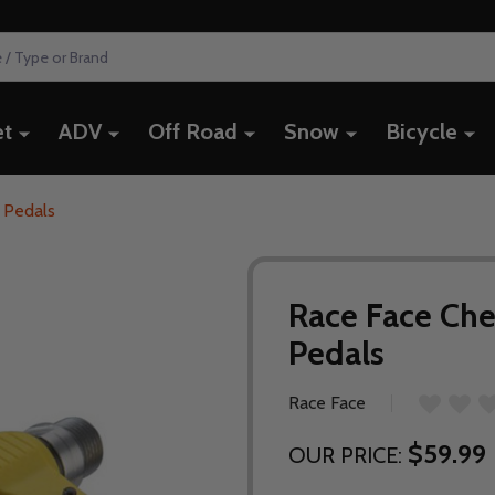
et
ADV
Off Road
Snow
Bicycle
 Pedals
Race Face Che
Pedals
Race Face
$59.99
OUR PRICE: