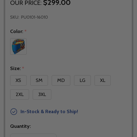
$299.00
OUR PRICE:
SKU:
PU0101-16010
Color:
*
Size:
*
XS
SM
MD
LG
XL
2XL
3XL
In-Stock & Ready to Ship!
Quantity: