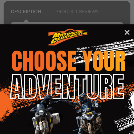
DESCRIPTION
PRODUCT REVIEWS
What’s your call sign? There’s no need to ask
whether you’ve ever dreamt of being a fighter
pilot, because of course you have. So have we.
That’s why the Airflite Flyboy™ Helmet is an
artistic rendition of our Mach 1 daydreams. The
clear Fog-Free Fliteshield™ and internal drop-
down RST Blue Fog-Free Forceshield™ let you
fly (or ride) day and night. The ECE22.06
certification will be your wingman.
Shell:
Injection molded polycarbonate shell for