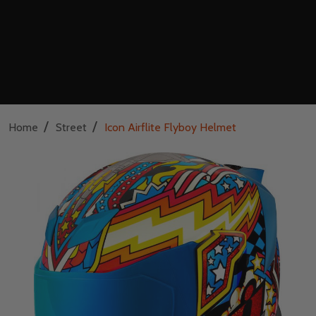
/
/
Home
Street
Icon Airflite Flyboy Helmet