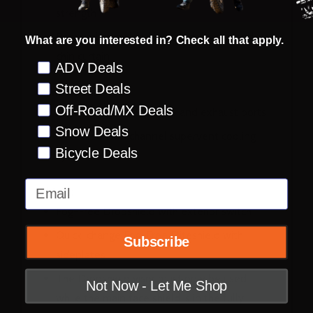
strength
Removable molded breath deflector and
What are you interested in? Check all that apply.
chin curtain
Preference
ADV Deals
Street Deals
Ventilation:
Off-Road/MX Deals
Multiple oversized intake and exhaust ports
Snow Deals
Recessed twin channel supervent cooling
Bicycle Deals
system
Email
Shield:
Fog-Free Dropshield with exterior switch
Quick-change Fog-Free Fliteshield with
Subscribe
sideplates
The Dropshield visor must only be used
Not Now - Let Me Shop
while the main face shield is in the fully