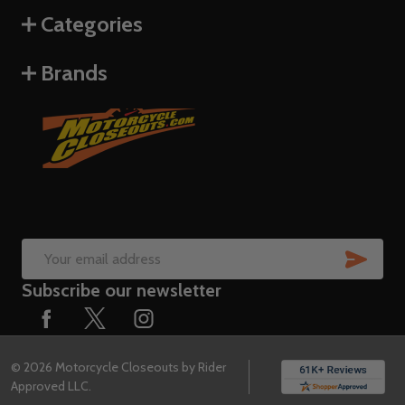
Categories
Brands
SUB
Email
Subscribe our newsletter
Address
©
2026
Motorcycle Closeouts by Rider
Approved LLC.