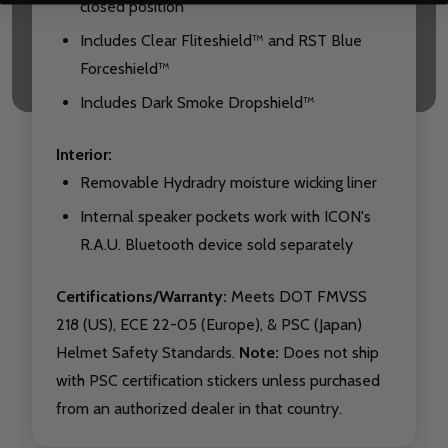
closed position
Includes Clear Fliteshield™ and RST Blue
Forceshield™
Includes Dark Smoke Dropshield™
Interior:
Removable Hydradry moisture wicking liner
Internal speaker pockets work with ICON's
R.A.U. Bluetooth device sold separately
Certifications/Warranty:
Meets DOT FMVSS
218 (US), ECE 22-05 (Europe), & PSC (Japan)
Helmet Safety Standards.
Note:
Does not ship
with PSC certification stickers unless purchased
from an authorized dealer in that country.