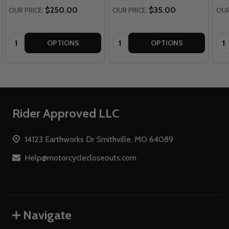
$250.00
$35.00
OUR PRICE:
OUR PRICE:
OUR
Quantity:
Quantity:
Qua
OPTIONS
OPTIONS
Footer
Rider Approved LLC
Start
14123 Earthworks Dr Smithville, MO 64089
Help@motorcyclecloseouts.com
Navigate