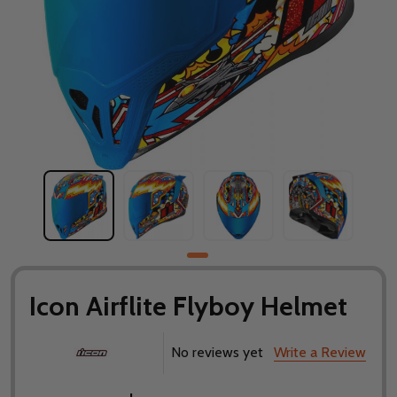
Icon Airflite Flyboy Helmet
No reviews yet
Write a Review