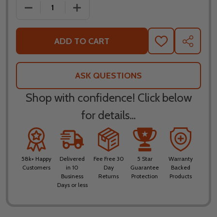
DECREASE QUANTITY OF ICON AIRFLITE FLYBOY HE
INCREASE QUANTITY OF ICON AIRFLIT
ADD TO CART
ADD
SHARE
TO
WISH
LIST
ASK QUESTIONS
Shop with confidence! Click below
for details...
58k+ Happy
Delivered
Fee Free 30
5 Star
Warranty
Customers
in 10
Day
Guarantee
Backed
Business
Returns
Protection
Products
Days or less