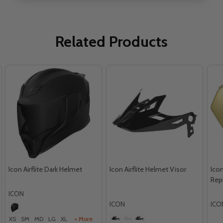
Related Products
Icon Airflite Dark Helmet
Icon Airflite Helmet Visor
Icon
Rep
ICON
ICON
ICO
XS
SM
MD
LG
XL
+ More