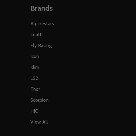
Brands
Alpinestars
Leatt
Fly Racing
Icon
Klim
LS2
Thor
Scorpion
HJC
View All