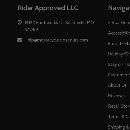
Footer
Rider Approved LLC
Naviga
Start
14123 Earthworks Dr Smithville, MO
5 Star Gua
64089
Accessibili
Help@motorcyclecloseouts.com
Email Pref
Holiday Gi
Stay on Ins
Customer S
About Us
Reviews
Retail Stor
Terms & Co
Shipping &