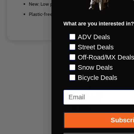
New: Low profile stretch fit cuff
Plastic-free packaging
What are you interested in?
Preference
ADV Deals
Street Deals
Off-Road/MX Deal
Snow Deals
Bicycle Deals
INSANE DEAL - SAVE
46%
Email
CLOSEOUT
Subscr