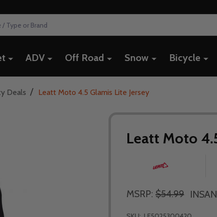
et
ADV
Off Road
Snow
Bicycle
/
ty Deals
Leatt Moto 4.5 Glamis Lite Jersey
Leatt Moto 4.5
MSRP:
$54.99
INSAN
SKU:
LE5025300420