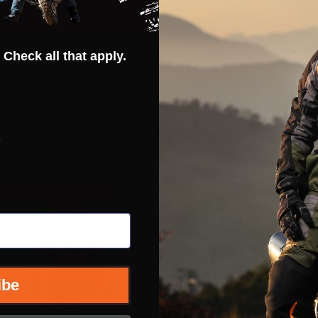
 Check all that apply.
Related Products
s
INSANE DEAL - SAVE
46%
INSANE DEAL - SAVE
46%
CLOSEOUT
CLOSEOUT
ibe