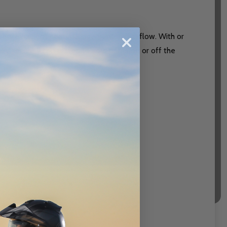
ivers excellent heat management and airflow. With or
ersey securely connected to your pants on or off the