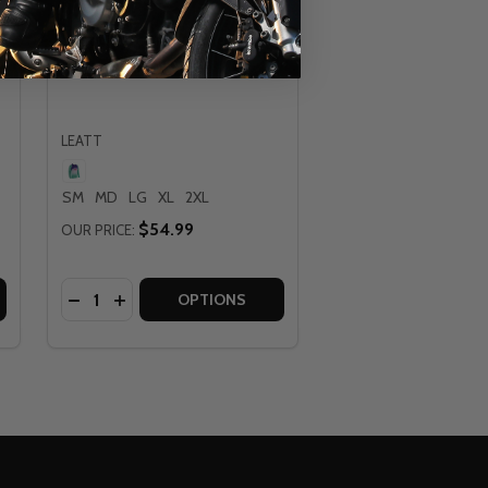
Leatt Moto 4.5 Purple Lite
Jersey
LEATT
SM
MD
LG
XL
2XL
$54.99
OUR PRICE:
Quantity:
ERSEY
TE JERSEY
LEATT MOTO 4.5 MATCHA LITE JERSEY
 OF LEATT MOTO 4.5 MATCHA LITE JERSEY
DECREASE QUANTITY OF LEATT MOTO 4.5 PURPLE 
INCREASE QUANTITY OF LEATT MOTO 4.5 PUR
OPTIONS