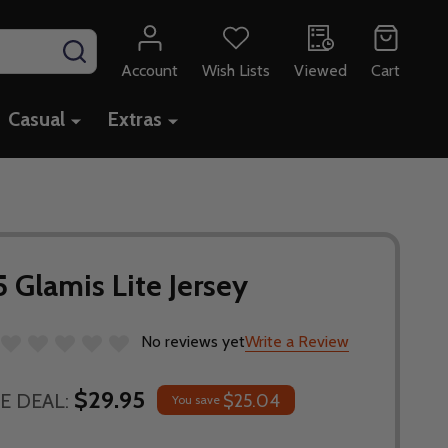
SEARCH
Account
Wish Lists
Viewed
Cart
Casual
Extras
 Glamis Lite Jersey
No reviews yet
Write a Review
$29.95
E DEAL:
$25.04
You save