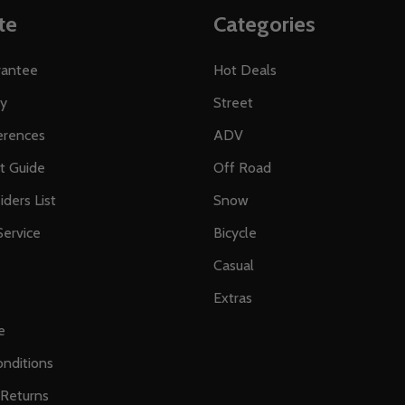
te
Categories
rantee
Hot Deals
ty
Street
erences
ADV
ft Guide
Off Road
iders List
Snow
ervice
Bicycle
Casual
Extras
e
nditions
 Returns