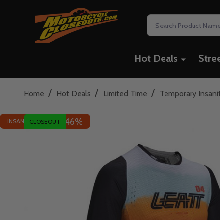
Search
Hot Deals
Stre
/
/
/
Home
Hot Deals
Limited Time
Temporary Insani
46%
INSANE DEAL - SAVE
CLOSEOUT