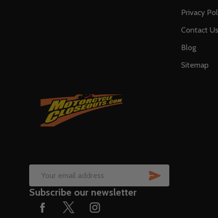
Privacy Pol
Contact U
Blog
Sitemap
SUBSCRIB
Email
Subscribe our newsletter
Address