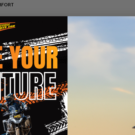
OMFORT
5 jersey is constructed from anti-snag, 3D stretch mesh that del
ch-fit cuff ensures comfort. The built-in silicone grip keeps the j