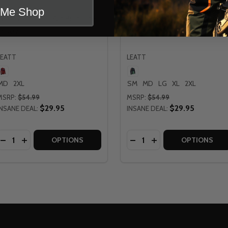
t Me Shop
Leatt Moto 4.5 SunBurn Lite
Leatt Moto 4.5 Matcha Lite
Jersey
Jersey
LEATT
LEATT
MD
2XL
SM
MD
LG
XL
2XL
MSRP:
$54.99
MSRP:
$54.99
$29.95
$29.95
INSANE DEAL:
INSANE DEAL:
Quantity:
Quantity:
OMENS MOTO 4.5 LITE JERSEY
ATT WOMENS MOTO 4.5 LITE JERSEY
DECREASE QUANTITY OF LEATT MOTO 4.5 SUNBURN LITE J
INCREASE QUANTITY OF LEATT MOTO 4.5 SUNBURN LI
DECREASE QUANTITY OF 
INCREASE QUANTITY
OPTIONS
OPTIONS