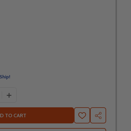
Ship!
 QUANTITY OF LEATT MOTO 4.5 GLAMIS LITE JERSEY
INCREASE QUANTITY OF LEATT MOTO 4.5 GLAMIS LITE J
D TO CART
ADD
SHARE
TO
WISH