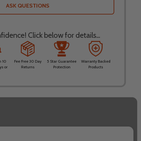
LIST
ASK QUESTIONS
idence! Click below for details...
n 10
Fee Free 30 Day
5 Star Guarantee
Warranty Backed
ys or
Returns
Protection
Products