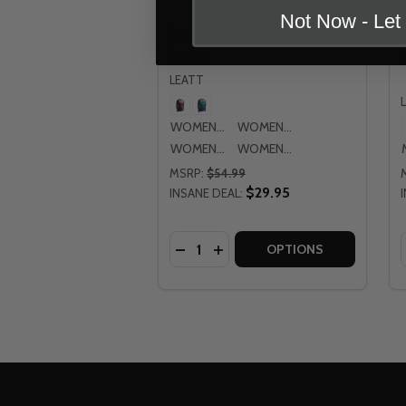
Not Now - Le
Leatt Womens Moto 4.5 Lite
Jersey
LEATT
WOMENS MD
WOMENS LG
WOMENS XL
WOMENS 2XL
MSRP:
$54.99
$29.95
INSANE DEAL:
Quantity:
DECREASE QUANTITY OF LEATT W
INCREASE QUANTITY OF LE
OPTIONS