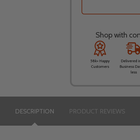
Shop with conf
58k+ Happy
Delivered i
Customers
Business Da
less
DESCRIPTION
PRODUCT REVIEWS