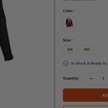
Color:
*
Size:
*
SM
MD
In-Stock & Ready to 
DECREASE
Quantity:
AD