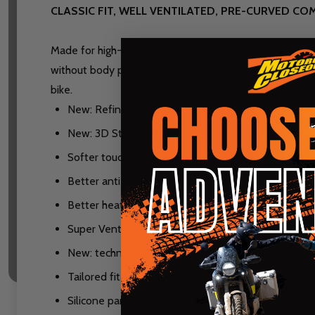
CLASSIC FIT, WELL VENTILATED, PRE-CURVED C
Made for high-performance riding. The all-new Moto 4.
without body protection, the jersey's low-profile stret
bike.
New: Refined Regular Fit
New: 3D Stretch Mesh
Softer touch
Better anti snag performance
Better heat management and airflow
Super Vented X-Flow Mesh Side Panels
New: technical low profile stretch collar
Tailored fit for riding with and without protection
Silicone pant grip