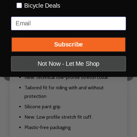
built-in silicone grip, keeping it connected to the
Bicycle Deals
pants on and off the bike.
Email
New: Refined Regular Fit
New: 3D Stretch Mesh,
Subscribe
Softer touch
Better anti-snag performance
Not Now - Let Me Shop
Better heat management and airflow
New: technical low-profile stretch collar
Tailored fit for riding with and without
protection
Silicone pant grip
New: Low profile stretch fit cuff.
Plastic-free packaging