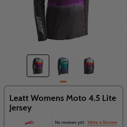
Leatt Womens Moto 4.5 Lite
Jersey
No reviews yet
Write a Review