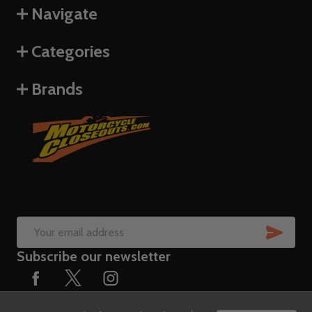
Navigate
Categories
Brands
SUB
Email
Subscribe our newsletter
Address