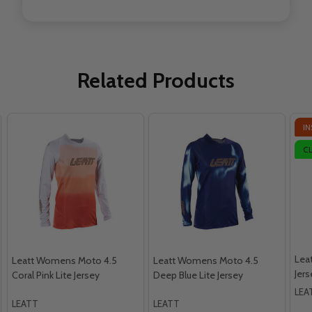
Related Products
IN
C
Lea
Leatt Womens Moto 4.5
Leatt Womens Moto 4.5
Jers
Coral Pink Lite Jersey
Deep Blue Lite Jersey
LEA
LEATT
LEATT