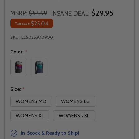
$29.95
MSRP:
$54.99
INSANE DEAL:
$25.04
You save
SKU:
LE5025300900
Color:
*
Size:
*
WOMENS MD
WOMENS LG
WOMENS XL
WOMENS 2XL
In-Stock & Ready to Ship!