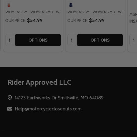
WOMENS SM
WOMENS MD
WOMENS LG
WOMENS SM
WOMENS XL
WOMENS MD
WOMENS 2XL
WOMENS 
MSR
$54.99
$54.99
OUR PRICE:
OUR PRICE:
INS
Quantity:
Quantity:
Qua
OPTIONS
OPTIONS
Footer
Rider Approved LLC
Start
14123 Earthworks Dr Smithville, MO 64089
Help@motorcyclecloseouts.com