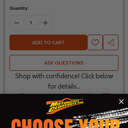
Quantity:
DECREASE QUANTITY OF LEATT WOMENS MOTO 4.5 L
INCREASE QUANTITY OF LEATT WOMENS
ADD TO CART
ADD
SHARE
TO
WISH
LIST
ASK QUESTIONS
Shop with confidence! Click below
for details...
58k+ Happy
Delivered
Fee Free 30
5 Star
Warranty
Customers
in 10
Day
Guarantee
Backed
Business
Returns
Protection
Products
Days or less