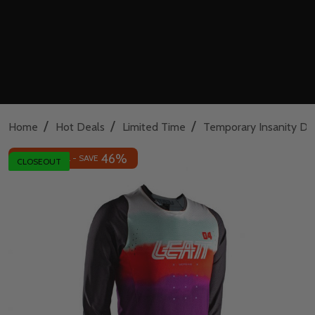
/
/
/
Home
Hot Deals
Limited Time
Temporary Insanity De
46%
INSANE DEAL - SAVE
CLOSEOUT