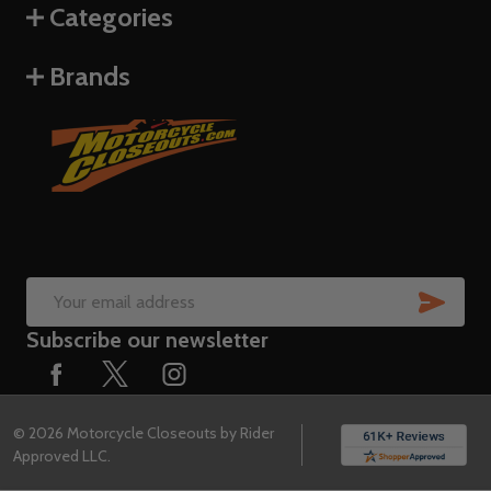
Categories
Brands
SUB
Email
Subscribe our newsletter
Address
©
2026
Motorcycle Closeouts by Rider
Approved LLC.