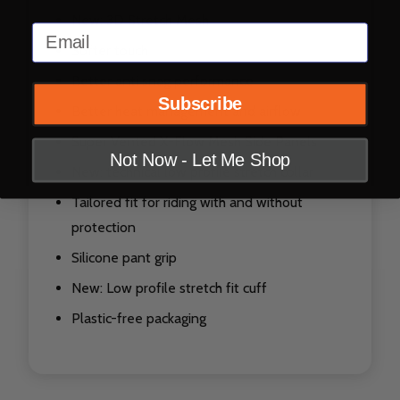
New: 3D Stretch Mesh
Email
Softer touch
Better anti snag performance
Subscribe
Better heat management and airflow
Super Vented X-Flow Mesh Side Panels
Not Now - Let Me Shop
New: technical low profile stretch collar
Tailored fit for riding with and without
protection
Silicone pant grip
New: Low profile stretch fit cuff
Plastic-free packaging