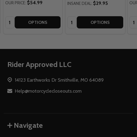
$54.99
OUR PRICE:
$29.95
OUR
INSANE DEAL:
Quantity:
Quantity:
Qua
OPTIONS
OPTIONS
Footer
Rider Approved LLC
Start
14123 Earthworks Dr Smithville, MO 64089
Help@motorcyclecloseouts.com
Navigate