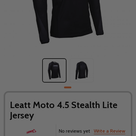
Leatt Moto 4.5 Stealth Lite
Jersey
No reviews yet
Write a Review