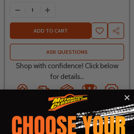
DECREASE QUANTITY OF LEATT MOTO 4.5 STEALTH L
INCREASE QUANTITY OF LEATT MOTO 4.
ADD TO CART
ADD
SHARE
TO
WISH
LIST
ASK QUESTIONS
Shop with confidence! Click below
for details...
58k+ Happy
Delivered
Fee Free 30
5 Star
Warranty
Customers
in 10
Day
Guarantee
Backed
Business
Returns
Protection
Products
Days or less