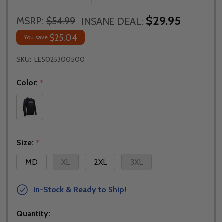
$29.95
MSRP:
$54.99
INSANE DEAL:
$25.04
You save
SKU:
LE5025300500
Color:
*
Size:
*
MD
XL
2XL
3XL
In-Stock & Ready to Ship!
Quantity: