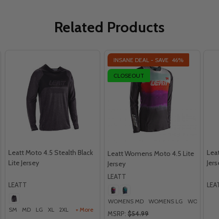
Related Products
INSANE DEAL - SAVE
46%
CLOSEOUT
Leatt Moto 4.5 Stealth Black
Leat
Leatt Womens Moto 4.5 Lite
Lite Jersey
Jers
Jersey
LEATT
LEATT
LEA
WOMENS MD
WOMENS LG
WOMENS X
SM
MD
LG
XL
2XL
+ More
MSRP:
$54.99