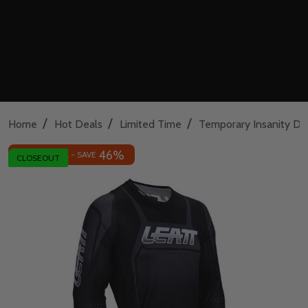
/
/
/
Home
Hot Deals
Limited Time
Temporary Insanity De
46%
INSANE DEAL - SAVE
CLOSEOUT