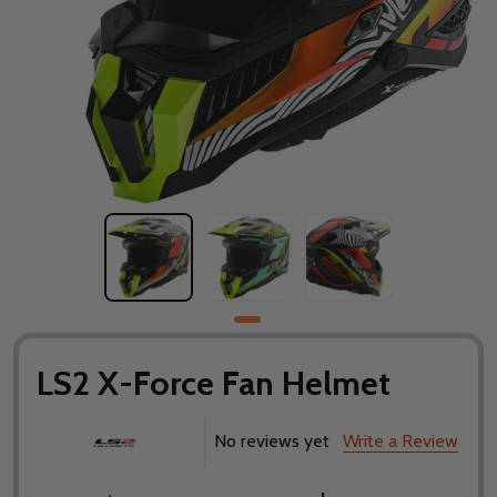
LS2 X-Force Fan Helmet
No reviews yet
Write a Review