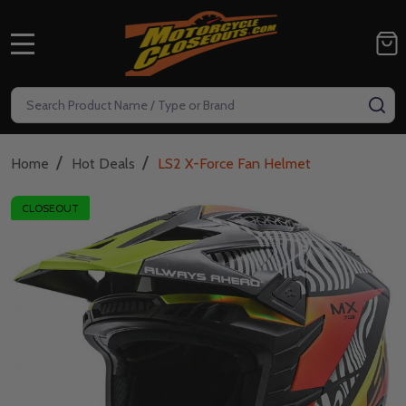
MENU
Search
SE
/
/
Home
Hot Deals
LS2 X-Force Fan Helmet
CLOSEOUT