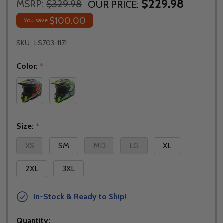
$229.98
MSRP:
$329.98
OUR PRICE:
$100.00
You save
SKU:
LS703-1171
Color:
*
Size:
*
XS
SM
MD
LG
XL
2XL
3XL
In-Stock & Ready to Ship!
Quantity: