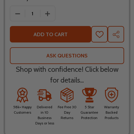
DECREASE QUANTITY OF LS2 X-FORCE FAN HELMET
INCREASE QUANTITY OF LS2 X-FORCE 
ADD TO CART
ADD
SHARE
TO
WISH
LIST
ASK QUESTIONS
Shop with confidence! Click below
for details...
58k+ Happy
Delivered
Fee Free 30
5 Star
Warranty
Customers
in 10
Day
Guarantee
Backed
Business
Returns
Protection
Products
Days or less