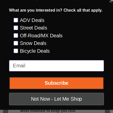
Weight 1375 g +/- 50 g
What are you interested in? Check all that apply.
Adjustable and retractable safety release
peak
Preference
ADV Deals
Crumple zone channels in EPS for additional
Street Deals
energy management
Off-Road/MX Deals
Intermediate Oval shape
Snow Deals
Bicycle Deals
Ventilation:
Massive multi-port dynamic, flow through
Email
ventilation with channeled EPS to keep you
cool, while acting as an additional crumple
Subscribe
zone for added safety
Interior:
Not Now - Let Me Shop
Removable washable, technical fabric liner
wicks moisture to keep you cool