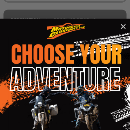
DESCRIPTION
PRODUCT REVIEWS
Our most advanced MX helmet to date. The X-
Force features AREM, Advanced Rotational
Energy Management. Crumple zone channels in
EPS for additional energy management.
Emergency release cheek pads. Adjustable and
retractable safety release peak.
Shell:
Shell made from High Performance
Fiberglass Composite (HPFC)
3 Shells for the ultimate fit