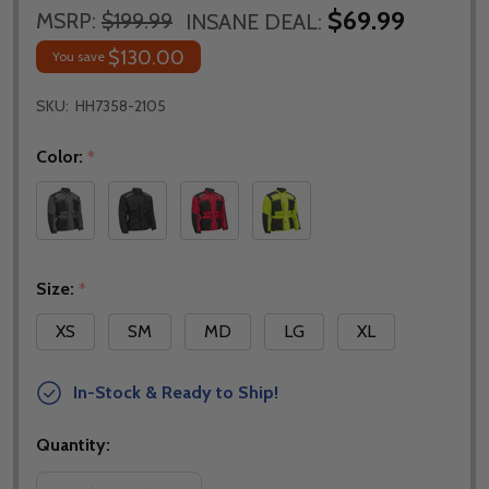
$69.99
MSRP:
$199.99
INSANE DEAL:
$130.00
You save
SKU:
HH7358-2105
Color:
*
Size:
*
XS
SM
MD
LG
XL
In-Stock & Ready to Ship!
Quantity: