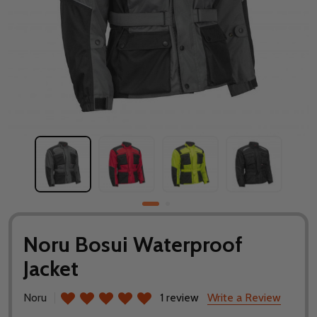
Noru Bosui Waterproof
Jacket
Noru
1 review
Write a Review