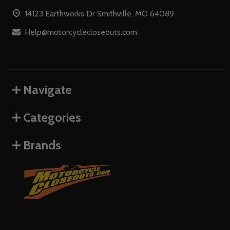
Start
14123 Earthworks Dr Smithville, MO 64089
Help@motorcyclecloseouts.com
Navigate
Categories
Brands