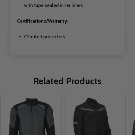
with tape sealed inner liners
Certifications/Warranty:
CE rated protectors
Related Products