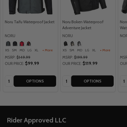
Noru Taifu Waterproof Jacket
Noru Boken Waterproof
Nor
Adventure Jacket
Wat
NORU
NORU
NO
XS
SM
MD
LG
XL
+ More
XS
SM
MD
LG
XL
+ More
MSRP:
$149.99
MSRP:
$199.99
MSR
$99.99
$119.99
OUR PRICE:
OUR PRICE:
OUR
Quantity:
Quantity:
Qua
OPTIONS
OPTIONS
Footer
Rider Approved LLC