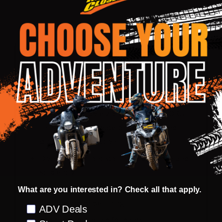
DESCRIPTION
PRODUCT REVIEWS
Shell/Liner:
Classic Three quarter waterproof jacket
600d durable polyester construction with
1200d elbow and shoulder panels
Quilted removable zip-out branded NORU
lining with 100% waterproof suspended
drop liner construction.
Double layer front storm guard with zip and
stud entry
Storm collar with neoprene comfort padded
What are you interested in? Check all that apply.
trim and microfiber lining
Preference
ADV Deals
Short connecting zip for pants