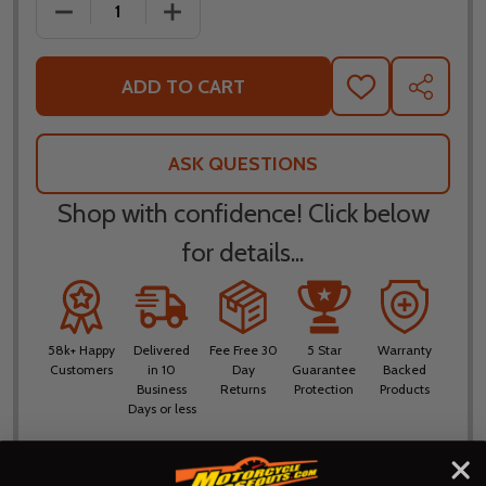
DECREASE QUANTITY OF NORU BOSUI WATERPROOF
INCREASE QUANTITY OF NORU BOSUI
ADD TO CART
ADD
SHARE
TO
WISH
LIST
ASK QUESTIONS
Shop with confidence! Click below
for details...
58k+ Happy
Delivered
Fee Free 30
5 Star
Warranty
Customers
in 10
Day
Guarantee
Backed
Business
Returns
Protection
Products
Days or less