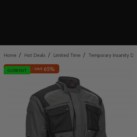
/
/
/
Home
Hot Deals
Limited Time
Temporary Insanity De
65%
INSANE DEAL - SAVE
CLOSEOUT