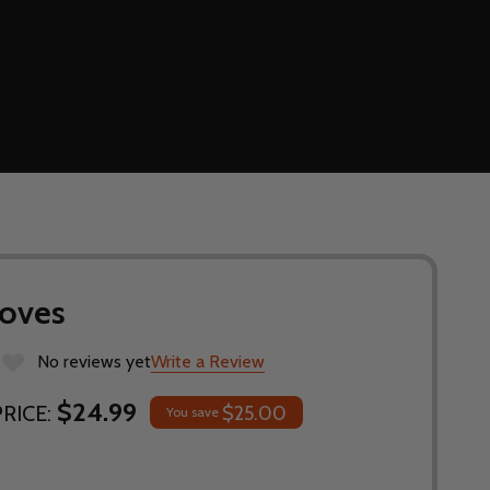
loves
No reviews yet
Write a Review
$24.99
RICE:
$25.00
You save