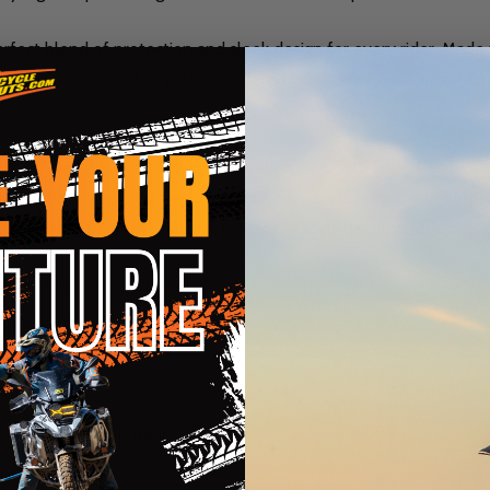
rfect blend of protection and sleek design for every rider. Made 
viding superior durability. The molded knuckle and finger armor ad
ter control, while the 5-way pre-curved palm and fingers ensure a
oving the gloves, and the adjustable hook and loop wrist closure 
Hoshi Gloves offer the perfect balance of style, comfort, and prote
ecure and personalized fit
ty and comfort
 protection
nd thumb for device use
e for long-lasting wear
nd flexibility