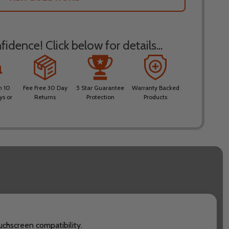
idence! Click below for details...
n 10
Fee Free 30 Day
5 Star Guarantee
Warranty Backed
ys or
Returns
Protection
Products
uchscreen compatibility.