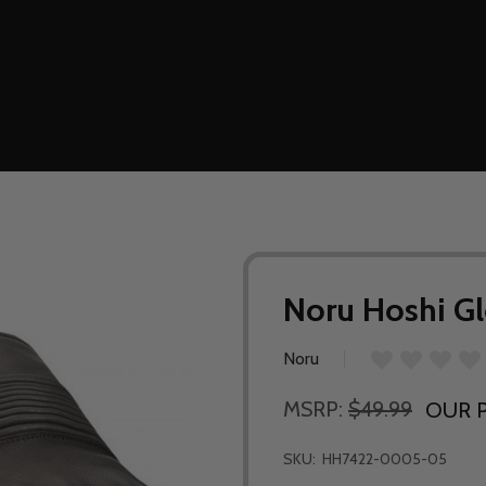
Noru Hoshi G
Noru
MSRP:
$49.99
OUR P
SKU:
HH7422-0005-05