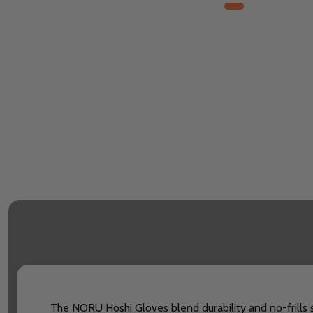
The NORU Hoshi Gloves blend durability and no-frills s