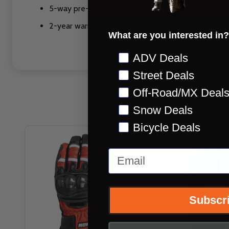
5-way pre-curved palm and fingers for a natural, c
2-year warranty
What are you interested in?
Preference
ADV Deals
Street Deals
Off-Road/MX Deal
Snow Deals
Bicycle Deals
Email
Subscr