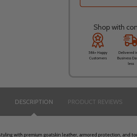
Shop with conf
58k+ Happy
Delivered i
Customers
Business Da
less
DESCRIPTION
PRODUCT REVIEWS
tyling with premium goatskin leather, armored protection, and to