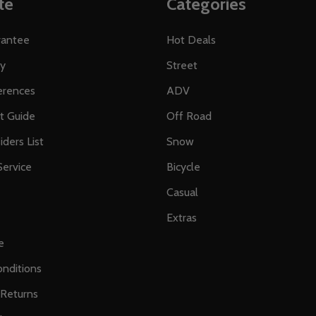
te
Categories
rantee
Hot Deals
ty
Street
erences
ADV
ft Guide
Off Road
iders List
Snow
ervice
Bicycle
Casual
Extras
e
nditions
 Returns