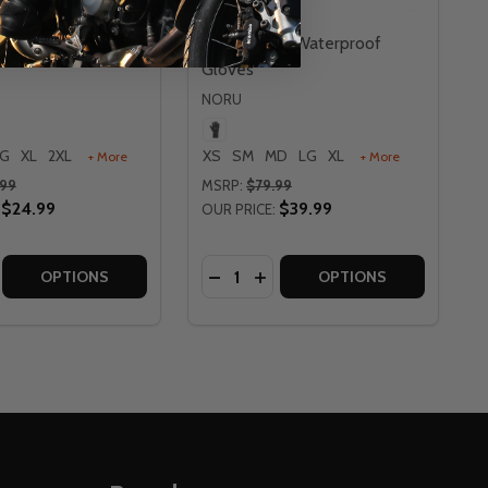
ken Adventure
Noru Kabon Waterproof
Gloves
NORU
LG
XL
2XL
XS
SM
MD
LG
XL
+ More
+ More
.99
MSRP:
$79.99
$24.99
$39.99
OUR PRICE:
Quantity:
LOVES
YO GLOVES
SE QUANTITY OF NORU HAKKEN ADVENTURE GLOVES
CREASE QUANTITY OF NORU HAKKEN ADVENTURE GLOVES
DECREASE QUANTITY OF NORU 
INCREASE QUANTITY OF N
OPTIONS
OPTIONS