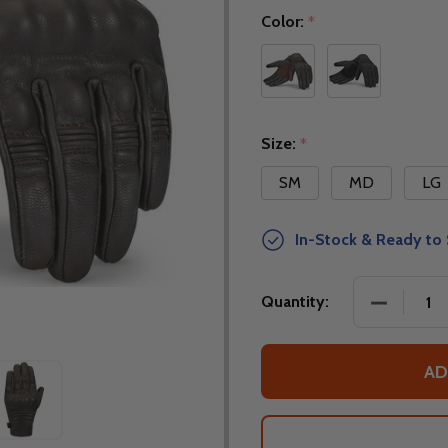
Color:
*
Size:
*
SM
MD
LG
In-Stock & Ready to 
DECREASE
Quantity:
AD