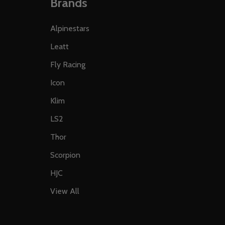
Brands
Alpinestars
Leatt
Fly Racing
Icon
Klim
LS2
Thor
Scorpion
HJC
View All