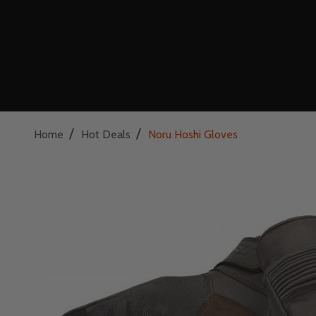
/
/
Home
Hot Deals
Noru Hoshi Gloves