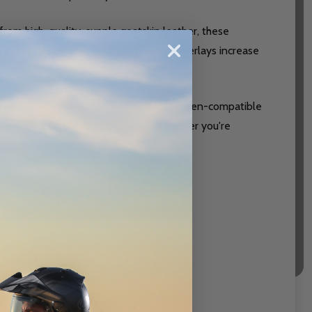
from high-quality, supple goatskin leather, these
d extra safety, and the goatskin palm overlays increase
 natural, comfortable fit. With touchscreen-compatible
provides a secure, customized fit. Whether you're
ction.