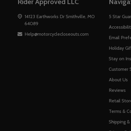
Rider Approved LLC
Naviga
Start
14123 Earthworks Dr Smithville, MO
5 Star Gua
64089
Accessibili
Help@motorcyclecloseouts.com
Email Pref
Holiday Gi
Stay on Ins
Customer S
About Us
Reviews
Retail Stor
Terms & Co
Shipping &