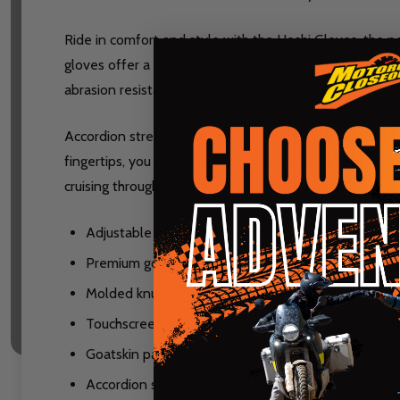
Ride in comfort and style with the Hoshi Gloves, the pe
gloves offer a comfortable fit for long rides while pro
abrasion resistance for lasting performance.
Accordion stretch paneling enhances dexterity for bet
fingertips, you can easily use your devices without rem
cruising through the city or hitting the open road, the 
Adjustable hook and loop wrist closure ensures a s
Premium goatskin leather construction for durabili
Molded knuckle and finger armor for added impact
Touchscreen-compatible fingertips on the index a
Goatskin palm overlays increase abrasion resistanc
Accordion stretch paneling for improved dexterity a