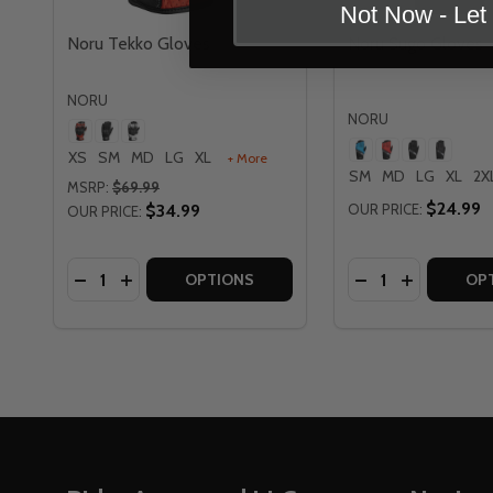
Not Now - Le
Noru Tekko Gloves
Noru Sugo Gloves
NORU
NORU
XS
SM
MD
LG
XL
+ More
SM
MD
LG
XL
2X
MSRP:
$69.99
$24.99
$34.99
OUR PRICE:
OUR PRICE:
Quantity:
Quantity:
DECREASE QUANTITY OF NORU TEKKO GLOVES
INCREASE QUANTITY OF NORU TEKKO GLOV
DECREASE QUAN
INCREASE
OPTIONS
OP
Footer