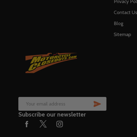
Privacy Pol
Contact U
Blog
Sitemap
SUBSCRIB
Email
Subscribe our newsletter
Address