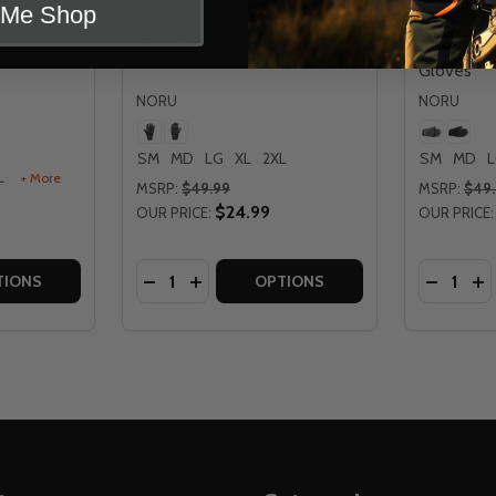
t Me Shop
Noru Dokyo Gloves
Noru Hak
Gloves
NORU
NORU
SM
MD
LG
XL
2XL
SM
MD
L
+ More
MSRP:
$49.99
MSRP:
$49
$24.99
OUR PRICE:
OUR PRICE:
Quantity:
Quantity:
ES
TITY OF NORU SUGO GLOVES
 QUANTITY OF NORU SUGO GLOVES
DECREASE QUANTITY OF NORU DOKYO G
INCREASE QUANTITY OF NORU DOK
DECREA
IN
TIONS
OPTIONS