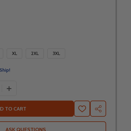
XL
2XL
3XL
Ship!
 QUANTITY OF NORU HOSHI GLOVES
INCREASE QUANTITY OF NORU HOSHI GLOVES
D TO CART
ADD
SHARE
TO
WISH
LIST
ASK QUESTIONS