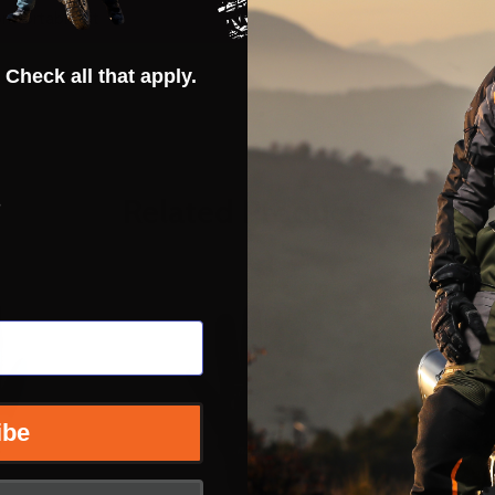
omfortable fit
 Check all that apply.
s
Related Products
ibe