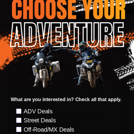
DESCRIPTION
PRODUCT REVIEWS
Named after the D.I.D. JMX All Japan Motocross
Championship, JMX is our offroad collection for
those warm to hot days. Lightweight yet durable,
mesh and moisture-wicking proprietary fabrics
and materials make your ride that much more
fun! Noru’s commitment to dirt and all things fun
is JMX. Stay cool and protected with JMX Vented
Pants: Air-Flo mesh, 600D fabric, leather knee
panels, stretch gussets, and Moto-Fit design for
What are you interested in? Check all that apply.
ultimate offroad comfort.
Preference
ADV Deals
Propriety Air-Flo mesh to help keep you
Street Deals
cool
Off-Road/MX Deals