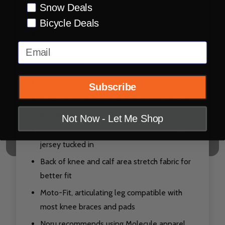
Lightweight, durable, 600 denier fabric
Snow Deals
chassis for comfort and protection
Bicycle Deals
Stretch gussets at flex points for great
Email
mobility
Genuine leather on insides of knees
Double or triple stitching at critical areas
Subscribe
Elastic waist with adjustable ratchet closure
and zip for secure fit
Not Now - Let Me Shop
Silicone grippers at waistband to help keep
jersey tucked in
Back of knee and calf area stretch fabric for
better fit
Moto-Fit, articulating leg compatible with
most knee braces and pads
Noru recommends using Molecule apparel