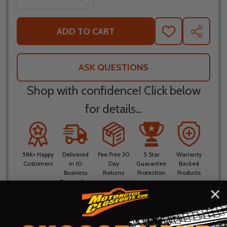
ADD TO CART
ADD
SHARE
TO
WISH
LIST
ASK QUESTIONS
Shop with confidence! Click below
for details...
58k+ Happy
Delivered
Fee Free 30
5 Star
Warranty
Customers
in 10
Day
Guarantee
Backed
Business
Returns
Protection
Products
Days or less