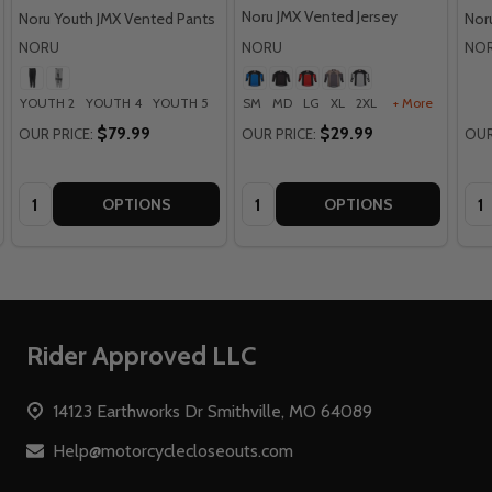
Noru JMX Vented Jersey
Noru Youth JMX Vented Pants
Nor
NORU
NORU
NO
YOUTH 2
YOUTH 4
YOUTH 5
YOUTH 8
SM
MD
YOUTH 12
LG
XL
2XL
+ More
$79.99
$29.99
OUR PRICE:
OUR PRICE:
OUR
Quantity:
Quantity:
Qua
OPTIONS
OPTIONS
Footer
Rider Approved LLC
Start
14123 Earthworks Dr Smithville, MO 64089
Help@motorcyclecloseouts.com