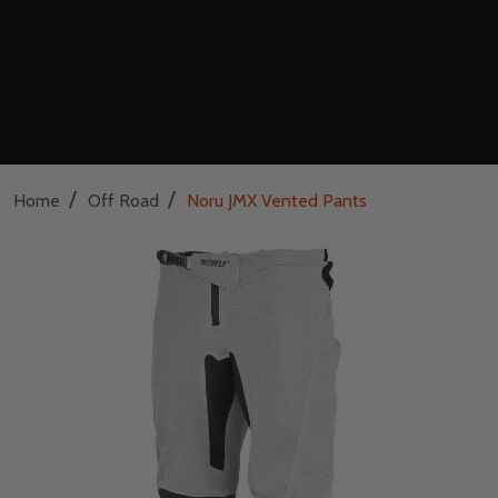
/
/
Home
Off Road
Noru JMX Vented Pants