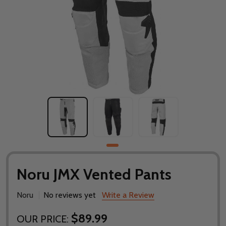
Noru JMX Vented Pants
Noru
No reviews yet
Write a Review
$89.99
OUR PRICE: