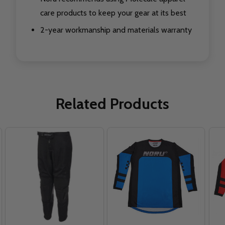
care products to keep your gear at its best
2-year workmanship and materials warranty
Related Products