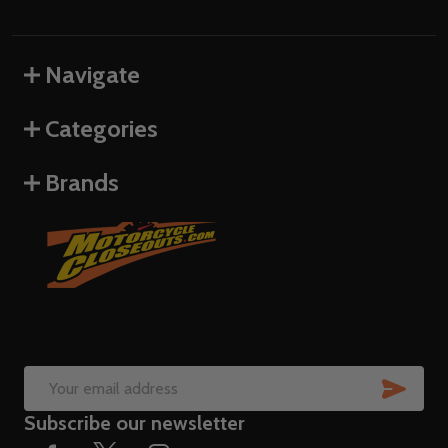
Navigate
Categories
Brands
SUB
Email
Subscribe our newsletter
Address