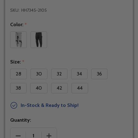
SKU:
HH7345-2105
Color:
*
Size:
*
28
30
32
34
36
38
40
42
44
In-Stock & Ready to Ship!
Quantity:
DECREASE QUANTITY OF NORU JMX VENTED PANTS
INCREASE QUANTITY OF NORU JMX VE