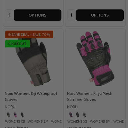
Quantity:
Quantity:
OPTIONS
OPTIONS
INSANE DEAL - SAVE
70%
CLOSEOUT
Noru Womens Kiji Waterproof
Noru Womens Kiryu Mesh
Gloves
Summer Gloves
NORU
NORU
WOMENS XS
WOMENS SM
WOMENS MD
WOMENS XS
WOMENS LG
WOMENS SM
WOMENS