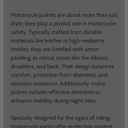
Motorcycle jackets are about more than just
style; they play a pivotal role in motorcycle
safety. Typically crafted from durable
materials like leather or high-resilience
textiles, they are fortified with armor
padding at critical zones like the elbows,
shoulders, and back. Their design balances
comfort, protection from elements, and
abrasion resistance. Additionally, many
jackets include reflective elements to
enhance visibility during night rides.
Specially designed for the rigors of riding,
motorcycle pants offer protection against