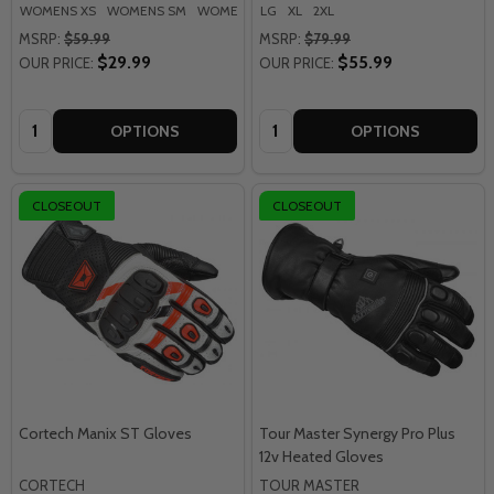
WOMENS XS
WOMENS SM
WOMENS MD
LG
XL
WOMENS LG
2XL
MSRP:
$59.99
MSRP:
$79.99
$29.99
$55.99
OUR PRICE:
OUR PRICE:
Quantity:
Quantity:
OPTIONS
OPTIONS
CLOSEOUT
CLOSEOUT
Cortech Manix ST Gloves
Tour Master Synergy Pro Plus
12v Heated Gloves
CORTECH
TOUR MASTER