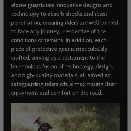
elbow guards use innovative designs and
technology to absorb shocks and resist
penetration, ensuring riders are well-armed
to face any journey, irrespective of the
conditions or terrains. In addition, each
piece of protective gear is meticulously
crafted, serving as a testament to the
harmonious fusion of technology, design,
and high-quality materials, all aimed at
safeguarding riders while maximizing their
enjoyment and comfort on the road.