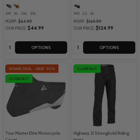
SM
XL
2XL
3XL
MD
LG
XL
MSRP:
$64.99
MSRP:
$169.99
$44.99
$124.99
OUR PRICE:
OUR PRICE:
Quantity:
Quantity:
OPTIONS
OPTIONS
INSANE DEAL - SAVE
50%
CLOSEOUT
CLOSEOUT
Tour Master Elite Motorcycle
Highway 21 Stronghold Riding
Cover
Jeans