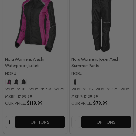
Noru Womens Arashi
Noru Womens Josei Mesh
Waterproof Jacket
Summer Pants
NORU
NORU
WOMENS XS
WOMENS SM
WOMENS MD
WOMENS XS
WOMENS LG
WOMENS SM
WOMENS
MSRP:
$199.99
MSRP:
$129.99
$119.99
$79.99
OUR PRICE:
OUR PRICE:
Quantity:
Quantity:
OPTIONS
OPTIONS