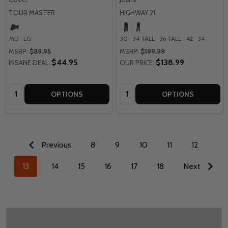
TOUR MASTER
HIGHWAY 21
MD
LG
30
34 TALL
36 TALL
42
34
MSRP:
$89.95
MSRP:
$199.99
$44.95
$138.99
INSANE DEAL:
OUR PRICE:
Quantity:
Quantity:
OPTIONS
OPTIONS
Previous
8
9
10
11
12
13
14
15
16
17
18
Next