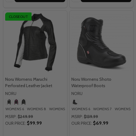
CLOSEOUT
Noru Womens Maruchi
Noru Womens Shoto
Perforated Leather Jacket
Waterproof Boots
NORU
NORU
WOMENS 6
WOMENS 8
WOMENS 10
WOMENS 6
WOMENS 12
WOMENS 7
WOMENS 8
MSRP:
$249.99
MSRP:
$139.99
$99.99
$69.99
OUR PRICE:
OUR PRICE: