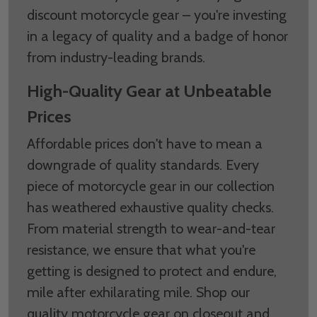
discount motorcycle gear – you're investing
in a legacy of quality and a badge of honor
from industry-leading brands.
High-Quality Gear at Unbeatable
Prices
Affordable prices don't have to mean a
downgrade of quality standards. Every
piece of motorcycle gear in our collection
has weathered exhaustive quality checks.
From material strength to wear-and-tear
resistance, we ensure that what you're
getting is designed to protect and endure,
mile after exhilarating mile. Shop our
quality motorcycle gear on closeout and