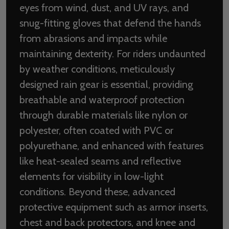
eyes from wind, dust, and UV rays, and
snug-fitting gloves that defend the hands
from abrasions and impacts while
maintaining dexterity. For riders undaunted
by weather conditions, meticulously
designed rain gear is essential, providing
breathable and waterproof protection
through durable materials like nylon or
polyester, often coated with PVC or
polyurethane, and enhanced with features
like heat-sealed seams and reflective
elements for visibility in low-light
conditions. Beyond these, advanced
protective equipment such as armor inserts,
chest and back protectors, and knee and