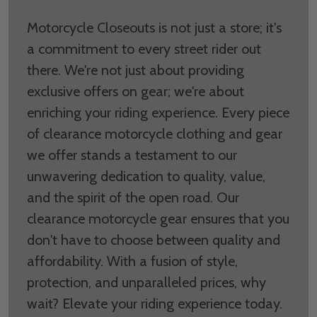
Motorcycle Closeouts is not just a store; it's
a commitment to every street rider out
there. We're not just about providing
exclusive offers on gear; we're about
enriching your riding experience. Every piece
of clearance motorcycle clothing and gear
we offer stands a testament to our
unwavering dedication to quality, value,
and the spirit of the open road. Our
clearance motorcycle gear ensures that you
don't have to choose between quality and
affordability. With a fusion of style,
protection, and unparalleled prices, why
wait? Elevate your riding experience today.