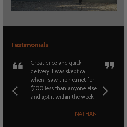
Testimonials
Great price and quick
delivery! I was skeptical
when I saw the helmet for
$100 less than anyone else
and got it within the week!
- NATHAN