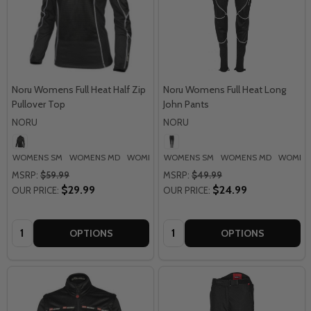
Noru Womens Full Heat Half Zip
Noru Womens Full Heat Long
Pullover Top
John Pants
NORU
NORU
WOMENS SM
WOMENS MD
WOMENS LG
WOMENS SM
WOMENS MD
WOMENS
MSRP:
$59.99
MSRP:
$49.99
$29.99
$24.99
OUR PRICE:
OUR PRICE:
Quantity:
Quantity:
OPTIONS
OPTIONS