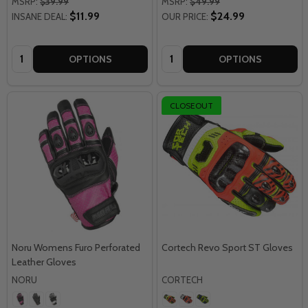
MSRP:
$39.99
MSRP:
$49.99
$11.99
$24.99
INSANE DEAL:
OUR PRICE:
Quantity:
Quantity:
OPTIONS
OPTIONS
CLOSEOUT
Noru Womens Furo Perforated
Cortech Revo Sport ST Gloves
Leather Gloves
NORU
CORTECH