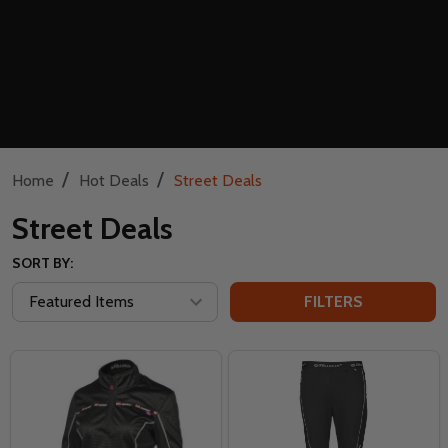
/
/
Home
Hot Deals
Street Deals
Street Deals
SORT BY:
FILTERS