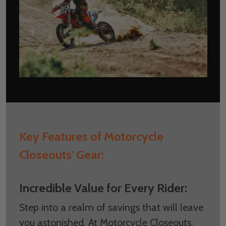
Key Features of Motorcycle
Closeouts' Gear:
Incredible Value for Every Rider:
Step into a realm of savings that will leave
you astonished. At Motorcycle Closeouts,