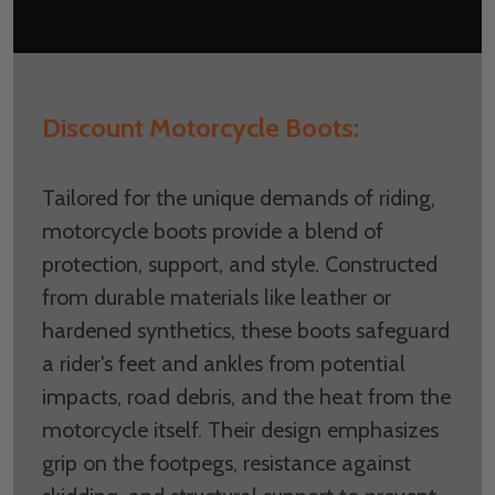
Discount Motorcycle Boots:
Tailored for the unique demands of riding,
motorcycle boots provide a blend of
protection, support, and style. Constructed
from durable materials like leather or
hardened synthetics, these boots safeguard
a rider's feet and ankles from potential
impacts, road debris, and the heat from the
motorcycle itself. Their design emphasizes
grip on the footpegs, resistance against