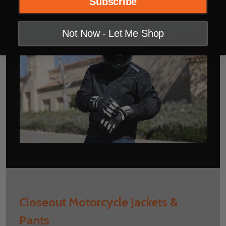
Subscribe
Not Now - Let Me Shop
Closeout Motorcycle Jackets &
Pants