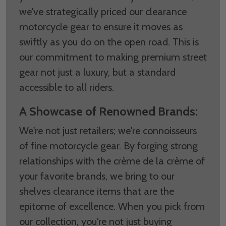
we've strategically priced our clearance
motorcycle gear to ensure it moves as
swiftly as you do on the open road. This is
our commitment to making premium street
gear not just a luxury, but a standard
accessible to all riders.
A Showcase of Renowned Brands:
We're not just retailers; we're connoisseurs
of fine motorcycle gear. By forging strong
relationships with the crème de la crème of
your favorite brands, we bring to our
shelves clearance items that are the
epitome of excellence. When you pick from
our collection, you're not just buying