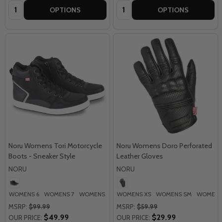
Quantity:
Quantity:
OPTIONS
OPTIONS
Noru Womens Tori Motorcycle
Noru Womens Doro Perforated
Boots - Sneaker Style
Leather Gloves
NORU
NORU
WOMENS 6
WOMENS 7
WOMENS 8
WOMENS 9
WOMENS XS
WOMENS SM
WOMENS
MSRP:
$99.99
MSRP:
$59.99
$49.99
$29.99
OUR PRICE:
OUR PRICE: