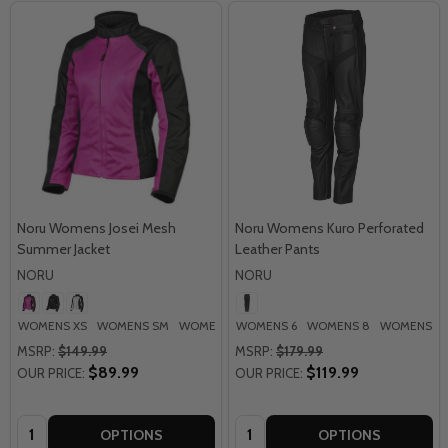
Noru Womens Josei Mesh
Noru Womens Kuro Perforated
Summer Jacket
Leather Pants
NORU
NORU
WOMENS XS
WOMENS SM
WOMENS MD
WOMENS 6
WOMENS LG
WOMENS 8
WOMENS 10
MSRP:
$149.99
MSRP:
$179.99
$89.99
$119.99
OUR PRICE:
OUR PRICE:
Quantity:
Quantity:
OPTIONS
OPTIONS