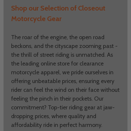
Shop our Selection of Closeout
Motorcycle Gear
The roar of the engine, the open road
beckons, and the cityscape zooming past -
the thrill of street riding is unmatched. As
the leading online store for clearance
motorcycle apparel, we pride ourselves in
offering unbeatable prices, ensuring every
rider can feel the wind on their face without
feeling the pinch in their pockets. Our
commitment? Top-tier riding gear at jaw-
dropping prices, where quality and
affordability ride in perfect harmony.