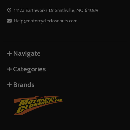
Start
14123 Earthworks Dr Smithville, MO 64089
Help@motorcyclecloseouts.com
Navigate
Categories
Brands