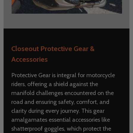
Closeout Protective Gear &
Accessories
Protective Gear is integral for motorcycle
riders, offering a shield against the
manifold challenges encountered on the
road and ensuring safety, comfort, and
clarity during every journey. This gear
amalgamates essential accessories like
shatterproof goggles, which protect the