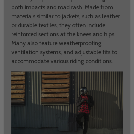
both impacts and road rash. Made from
materials similar to jackets, such as leather
or durable textiles, they often include
reinforced sections at the knees and hips.
Many also feature weatherproofing,
ventilation systems, and adjustable fits to
accommodate various riding conditions.