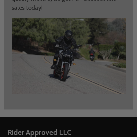
sales today!
Footer
Rider Approved LLC