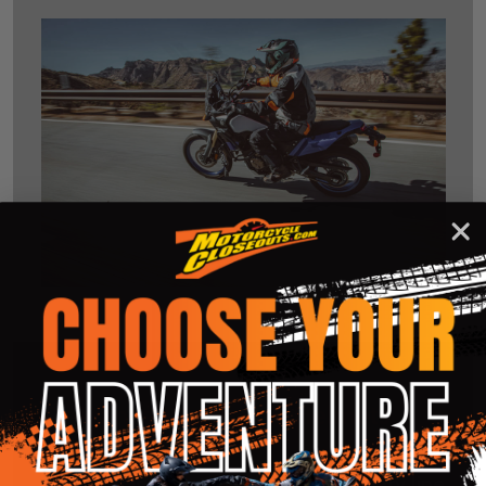
Clearance Motorcycle Helmets
A helmet is a motorcycle rider's primary line