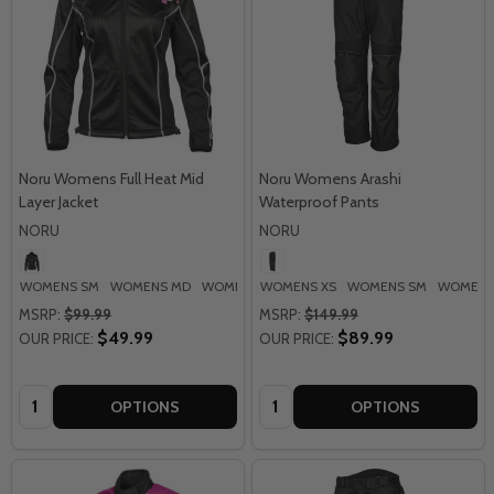
Noru Womens Full Heat Mid
Noru Womens Arashi
Layer Jacket
Waterproof Pants
NORU
NORU
WOMENS SM
WOMENS MD
WOMENS LG
WOMENS XS
WOMENS SM
WOMENS
MSRP:
$99.99
MSRP:
$149.99
$49.99
$89.99
OUR PRICE:
OUR PRICE:
Quantity:
Quantity:
OPTIONS
OPTIONS