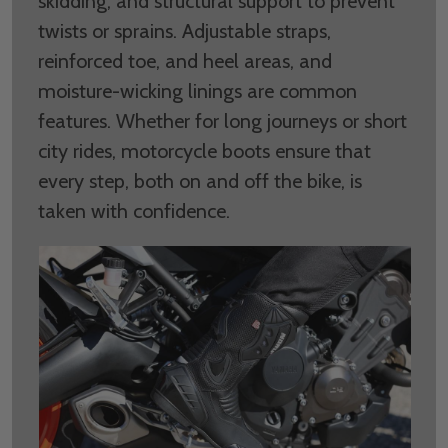
skidding, and structural support to prevent
twists or sprains. Adjustable straps,
reinforced toe, and heel areas, and
moisture-wicking linings are common
features. Whether for long journeys or short
city rides, motorcycle boots ensure that
every step, both on and off the bike, is
taken with confidence.