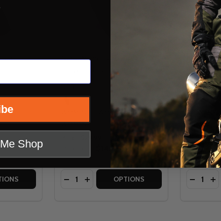
s
 Heat
Noru Womens Full Heat
Noru Wome
Glove Liners
John Pant
NORU
NORU
ibe
WOMENS SM
WOMENS MD
WOMENS SM
WOMENS LG
WOMENS LG
MSRP:
$29.99
MSRP:
$49
t Me Shop
$14.99
OUR PRICE:
OUR PRICE:
Quantity:
Quantity:
YER JACKET
D LAYER JACKET
TITY OF NORU WOMENS FULL HEAT BALACLAVA
 QUANTITY OF NORU WOMENS FULL HEAT BALACLAVA
DECREASE QUANTITY OF NORU WOMENS F
INCREASE QUANTITY OF NORU WOME
DECREA
IN
TIONS
OPTIONS