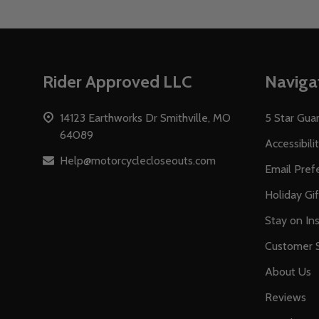
Footer
Rider Approved LLC
Naviga
Start
14123 Earthworks Dr Smithville, MO
5 Star Gua
64089
Accessibili
Help@motorcyclecloseouts.com
Email Pref
Holiday Gi
Stay on Ins
Customer S
About Us
Reviews