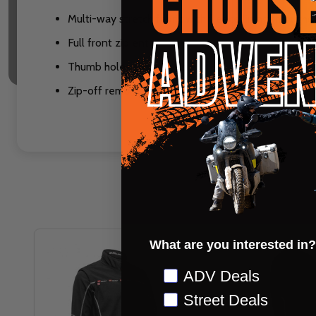
Multi-way stretch fabric with fleece lining throug
Full front zip entry
Thumb holes on sleeves
Zip-off removable sleeves to convert to a vest
What are you interested in?
Preference
ADV Deals
Street Deals