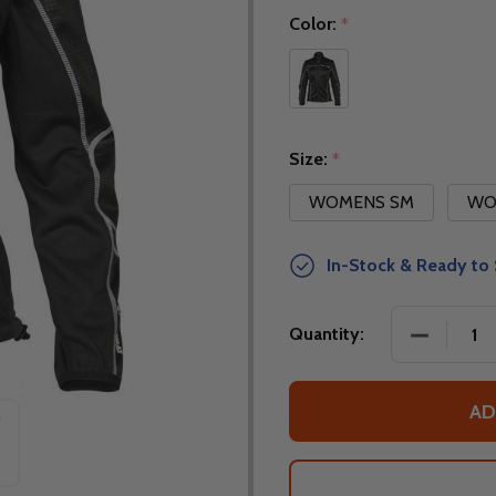
Color:
*
Size:
*
WOMENS SM
WO
In-Stock & Ready to 
DECREASE
Quantity:
AD