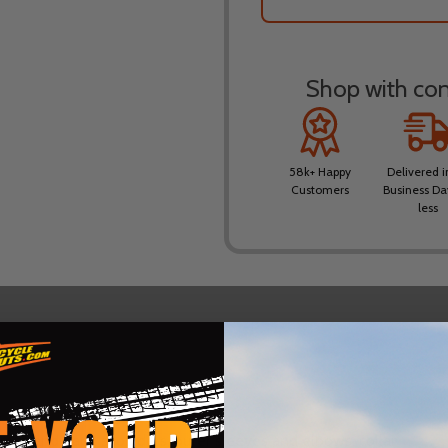
Shop with conf
58k+ Happy
Delivered i
Customers
Business Da
less
DESCRIPTION
PRODUCT REVIEWS
front and back, shoulders, outer sleeves and elbows, collar