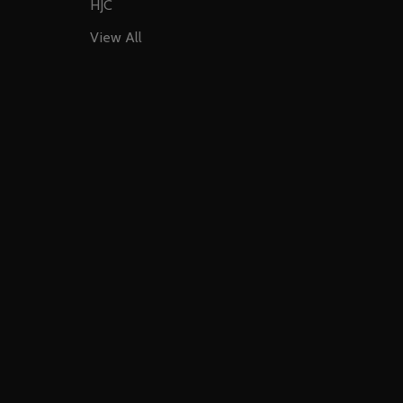
HJC
View All