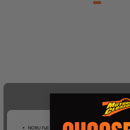
NORU Full Heat tri-layer fabric on key areas: Main 