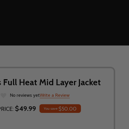
ull Heat Mid Layer Jacket
No reviews yet
Write a Review
$49.99
RICE:
$50.00
You save