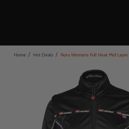
/
/
Home
Hot Deals
Noru Womens Full Heat Mid Layer 