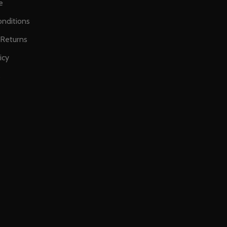
e
nditions
 Returns
icy
s
E