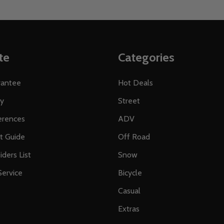
te
Categories
rantee
Hot Deals
ty
Street
erences
ADV
ft Guide
Off Road
iders List
Snow
ervice
Bicycle
Casual
Extras