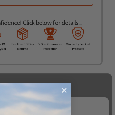
idence! Click below for details...
n 10
Fee Free 30 Day
5 Star Guarantee
Warranty Backed
ys or
Returns
Protection
Products