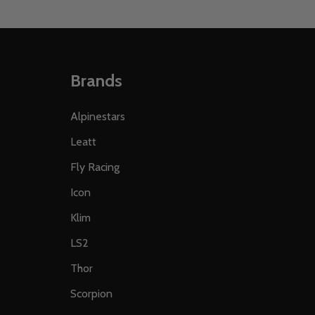
Brands
Alpinestars
Leatt
Fly Racing
Icon
Klim
LS2
Thor
Scorpion