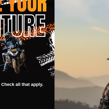
hout remainder of garment
Related Products
 Check all that apply.