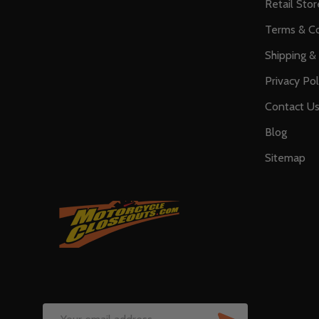
Retail Stor
Terms & Co
Shipping &
Privacy Pol
Contact U
Blog
Sitemap
SUBSCRIB