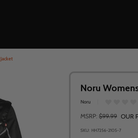
Jacket
Noru Womens F
Noru
MSRP:
$99.99
OUR P
SKU:
HH7256-2105-7