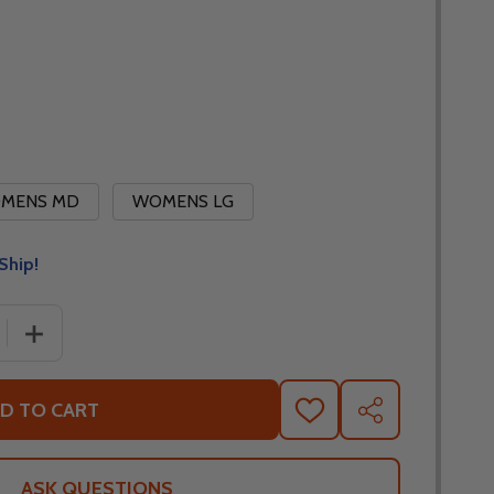
MENS MD
WOMENS LG
Ship!
 QUANTITY OF NORU WOMENS FULL HEAT MID LAYER JACK
INCREASE QUANTITY OF NORU WOMENS FULL HEAT MID
D TO CART
ADD
SHARE
TO
WISH
LIST
ASK QUESTIONS