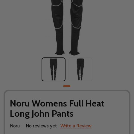
Noru Womens Full Heat
Long John Pants
Noru
No reviews yet
Write a Review