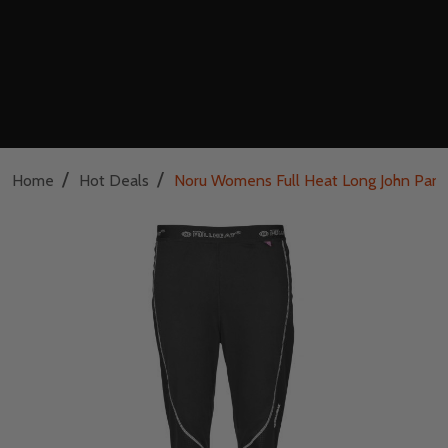
/
/
Home
Hot Deals
Noru Womens Full Heat Long John Pant