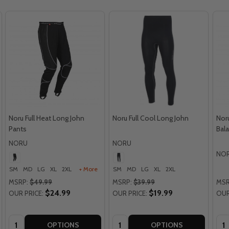
Noru Full Heat Long John
Noru Full Cool Long John
Nor
Pants
Bala
NORU
NORU
NO
SM
MD
LG
XL
2XL
+ More
SM
MD
LG
XL
2XL
MSRP:
$49.99
MSRP:
$39.99
MSR
$24.99
$19.99
OUR PRICE:
OUR PRICE:
OUR
Quantity:
Quantity:
Qua
OPTIONS
OPTIONS