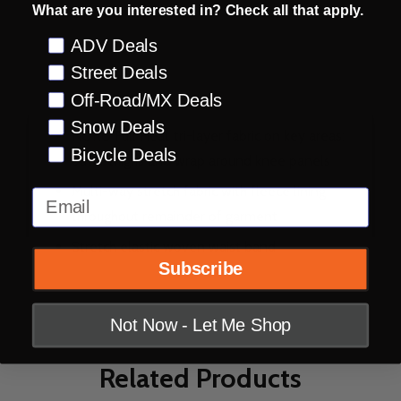
What are you interested in? Check all that apply.
Preference
ADV Deals
DESCRIPTION
PRODUCT REVIEWS
Street Deals
Off-Road/MX Deals
Snow Deals
NORU Full Heat tri-layer fabric on key areas:
Bicycle Deals
outer thighs and wrap around knee panels
Multi-way stretch fabric with fleece lining
Email
throughout remainder of garment
Stretch elastic woven waist band
Subscribe
Not Now - Let Me Shop
Related Products