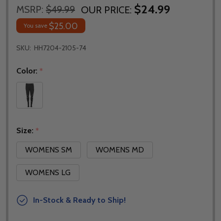
$24.99
MSRP:
$49.99
OUR PRICE:
$25.00
You save
SKU:
HH7204-2105-74
Color:
*
Size:
*
WOMENS SM
WOMENS MD
WOMENS LG
In-Stock & Ready to Ship!