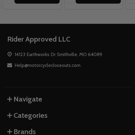
Footer
Rider Approved LLC
Start
14123 Earthworks Dr Smithville, MO 64089
Help@motorcyclecloseouts.com
Navigate
Categories
Brands