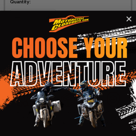
Quantity:
DECREASE QUANTITY OF NORU WOMENS FULL HEAT
INCREASE QUANTITY OF NORU WOMENS
ADD TO CART
ADD
SHARE
TO
WISH
LIST
ASK QUESTIONS
Shop with confidence! Click below
for details...
58k+ Happy
Delivered
Fee Free 30
5 Star
Warranty
Customers
in 10
Day
Guarantee
Backed
Business
Returns
Protection
Products
Days or less