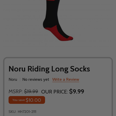
Noru Riding Long Socks
Noru
No reviews yet
Write a Review
$9.99
MSRP:
$19.99
OUR PRICE:
$10.00
You save
SKU:
HH7201-2111