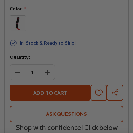
Color:
*
In-Stock & Ready to Ship!
Quantity:
DECREASE QUANTITY OF NORU RIDING LONG SOCK
INCREASE QUANTITY OF NORU RIDING
ADD TO CART
ADD
SHARE
TO
WISH
LIST
ASK QUESTIONS
Shop with confidence! Click below