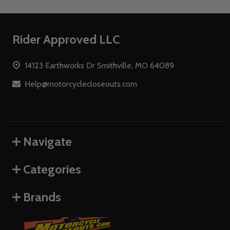
Footer
Rider Approved LLC
Start
14123 Earthworks Dr Smithville, MO 64089
Help@motorcyclecloseouts.com
Navigate
Categories
Brands