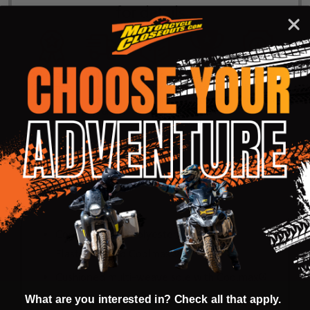
for details...
58k+ Happy
Delivered
Fee Free 30
5 Star
Warranty
Customers
in 10
Day
Guarantee
Backed
Business
Returns
Protection
Products
Days or less
DESCRIPTION
PRODUCT REVIEWS
Constructed of Polyester/Polyamide,
Elastane® and Coolmax®
Cushioned multi-weave sole with Coolmax®
for increased comfort
What are you interested in? Check all that apply.