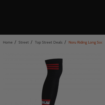
/
/
/
Home
Street
Top Street Deals
Noru Riding Long Sock