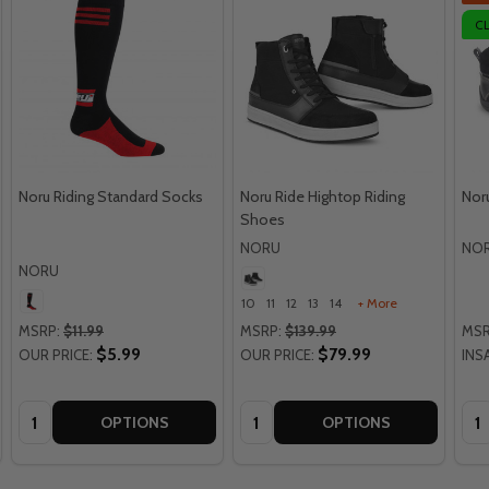
C
Noru Riding Standard Socks
Noru Ride Hightop Riding
Nor
Shoes
NORU
NO
NORU
10
11
12
13
14
+ More
MSRP:
$11.99
MSRP:
$139.99
MSR
$5.99
$79.99
OUR PRICE:
OUR PRICE:
INS
Quantity:
Quantity:
Qua
OPTIONS
OPTIONS